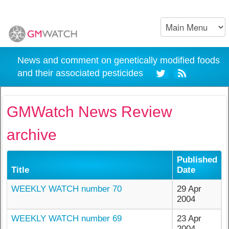
News and comment on genetically modified foods
and their associated pesticides
GMWatch News Review
archive
Published
Title
Date
WEEKLY WATCH number 70
29 Apr
2004
WEEKLY WATCH number 69
23 Apr
2004