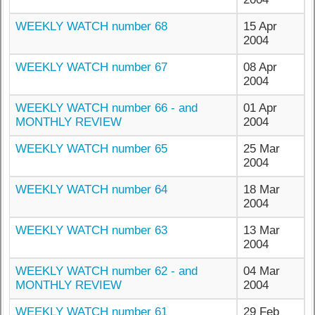
WEEKLY WATCH number 68
15 Apr
2004
WEEKLY WATCH number 67
08 Apr
2004
WEEKLY WATCH number 66 - and
01 Apr
MONTHLY REVIEW
2004
WEEKLY WATCH number 65
25 Mar
2004
WEEKLY WATCH number 64
18 Mar
2004
WEEKLY WATCH number 63
13 Mar
2004
WEEKLY WATCH number 62 - and
04 Mar
MONTHLY REVIEW
2004
WEEKLY WATCH number 61
29 Feb