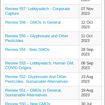
Review 557: Lobbywatch - Corporate
07 Nov
Capture
2023
Review 556 – GMOs in General
12 Oct
2023
Review 555 – Glyphosate and Other
11 Oct
Pesticides
2023
Review 554 - New GMOs
28 Sep
2023
Review 553 – Lobbywatch, Human GM,
08 Sep
COVID Origins
2023
Review 552: Glyphosate And Other
23 Aug
Pesticides, Sustainable Alternatives
2023
Review 551 – GMOs in General,
19 Aug
Sustainable Alternatives
2023
Review 550 – New GMOs
30 Jul