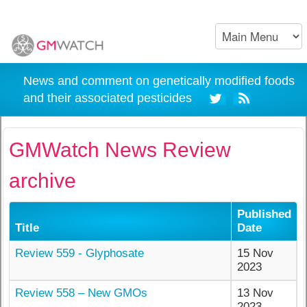
News and comment on genetically modified foods
and their associated pesticides
GMWatch News Review
archive
Published
Title
Date
Review 559 - Glyphosate
15 Nov
2023
Review 558 – New GMOs
13 Nov
2023