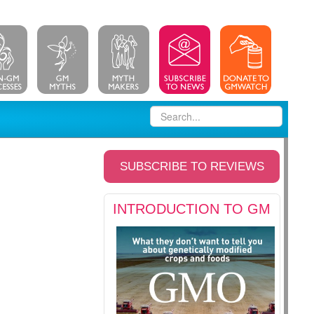
SUBSCRIBE TO REVIEWS
INTRODUCTION TO GM