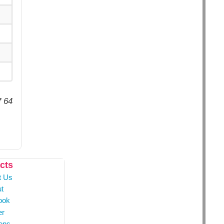
f 64
cts
t Us
t
ook
er
ons