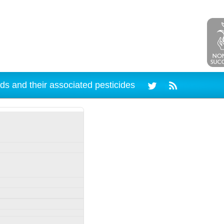
ds and their associated pesticides