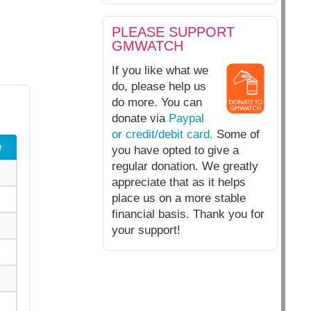
PLEASE SUPPORT
GMWATCH
If you like what we
do, please help us
do more. You can
donate via
Paypal
or credit/debit card.
Some of
e
you have opted to give a
regular donation. We greatly
appreciate that as it helps
place us on a more stable
financial basis. Thank you for
your support!