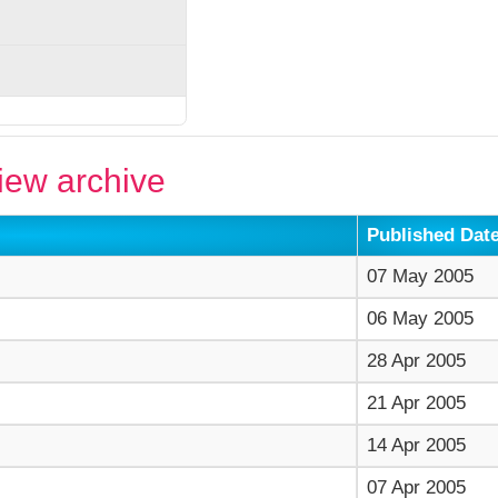
ew archive
Published Dat
07 May 2005
06 May 2005
28 Apr 2005
21 Apr 2005
14 Apr 2005
07 Apr 2005