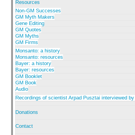
Resources
Non-GM Successes
GM Myth Makers
Gene Editing
GM Quotes
GM Myths
GM Firms
Monsanto: a history
Monsanto: resources
Bayer: a history
Bayer: resources
GM Booklet
GM Book
Audio
Recordings of scientist Arpad Pusztai interviewed by
Donations
Contact