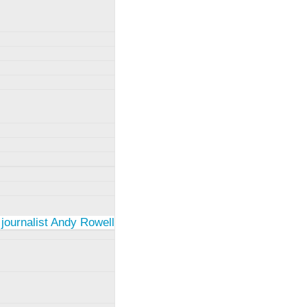
 journalist Andy Rowell