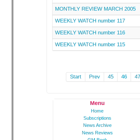
MONTHLY REVIEW MARCH 2005
WEEKLY WATCH number 117
WEEKLY WATCH number 116
WEEKLY WATCH number 115
Start
Prev
45
46
4
Menu
Home
Subscriptions
News Archive
News Reviews
GM Book