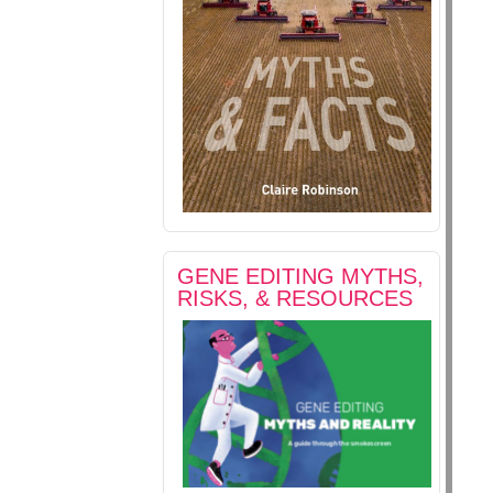
GENE EDITING MYTHS,
RISKS, & RESOURCES