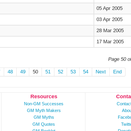
05 Apr 2005
03 Apr 2005
28 Mar 2005
17 Mar 2005
Page 50 o
7
48
49
50
51
52
53
54
Next
End
Resources
Conta
Non-GM Successes
Contac
GM Myth Makers
Abou
GM Myths
Faceb
GM Quotes
Twitt
GM Booklet
Donati