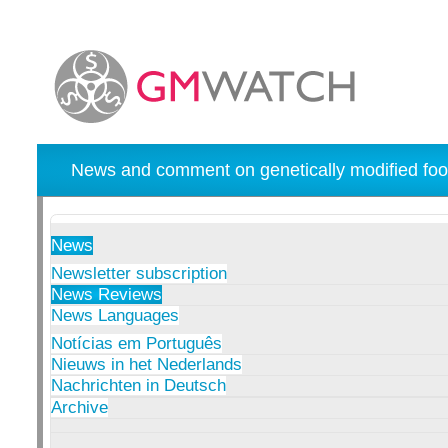
News and comment on genetically modified foo
News
Newsletter subscription
News Reviews
News Languages
Notícias em Português
Nieuws in het Nederlands
Nachrichten in Deutsch
Archive