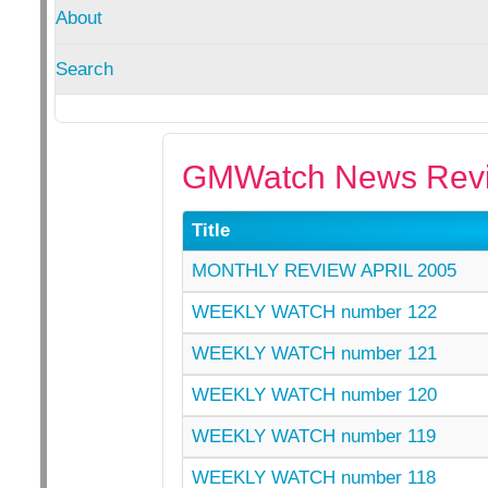
About
Search
GMWatch News Revi
Title
MONTHLY REVIEW APRIL 2005
WEEKLY WATCH number 122
WEEKLY WATCH number 121
WEEKLY WATCH number 120
WEEKLY WATCH number 119
WEEKLY WATCH number 118