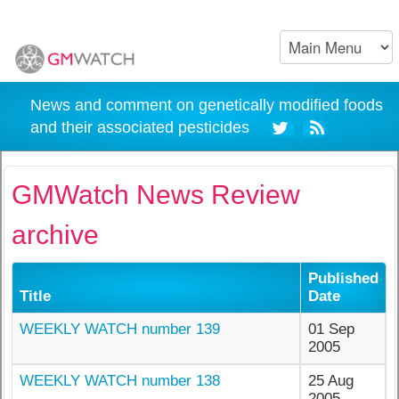
News and comment on genetically modified foods
and their associated pesticides
GMWatch News Review
archive
Published
Title
Date
WEEKLY WATCH number 139
01 Sep
2005
WEEKLY WATCH number 138
25 Aug
2005