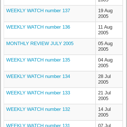
WEEKLY WATCH number 137
19 Aug
2005
WEEKLY WATCH number 136
11 Aug
2005
MONTHLY REVIEW JULY 2005
05 Aug
2005
WEEKLY WATCH number 135
04 Aug
2005
WEEKLY WATCH number 134
28 Jul
2005
WEEKLY WATCH number 133
21 Jul
2005
WEEKLY WATCH number 132
14 Jul
2005
WEEKLY WATCH number 131
07 Jul