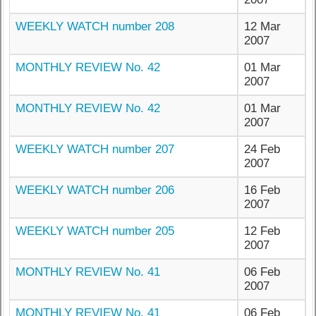
WEEKLY WATCH number 208
12 Mar
2007
MONTHLY REVIEW No. 42
01 Mar
2007
MONTHLY REVIEW No. 42
01 Mar
2007
WEEKLY WATCH number 207
24 Feb
2007
WEEKLY WATCH number 206
16 Feb
2007
WEEKLY WATCH number 205
12 Feb
2007
MONTHLY REVIEW No. 41
06 Feb
2007
MONTHLY REVIEW No. 41
06 Feb