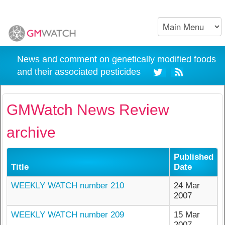
News and comment on genetically modified foods
and their associated pesticides
GMWatch News Review
archive
Published
Title
Date
WEEKLY WATCH number 210
24 Mar
2007
WEEKLY WATCH number 209
15 Mar
2007