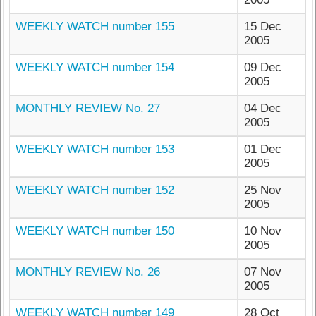
WEEKLY WATCH number 155
15 Dec
2005
WEEKLY WATCH number 154
09 Dec
2005
MONTHLY REVIEW No. 27
04 Dec
2005
WEEKLY WATCH number 153
01 Dec
2005
WEEKLY WATCH number 152
25 Nov
2005
WEEKLY WATCH number 150
10 Nov
2005
MONTHLY REVIEW No. 26
07 Nov
2005
WEEKLY WATCH number 149
28 Oct