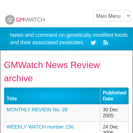
News and comment on genetically modified foods
and their associated pesticides
GMWatch News Review
archive
Published
Title
Date
MONTHLY REVIEW No. 28
30 Dec
2005
WEEKLY WATCH number 156
24 Dec
2005