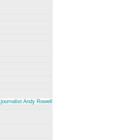
 journalist Andy Rowell