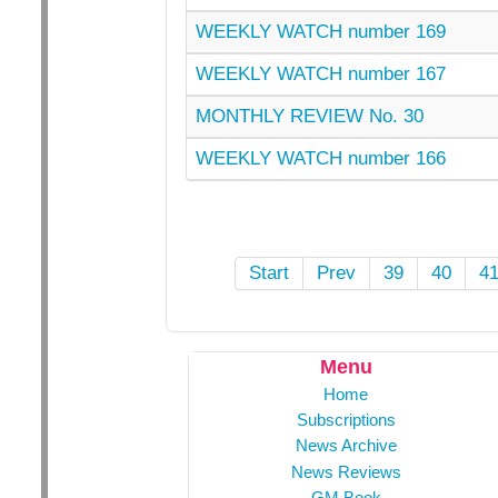
WEEKLY WATCH number 169
WEEKLY WATCH number 167
MONTHLY REVIEW No. 30
WEEKLY WATCH number 166
Start
Prev
39
40
4
Menu
Home
Subscriptions
News Archive
News Reviews
GM Book