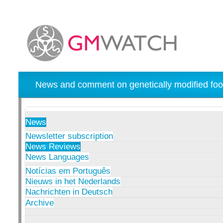
News and comment on genetically modified foo
News
Newsletter subscription
News Reviews
News Languages
Notícias em Português
Nieuws in het Nederlands
Nachrichten in Deutsch
Archive