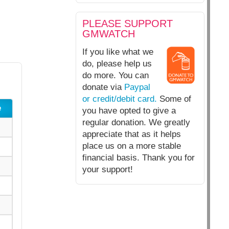
PLEASE SUPPORT
GMWATCH
If you like what we
do, please help us
do more. You can
donate via
Paypal
or credit/debit card.
Some of
e
you have opted to give a
regular donation. We greatly
appreciate that as it helps
place us on a more stable
financial basis. Thank you for
your support!