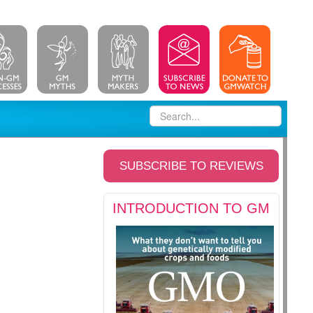
SUBSCRIBE TO REVIEWS
INTRODUCTION TO GM