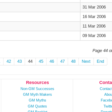
31 Mar 2006
16 Mar 2006
11 Mar 2006
09 Mar 2006
Page 44 o
1
42
43
44
45
46
47
48
Next
End
Resources
Conta
Non-GM Successes
Contac
GM Myth Makers
Abou
GM Myths
Faceb
GM Quotes
Twitt
GM Booklet
Donati