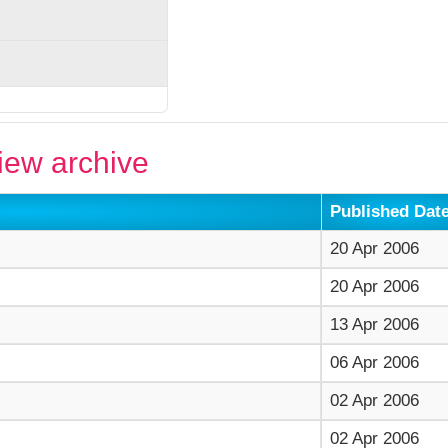
ew archive
Published Dat
20 Apr 2006
20 Apr 2006
13 Apr 2006
06 Apr 2006
02 Apr 2006
02 Apr 2006