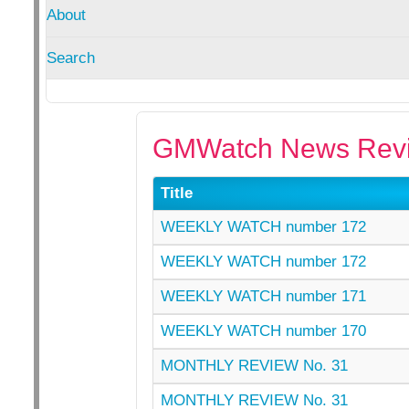
About
Search
GMWatch News Revi
Title
WEEKLY WATCH number 172
WEEKLY WATCH number 172
WEEKLY WATCH number 171
WEEKLY WATCH number 170
MONTHLY REVIEW No. 31
MONTHLY REVIEW No. 31