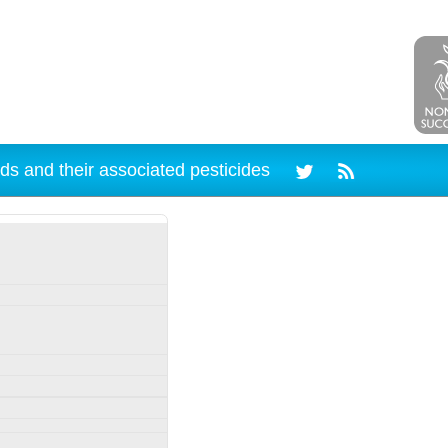
ds and their associated pesticides