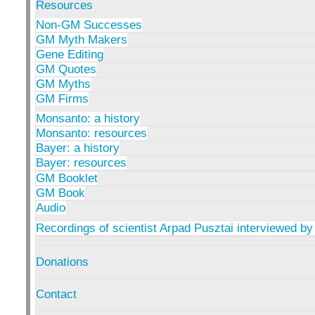
Resources
Non-GM Successes
GM Myth Makers
Gene Editing
GM Quotes
GM Myths
GM Firms
Monsanto: a history
Monsanto: resources
Bayer: a history
Bayer: resources
GM Booklet
GM Book
Audio
Recordings of scientist Arpad Pusztai interviewed by
Donations
Contact