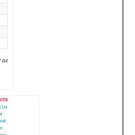
f 64
cts
t Us
t
ook
er
ons