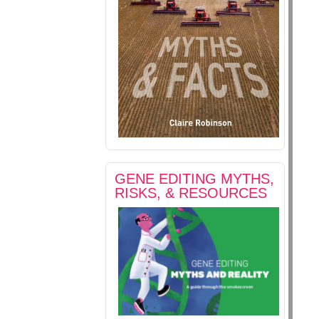
GENE EDITING MYTHS,
RISKS, & RESOURCES