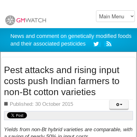
News and comment on genetically modified foods
and their associated pesticides
Pest attacks and rising input
costs push Indian farmers to
non-Bt cotton varieties
ils
Published: 30 October 2015
Yields from non-Bt hybrid varieties are comparable, with
a saving of nearly 50% in input costs