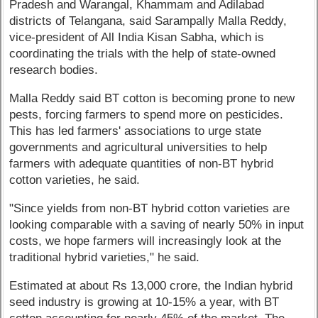
Pradesh and Warangal, Khammam and Adilabad
districts of Telangana, said Sarampally Malla Reddy,
vice-president of All India Kisan Sabha, which is
coordinating the trials with the help of state-owned
research bodies.
Malla Reddy said BT cotton is becoming prone to new
pests, forcing farmers to spend more on pesticides.
This has led farmers' associations to urge state
governments and agricultural universities to help
farmers with adequate quantities of non-BT hybrid
cotton varieties, he said.
"Since yields from non-BT hybrid cotton varieties are
looking comparable with a saving of nearly 50% in input
costs, we hope farmers will increasingly look at the
traditional hybrid varieties," he said.
Estimated at about Rs 13,000 crore, the Indian hybrid
seed industry is growing at 10-15% a year, with BT