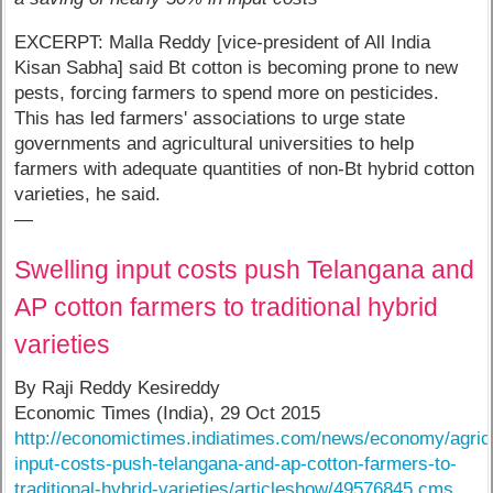
EXCERPT: Malla Reddy [vice-president of All India
Kisan Sabha] said Bt cotton is becoming prone to new
pests, forcing farmers to spend more on pesticides.
This has led farmers' associations to urge state
governments and agricultural universities to help
farmers with adequate quantities of non-Bt hybrid cotton
varieties, he said.
—
Swelling input costs push Telangana and
AP cotton farmers to traditional hybrid
varieties
By Raji Reddy Kesireddy
Economic Times (India), 29 Oct 2015
http://economictimes.indiatimes.com/news/economy/agricu
input-costs-push-telangana-and-ap-cotton-farmers-to-
traditional-hybrid-varieties/articleshow/49576845.cms