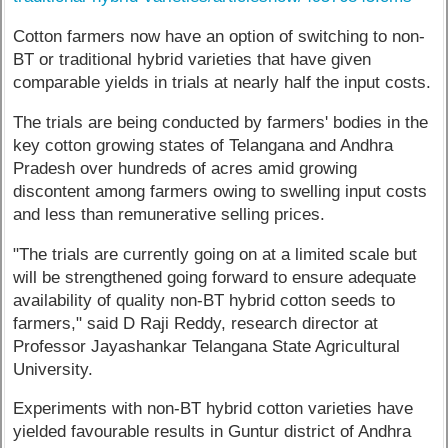
Cotton farmers now have an option of switching to non-
BT or traditional hybrid varieties that have given
comparable yields in trials at nearly half the input costs.
The trials are being conducted by farmers' bodies in the
key cotton growing states of Telangana and Andhra
Pradesh over hundreds of acres amid growing
discontent among farmers owing to swelling input costs
and less than remunerative selling prices.
"The trials are currently going on at a limited scale but
will be strengthened going forward to ensure adequate
availability of quality non-BT hybrid cotton seeds to
farmers," said D Raji Reddy, research director at
Professor Jayashankar Telangana State Agricultural
University.
Experiments with non-BT hybrid cotton varieties have
yielded favourable results in Guntur district of Andhra