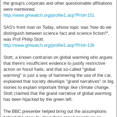
the group's corporate and other questioinable affiliations
were mentioned.
http://www.gmwatch.org/profile1.asp?PrId=151
SAS's front man on Today, whose topic was 'how do we
distinguish between science fact and science fiction?',
was Prof Philip Stott.
http://www.gmwatch.org/profile1.asp?PrId=126
Stott, a known contrarian on global warming who argues
that there's insufficient evidence to justify restrictive
action on fossil fuels, and that so-called "global
warming" is just a way of hammering the use of the car,
explained that society develops "grand narratives" or big
stories to explain important things like climate change.
Stott claimed that the grand narrative of global warming
has been hijacked by the green left.
The BBC presenter helped bring out the assumptions