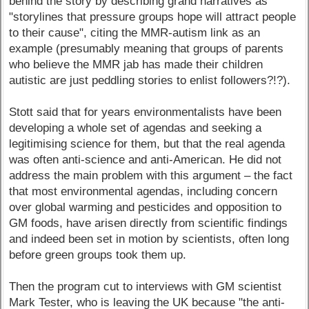
behind the story by describing grand narratives as
"storylines that pressure groups hope will attract people
to their cause", citing the MMR-autism link as an
example (presumably meaning that groups of parents
who believe the MMR jab has made their children
autistic are just peddling stories to enlist followers?!?).
Stott said that for years environmentalists have been
developing a whole set of agendas and seeking a
legitimising science for them, but that the real agenda
was often anti-science and anti-American. He did not
address the main problem with this argument – the fact
that most environmental agendas, including concern
over global warming and pesticides and opposition to
GM foods, have arisen directly from scientific findings
and indeed been set in motion by scientists, often long
before green groups took them up.
Then the program cut to interviews with GM scientist
Mark Tester, who is leaving the UK because "the anti-