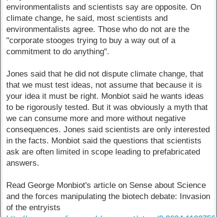
environmentalists and scientists say are opposite. On
climate change, he said, most scientists and
environmentalists agree. Those who do not are the
"corporate stooges trying to buy a way out of a
commitment to do anything".
Jones said that he did not dispute climate change, that
that we must test ideas, not assume that because it is
your idea it must be right. Monbiot said he wants ideas
to be rigorously tested. But it was obviously a myth that
we can consume more and more without negative
consequences. Jones said scientists are only interested
in the facts. Monbiot said the questions that scientists
ask are often limited in scope leading to prefabricated
answers.
Read George Monbiot's article on Sense about Science
and the forces manipulating the biotech debate: Invasion
of the entryists