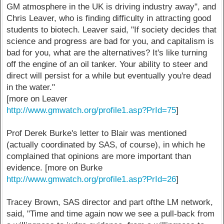
GM atmosphere in the UK is driving industry away", and
Chris Leaver, who is finding difficulty in attracting good
students to biotech. Leaver said, "If society decides that
science and progress are bad for you, and capitalism is
bad for you, what are the alternatives? It's like turning
off the engine of an oil tanker. Your ability to steer and
direct will persist for a while but eventually you're dead
in the water."
[more on Leaver
http://www.gmwatch.org/profile1.asp?PrId=75
]
Prof Derek Burke's letter to Blair was mentioned
(actually coordinated by SAS, of course), in which he
complained that opinions are more important than
evidence. [more on Burke
http://www.gmwatch.org/profile1.asp?PrId=26
]
Tracey Brown, SAS director and part ofthe LM network,
said, "Time and time again now we see a pull-back from