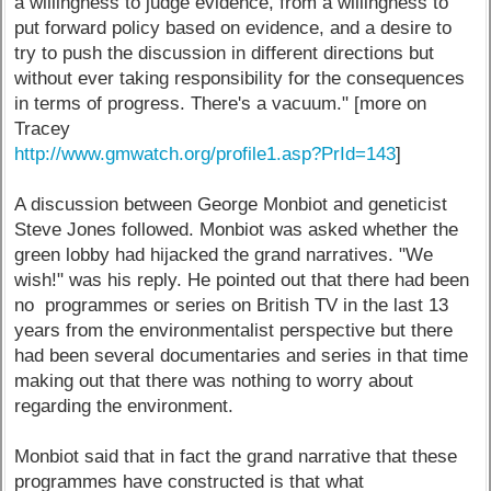
a willingness to judge evidence, from a willingness to
put forward policy based on evidence, and a desire to
try to push the discussion in different directions but
without ever taking responsibility for the consequences
in terms of progress. There's a vacuum." [more on
Tracey
http://www.gmwatch.org/profile1.asp?PrId=143
]
A discussion between George Monbiot and geneticist
Steve Jones followed. Monbiot was asked whether the
green lobby had hijacked the grand narratives. "We
wish!" was his reply. He pointed out that there had been
no programmes or series on British TV in the last 13
years from the environmentalist perspective but there
had been several documentaries and series in that time
making out that there was nothing to worry about
regarding the environment.
Monbiot said that in fact the grand narrative that these
programmes have constructed is that what