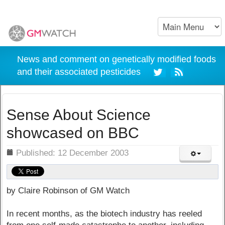
News and comment on genetically modified foods
and their associated pesticides
Sense About Science
showcased on BBC
ils
Published: 12 December 2003
by Claire Robinson of GM Watch
In recent months, as the biotech industry has reeled