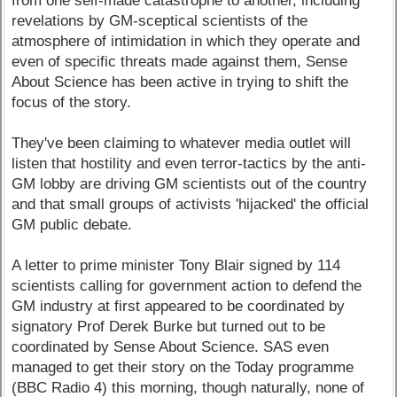
from one self-made catastrophe to another, including
revelations by GM-sceptical scientists of the
atmosphere of intimidation in which they operate and
even of specific threats made against them, Sense
About Science has been active in trying to shift the
focus of the story.
They've been claiming to whatever media outlet will
listen that hostility and even terror-tactics by the anti-
GM lobby are driving GM scientists out of the country
and that small groups of activists 'hijacked' the official
GM public debate.
A letter to prime minister Tony Blair signed by 114
scientists calling for government action to defend the
GM industry at first appeared to be coordinated by
signatory Prof Derek Burke but turned out to be
coordinated by Sense About Science. SAS even
managed to get their story on the Today programme
(BBC Radio 4) this morning, though naturally, none of