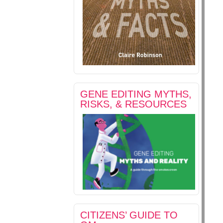
GENE EDITING MYTHS,
RISKS, & RESOURCES
CITIZENS’ GUIDE TO