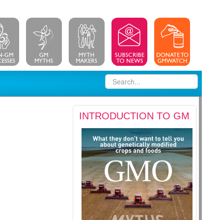
INTRODUCTION TO GM