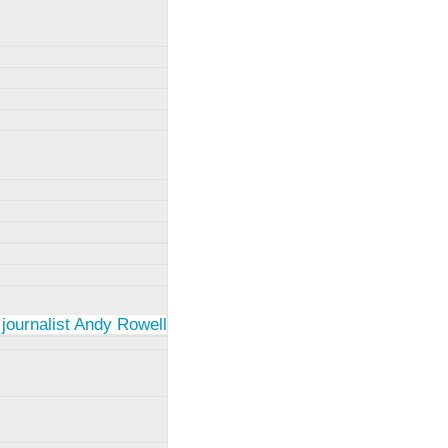
 journalist Andy Rowell