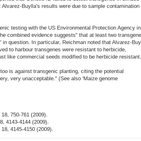
 Alvarez-Buylla's results were due to sample contamination 
enic testing with the US Environmental Protection Agency in
 the combined evidence suggests" that at least two transgen
" in question. In particular, Reichman noted that Alvarez-Buy
ed to harbour transgenes were resistant to herbicide,
ust like commercial seeds modified to be herbicide resistant
too is against transgenic planting, citing the potential
 very, very unacceptable." (See also 'Maize genome
. 18, 750-761 (2009).
18, 4143-4144 (2009).
. 18, 4145-4150 (2009).