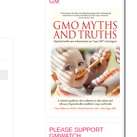
GM
m
PLEASE SUPPORT
GMWATCH