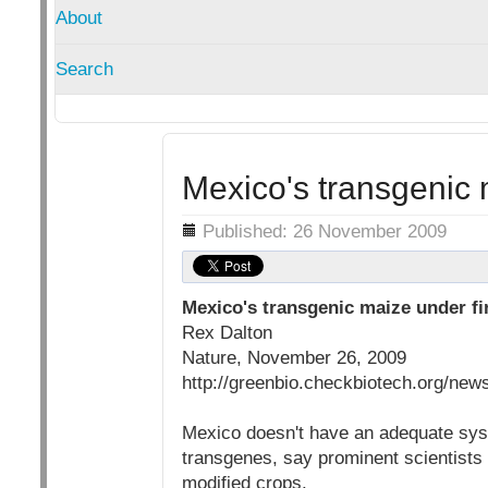
About
Search
Mexico's transgenic 
Details
Published: 26 November 2009
Mexico's transgenic maize under fi
Rex Dalton
Nature, November 26, 2009
http://greenbio.checkbiotech.org/ne
Mexico doesn't have an adequate syste
transgenes, say prominent scientists 
modified crops.