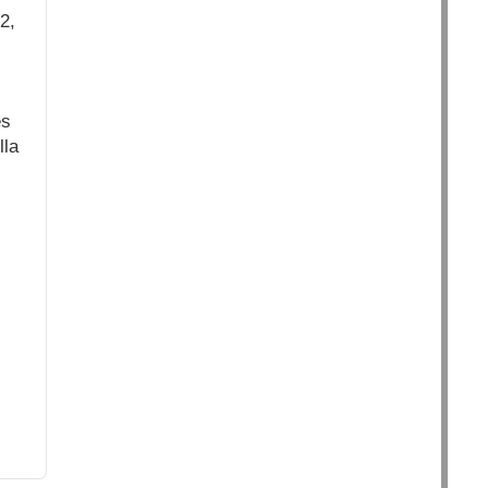
2,
es
lla
.