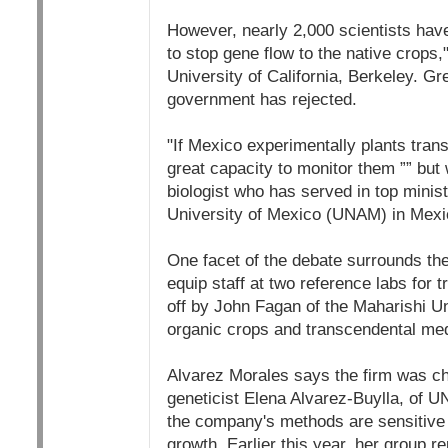
However, nearly 2,000 scientists have
to stop gene flow to the native crops,
University of California, Berkeley. Gr
government has rejected.
"If Mexico experimentally plants tran
great capacity to monitor them ”” bu
biologist who has served in top minis
University of Mexico (UNAM) in Mexic
One facet of the debate surrounds th
equip staff at two reference labs for 
off by John Fagan of the Maharishi Un
organic crops and transcendental med
Alvarez Morales says the firm was ch
geneticist Elena Alvarez-Buylla, of U
the company's methods are sensitive 
growth. Earlier this year, her group r