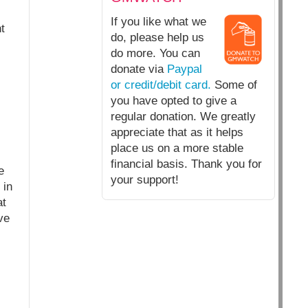
If you like what we
t
do, please help us
do more. You can
donate via
Paypal
or credit/debit card.
Some of
you have opted to give a
regular donation. We greatly
appreciate that as it helps
place us on a more stable
financial basis. Thank you for
e
your support!
 in
at
ve