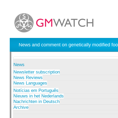
News and comment on genetically modified foo
News
Newsletter subscription
News Reviews
News Languages
Notícias em Português
Nieuws in het Nederlands
Nachrichten in Deutsch
Archive