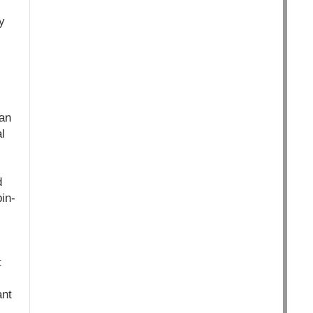
y
can
l
d
in-
t
ant