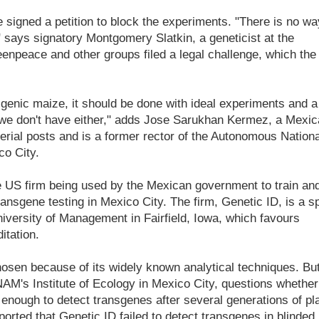
 signed a petition to block the experiments. "There is no wa
" says signatory Montgomery Slatkin, a geneticist at the
eenpeace and other groups filed a legal challenge, which the
sgenic maize, it should be done with ideal experiments and a
t we don't have either," adds Jose Sarukhan Kermez, a Mexi
terial posts and is a former rector of the Autonomous Nationa
o City.
e US firm being used by the Mexican government to train an
transgene testing in Mexico City. The firm, Genetic ID, is a sp
iversity of Management in Fairfield, Iowa, which favours
itation.
osen because of its widely known analytical techniques. Bu
NAM's Institute of Ecology in Mexico City, questions whether
enough to detect transgenes after several generations of pl
eported that Genetic ID failed to detect transgenes in blinded