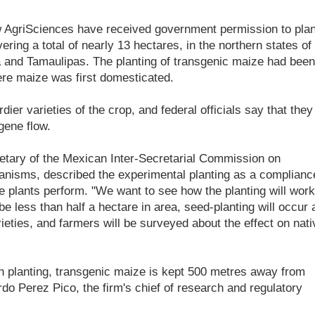
 AgriSciences have received government permission to plan
ring a total of nearly 13 hectares, in the northern states of
 and Tamaulipas. The planting of transgenic maize had been
ere maize was first domesticated.
ier varieties of the crop, and federal officials say that they
gene flow.
retary of the Mexican Inter-Secretarial Commission on
ganisms, described the experimental planting as a complianc
e plants perform. "We want to see how the planting will work
be less than half a hectare in area, seed-planting will occur 
rieties, and farmers will be surveyed about the effect on nati
 planting, transgenic maize is kept 500 metres away from
do Perez Pico, the firm's chief of research and regulatory