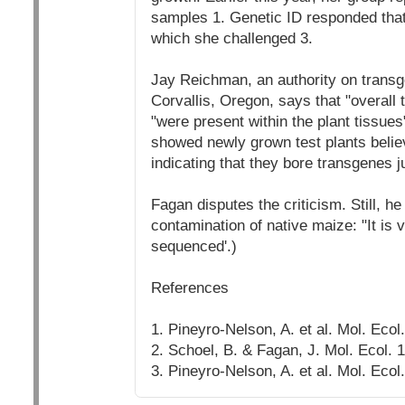
samples 1. Genetic ID responded that
which she challenged 3.
Jay Reichman, an authority on transg
Corvallis, Oregon, says that "overall
"were present within the plant tissues
showed newly grown test plants believ
indicating that they bore transgenes j
Fagan disputes the criticism. Still, he 
contamination of native maize: "It is
sequenced'.)
References
1. Pineyro-Nelson, A. et al. Mol. Ecol
2. Schoel, B. & Fagan, J. Mol. Ecol. 
3. Pineyro-Nelson, A. et al. Mol. Ecol