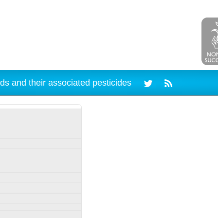
ds and their associated pesticides