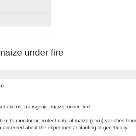
maize under fire
re
ws/mexicos_transgenic_maize_under_fire
m to monitor or protect natural maize (corn) varieties fro
concerned about the experimental planting of genetically