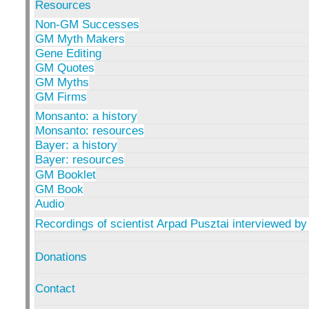
Resources
Non-GM Successes
GM Myth Makers
Gene Editing
GM Quotes
GM Myths
GM Firms
Monsanto: a history
Monsanto: resources
Bayer: a history
Bayer: resources
GM Booklet
GM Book
Audio
Recordings of scientist Arpad Pusztai interviewed by
Donations
Contact