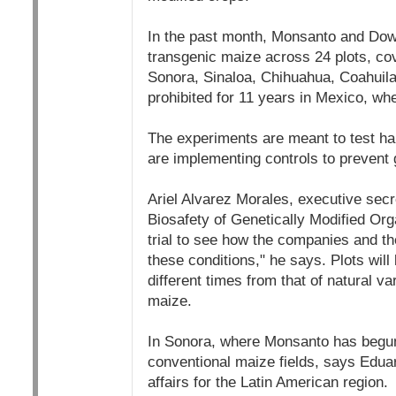
In the past month, Monsanto and Dow
transgenic maize across 24 plots, cove
Sonora, Sinaloa, Chihuahua, Coahuila
prohibited for 11 years in Mexico, wh
The experiments are meant to test hard
are implementing controls to prevent 
Ariel Alvarez Morales, executive sec
Biosafety of Genetically Modified Or
trial to see how the companies and th
these conditions," he says. Plots will 
different times from that of natural va
maize.
In Sonora, where Monsanto has begun
conventional maize fields, says Eduar
affairs for the Latin American region.