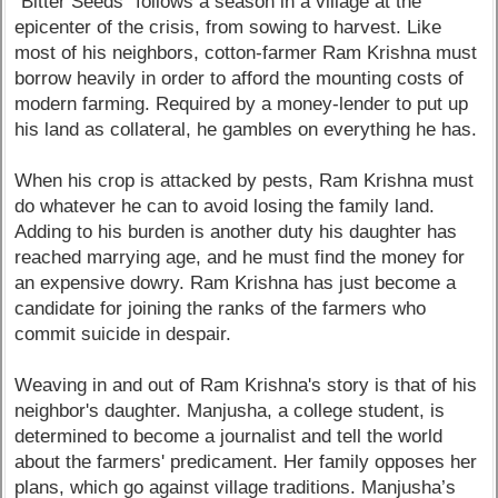
"Bitter Seeds" follows a season in a village at the
epicenter of the crisis, from sowing to harvest. Like
most of his neighbors, cotton-farmer Ram Krishna must
borrow heavily in order to afford the mounting costs of
modern farming. Required by a money-lender to put up
his land as collateral, he gambles on everything he has.
When his crop is attacked by pests, Ram Krishna must
do whatever he can to avoid losing the family land.
Adding to his burden is another duty his daughter has
reached marrying age, and he must find the money for
an expensive dowry. Ram Krishna has just become a
candidate for joining the ranks of the farmers who
commit suicide in despair.
Weaving in and out of Ram Krishna's story is that of his
neighbor's daughter. Manjusha, a college student, is
determined to become a journalist and tell the world
about the farmers' predicament. Her family opposes her
plans, which go against village traditions. Manjusha’s