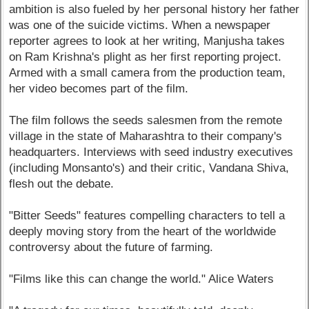
ambition is also fueled by her personal history her father
was one of the suicide victims. When a newspaper
reporter agrees to look at her writing, Manjusha takes
on Ram Krishna's plight as her first reporting project.
Armed with a small camera from the production team,
her video becomes part of the film.
The film follows the seeds salesmen from the remote
village in the state of Maharashtra to their company's
headquarters. Interviews with seed industry executives
(including Monsanto's) and their critic, Vandana Shiva,
flesh out the debate.
"Bitter Seeds" features compelling characters to tell a
deeply moving story from the heart of the worldwide
controversy about the future of farming.
"Films like this can change the world." Alice Waters