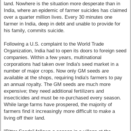
land. Nowhere is the situation more desperate than in
India, where an epidemic of farmer suicides has claimed
over a quarter million lives. Every 30 minutes one
farmer in India, deep in debt and unable to provide for
his family, commits suicide.
Following a U.S. complaint to the World Trade
Organization, India had to open its doors to foreign seed
companies. Within a few years, multinational
corporations had taken over India's seed market in a
number of major crops. Now only GM seeds are
available at the shops, requiring India's farmers to pay
an annual royalty. The GM seeds are much more
expensive; they need additional fertilizers and
insecticides and must be re-purchased every season.
While large farms have prospered, the majority of
farmers find it increasingly more difficult to make a
living off their land.