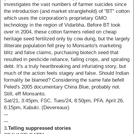
investigates the vast numbers of farmer suicides since
the introduction (and market stranglehold) of "BT" cotton
which uses the corporation's proprietary GMO
technology in the region of Vidarbha. Before BT took
over in 2004, these cotton farmers relied on cheap
heritage seed fertilized only by cow dung, but the largely
illiterate population fell prey to Monsanto's marketing
blitz and false claims, purchasing biotech seed that
resulted in pesticide reliance, failing crops, and spiraling
debt. It's a truly heartbreaking and infuriating story, but
much of the action feels stagey and false. Should Indian
formality be blamed? Considering the same fate befell
Peled's 2005 documentary China Blue, probably not.
Still, eff Monsanto.
Sat/21, 3:45pm, FSC. Tues/24, 8:50pm, PFA. April 26,
6:15pm, Kabuki. (Devereaux)
–-
–-
3.
Telling suppressed stories