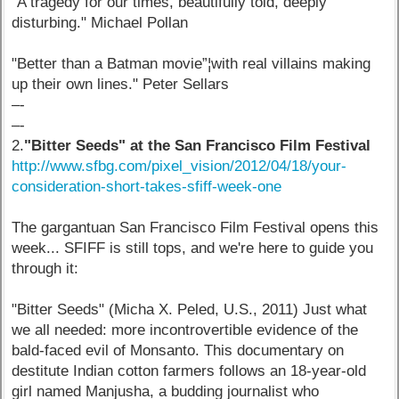
"A tragedy for our times, beautifully told, deeply
disturbing." Michael Pollan
"Better than a Batman movie”¦with real villains making
up their own lines." Peter Sellars
–-
–-
2.
"Bitter Seeds" at the San Francisco Film Festival
http://www.sfbg.com/pixel_vision/2012/04/18/your-
consideration-short-takes-sfiff-week-one
The gargantuan San Francisco Film Festival opens this
week... SFIFF is still tops, and we're here to guide you
through it:
"Bitter Seeds" (Micha X. Peled, U.S., 2011) Just what
we all needed: more incontrovertible evidence of the
bald-faced evil of Monsanto. This documentary on
destitute Indian cotton farmers follows an 18-year-old
girl named Manjusha, a budding journalist who