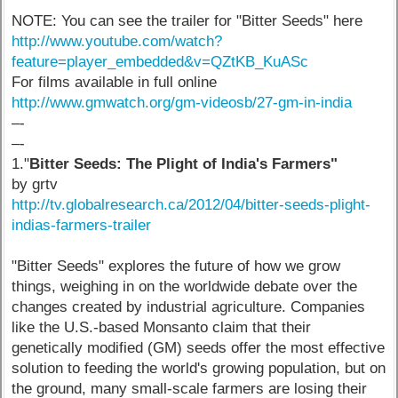
NOTE: You can see the trailer for "Bitter Seeds" here
http://www.youtube.com/watch?
feature=player_embedded&v=QZtKB_KuASc
For films available in full online
http://www.gmwatch.org/gm-videosb/27-gm-in-india
–-
–-
1."
Bitter Seeds: The Plight of India's Farmers"
by grtv
http://tv.globalresearch.ca/2012/04/bitter-seeds-plight-
indias-farmers-trailer
"Bitter Seeds" explores the future of how we grow
things, weighing in on the worldwide debate over the
changes created by industrial agriculture. Companies
like the U.S.-based Monsanto claim that their
genetically modified (GM) seeds offer the most effective
solution to feeding the world's growing population, but on
the ground, many small-scale farmers are losing their