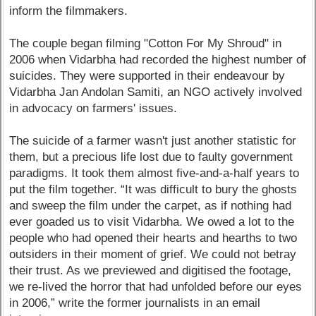
inform the filmmakers.
The couple began filming "Cotton For My Shroud" in
2006 when Vidarbha had recorded the highest number of
suicides. They were supported in their endeavour by
Vidarbha Jan Andolan Samiti, an NGO actively involved
in advocacy on farmers' issues.
The suicide of a farmer wasn't just another statistic for
them, but a precious life lost due to faulty government
paradigms. It took them almost five-and-a-half years to
put the film together. “It was difficult to bury the ghosts
and sweep the film under the carpet, as if nothing had
ever goaded us to visit Vidarbha. We owed a lot to the
people who had opened their hearts and hearths to two
outsiders in their moment of grief. We could not betray
their trust. As we previewed and digitised the footage,
we re-lived the horror that had unfolded before our eyes
in 2006,” write the former journalists in an email