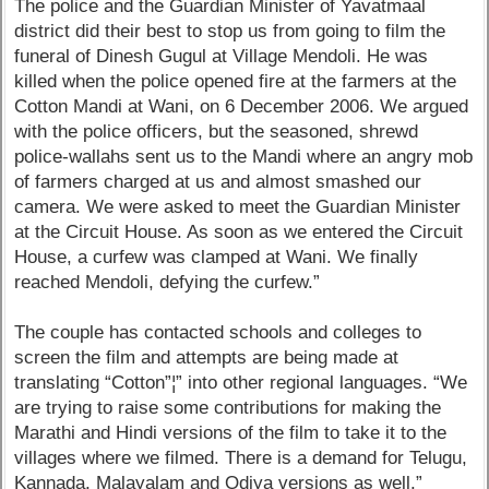
The police and the Guardian Minister of Yavatmaal
district did their best to stop us from going to film the
funeral of Dinesh Gugul at Village Mendoli. He was
killed when the police opened fire at the farmers at the
Cotton Mandi at Wani, on 6 December 2006. We argued
with the police officers, but the seasoned, shrewd
police-wallahs sent us to the Mandi where an angry mob
of farmers charged at us and almost smashed our
camera. We were asked to meet the Guardian Minister
at the Circuit House. As soon as we entered the Circuit
House, a curfew was clamped at Wani. We finally
reached Mendoli, defying the curfew.”
The couple has contacted schools and colleges to
screen the film and attempts are being made at
translating “Cotton”¦” into other regional languages. “We
are trying to raise some contributions for making the
Marathi and Hindi versions of the film to take it to the
villages where we filmed. There is a demand for Telugu,
Kannada, Malayalam and Odiya versions as well.”