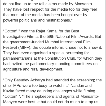
do not live up to the tall claims made by Monsanto.
They have lost respect for the media too for they feel
that most of the media has been bought over by
powerful politicians and multinationals.”
“Cotton”¦” won the Rajat Kamal for the Best
Investigative Film at the 59th National Film Awards. But
the government-funded Mumbai International Film
Festival (MIFF), the couple inform, chose not to show it.
They had even organised a special screening for
parliamentarians at the Constitution Club, for which they
had invited the parliamentary standing committees on
agriculture and rural development.
“Only Basudev Acharya had attended the screening; the
other MPs were too busy to watch it.” Nandan and
Kavita faced many daunting challenges while filming
“Cotton”¦”. “The shopkeepers and agents of Monsanto-
Mahyco were hostile but could not do much to stop us.