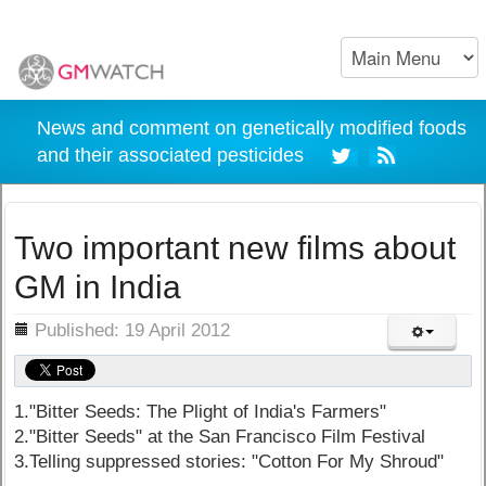
News and comment on genetically modified foods
and their associated pesticides
Two important new films about
GM in India
ils
Published: 19 April 2012
1."Bitter Seeds: The Plight of India's Farmers"
2."Bitter Seeds" at the San Francisco Film Festival
3.Telling suppressed stories: "Cotton For My Shroud"