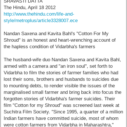
SRAVASTI DATTA
The Hindu, April 18 2012
http://www.thehindu.com/life-and-
style/metroplus/article3328007.ece
Nandan Saxena and Kavita Bahl's "Cotton For My
Shroud" is an honest and heart-wrenching account of
the hapless condition of Vidarbha's farmers
The husband-wife duo Nandan Saxena and Kavita Bahl,
armed with a camera and "an iron soul", set forth to
Vidarbha to film the stories of farmer families who had
lost their sons, brothers and husbands to suicides due
to mounting debts, to render visible the issues of the
marginalised small farmer and bring back into focus the
forgotten stories of Vidarbha's farmer suicides. Their
film "Cotton for my Shroud" was screened last week at
Suchitra Film Society. "Since 1995, a quarter of a million
Indian farmers have committed suicide, most of whom
were cotton farmers from Vidarbha in Maharashtra,"