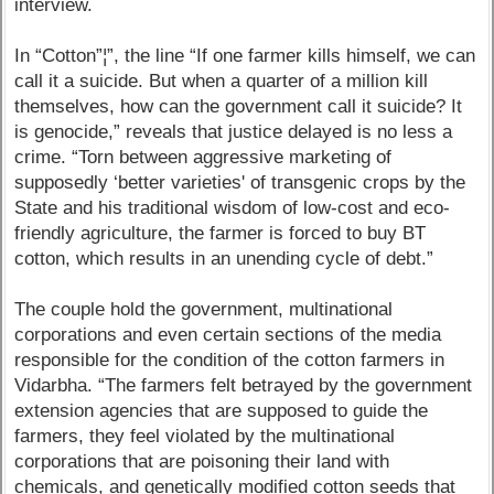
interview.
In “Cotton”¦”, the line “If one farmer kills himself, we can
call it a suicide. But when a quarter of a million kill
themselves, how can the government call it suicide? It
is genocide,” reveals that justice delayed is no less a
crime. “Torn between aggressive marketing of
supposedly ‘better varieties' of transgenic crops by the
State and his traditional wisdom of low-cost and eco-
friendly agriculture, the farmer is forced to buy BT
cotton, which results in an unending cycle of debt.”
The couple hold the government, multinational
corporations and even certain sections of the media
responsible for the condition of the cotton farmers in
Vidarbha. “The farmers felt betrayed by the government
extension agencies that are supposed to guide the
farmers, they feel violated by the multinational
corporations that are poisoning their land with
chemicals, and genetically modified cotton seeds that