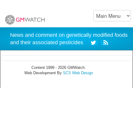
News and comment on genetically modified foods
and their associated pesticides
Content 1999 - 2026 GMWatch.
Web Development By
SCS Web Design