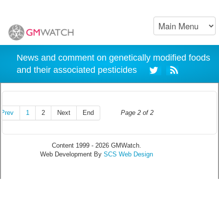
News and comment on genetically modified foods
and their associated pesticides
Prev
1
2
Next
End
Page 2 of 2
Content 1999 - 2026 GMWatch.
Web Development By
SCS Web Design