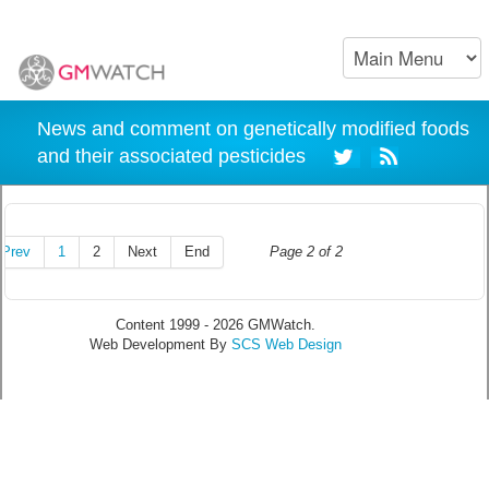
News and comment on genetically modified foods
and their associated pesticides
Prev
1
2
Next
End
Page 2 of 2
Content 1999 - 2026 GMWatch.
Web Development By
SCS Web Design