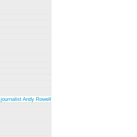
 journalist Andy Rowell