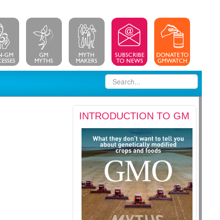
INTRODUCTION TO GM