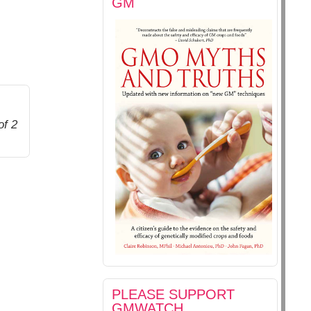
GM
of 2
PLEASE SUPPORT
GMWATCH