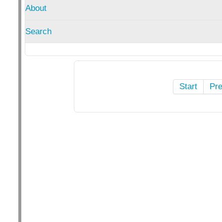
About
Search
Start
Pr