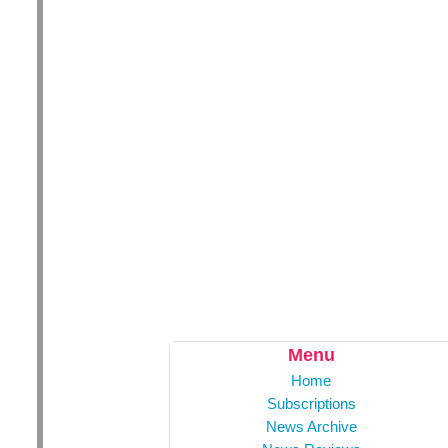
Menu
Home
Subscriptions
News Archive