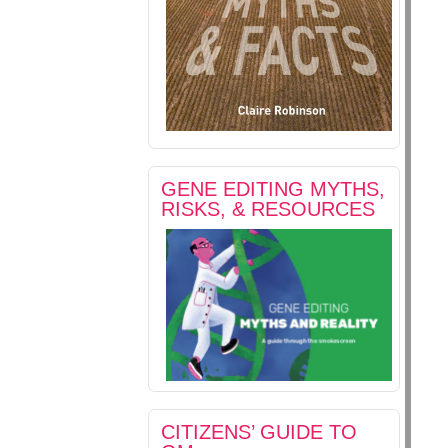
GENE EDITING MYTHS,
RISKS, & RESOURCES
CITIZENS’ GUIDE TO