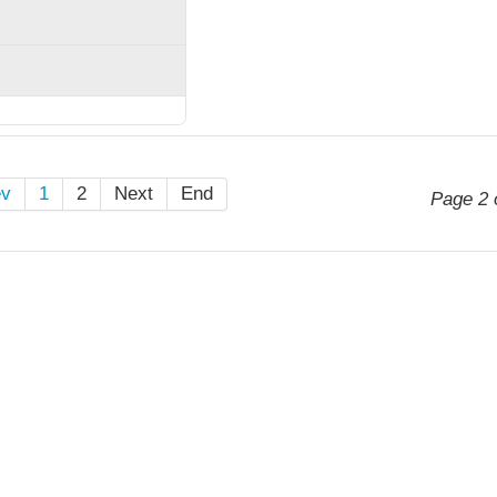
ev
1
2
Next
End
Page 2 