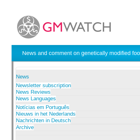
News and comment on genetically modified foo
News
Newsletter subscription
News Reviews
News Languages
Notícias em Português
Nieuws in het Nederlands
Nachrichten in Deutsch
Archive