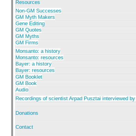
Resources
Non-GM Successes
GM Myth Makers
Gene Editing
GM Quotes
GM Myths
GM Firms
Monsanto: a history
Monsanto: resources
Bayer: a history
Bayer: resources
GM Booklet
GM Book
Audio
Recordings of scientist Arpad Pusztai interviewed by
Donations
Contact