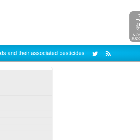
ds and their associated pesticides