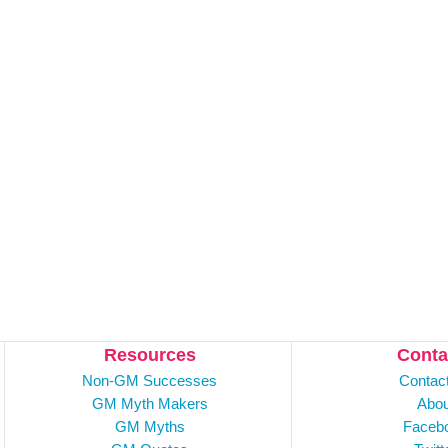
Resources
Conta
Non-GM Successes
Contac
GM Myth Makers
Abou
GM Myths
Faceb