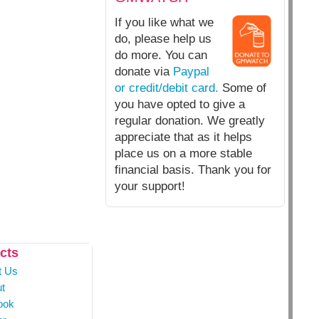
If you like what we
do, please help us
do more. You can
donate via
Paypal
or credit/debit card.
Some of
you have opted to give a
regular donation. We greatly
appreciate that as it helps
place us on a more stable
financial basis. Thank you for
your support!
cts
t Us
t
ook