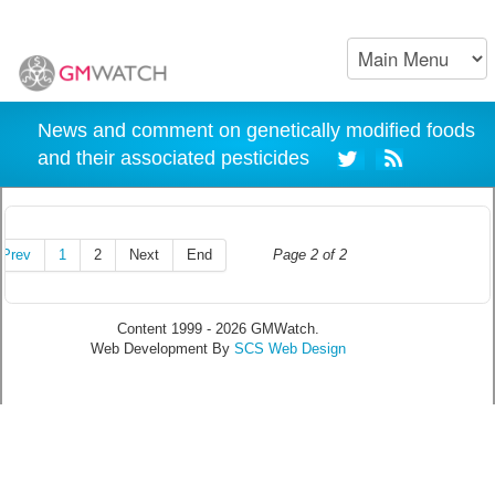
News and comment on genetically modified foods
and their associated pesticides
Prev
1
2
Next
End
Page 2 of 2
Content 1999 - 2026 GMWatch.
Web Development By
SCS Web Design