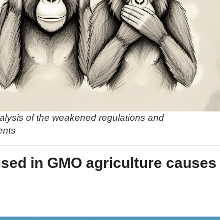
alysis of the weakened regulations and
ents
used in GMO agriculture causes