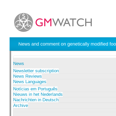
News and comment on genetically modified foo
News
Newsletter subscription
News Reviews
News Languages
Notícias em Português
Nieuws in het Nederlands
Nachrichten in Deutsch
Archive