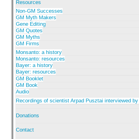
Resources
Non-GM Successes
GM Myth Makers
Gene Editing
GM Quotes
GM Myths
GM Firms
Monsanto: a history
Monsanto: resources
Bayer: a history
Bayer: resources
GM Booklet
GM Book
Audio
Recordings of scientist Arpad Pusztai interviewed by
Donations
Contact