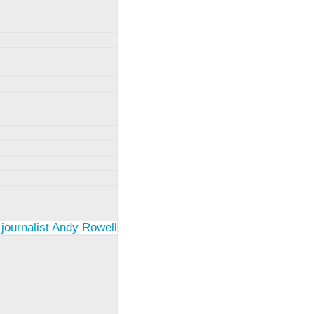
 journalist Andy Rowell