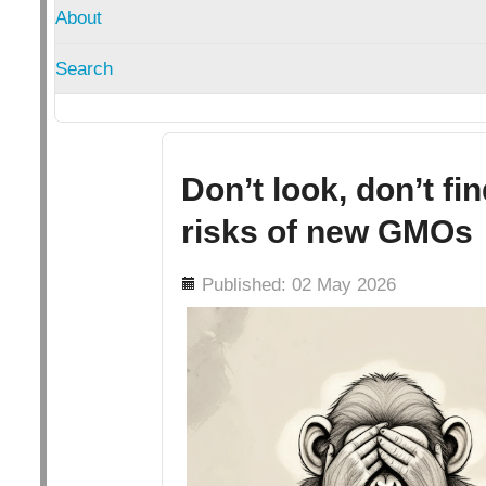
About
Search
Don’t look, don’t fi
risks of new GMOs
Details
Published: 02 May 2026