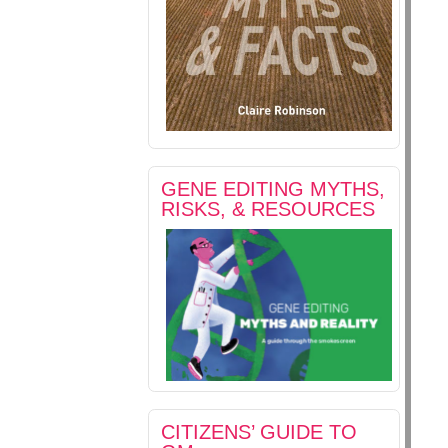
GENE EDITING MYTHS,
RISKS, & RESOURCES
CITIZENS’ GUIDE TO