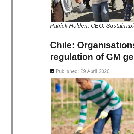
Patrick Holden, CEO, Sustainable
Chile: Organisation
regulation of GM ge
Details
Published: 29 April 2026