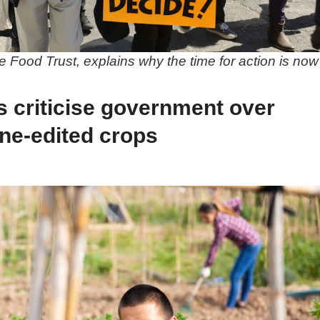
 Food Trust, explains why the time for action is now
s criticise government over
ne-edited crops