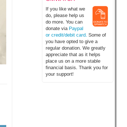
If you like what we
do, please help us
do more. You can
donate via
Paypal
or credit/debit card.
Some of
you have opted to give a
regular donation. We greatly
appreciate that as it helps
place us on a more stable
financial basis. Thank you for
your support!