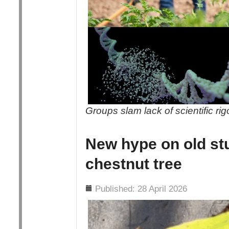
Groups slam lack of scientific ri
New hype on old st
chestnut tree
Details
Published: 28 April 2026