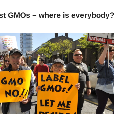
nst GMOs – where is everybody