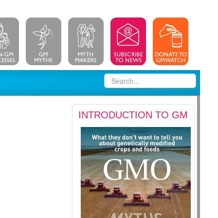
INTRODUCTION TO GM