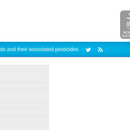
ds and their associated pesticides