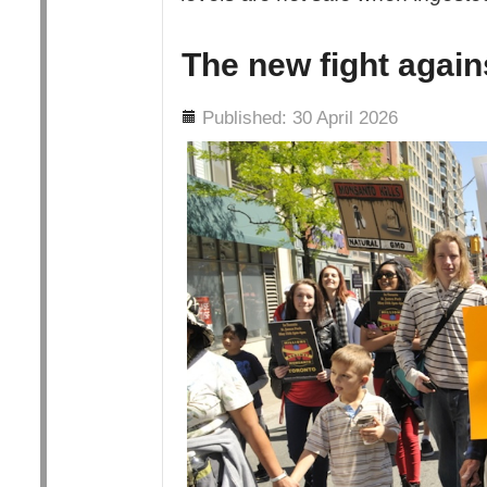
The new fight agai
Details
Published: 30 April 2026