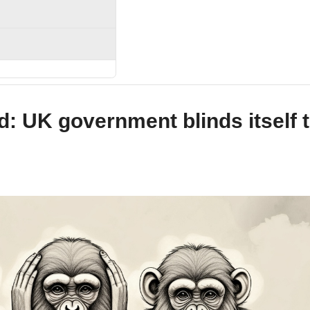
nd: UK government blinds itself 