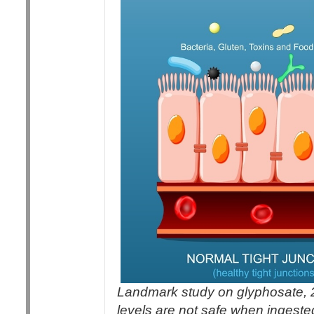
Landmark study on glyphosate, 
levels are not safe when ingeste