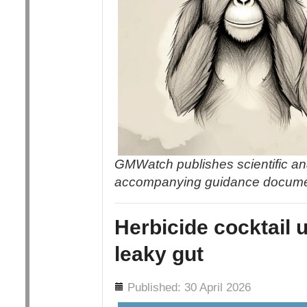
GMWatch publishes scientific an
accompanying guidance docum
Herbicide cocktail 
leaky gut
Details
Published: 30 April 2026