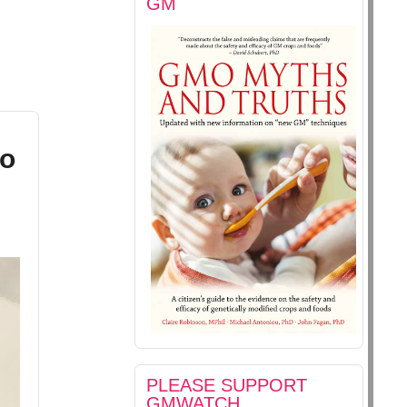
GM
to
PLEASE SUPPORT
GMWATCH