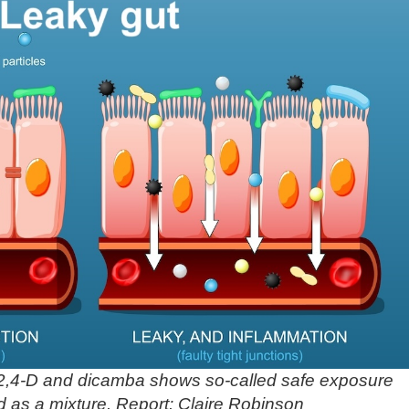
2,4-D and dicamba shows so-called safe exposure
d as a mixture. Report: Claire Robinson