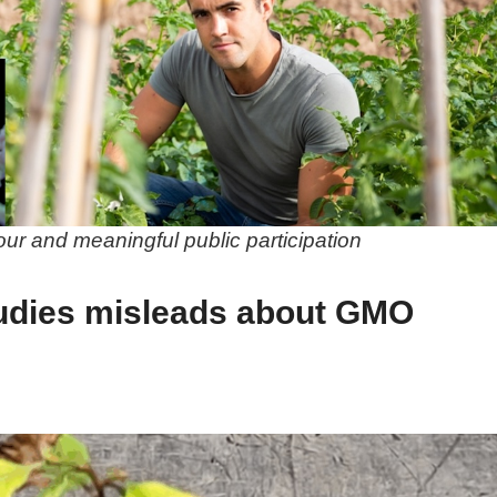
gour and meaningful public participation
udies misleads about GMO