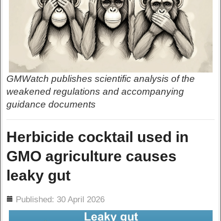
GMWatch publishes scientific analysis of the
weakened regulations and accompanying
guidance documents
Herbicide cocktail used in
GMO agriculture causes
leaky gut
ils
Published: 30 April 2026