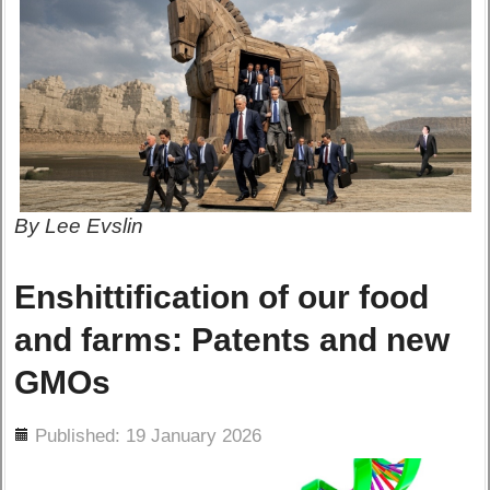
By Lee Evslin
Enshittification of our food
and farms: Patents and new
GMOs
ils
Published: 19 January 2026