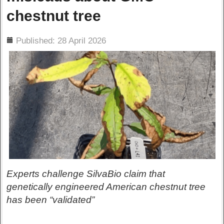
chestnut tree
ils
Published: 28 April 2026
Experts challenge SilvaBio claim that
genetically engineered American chestnut tree
has been “validated”