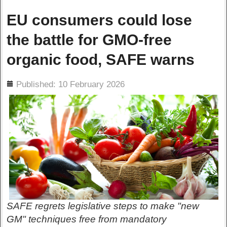
EU consumers could lose
the battle for GMO-free
organic food, SAFE warns
ils
Published: 10 February 2026
SAFE regrets legislative steps to make "new
GM" techniques free from mandatory