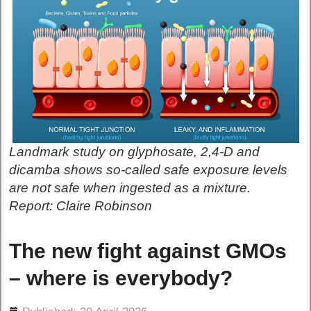
Landmark study on glyphosate, 2,4-D and
dicamba shows so-called safe exposure levels
are not safe when ingested as a mixture.
Report: Claire Robinson
The new fight against GMOs
– where is everybody?
ils