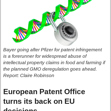
Bayer going after Pfizer for patent infringement
is a forerunner for widespread abuse of
intellectual property claims in food and farming if
the planned GMO deregulation goes ahead.
Report: Claire Robinson
European Patent Office
turns its back on EU
decisions