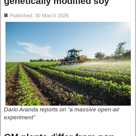
genetically modified soy
ils
Published: 30 March 2026
Dario Aranda reports on “a massive open-air
experiment”