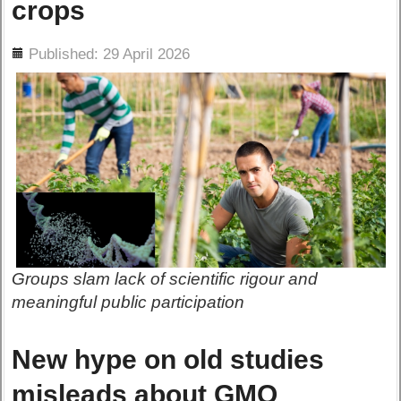
crops
ils
Published: 29 April 2026
Groups slam lack of scientific rigour and
meaningful public participation
New hype on old studies
misleads about GMO