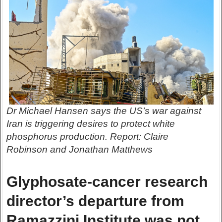
Dr Michael Hansen says the US’s war against
Iran is triggering desires to protect white
phosphorus production. Report: Claire
Robinson and Jonathan Matthews
Glyphosate-cancer research
director’s departure from
Ramazzini Institute was not