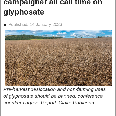
campaigner all call time on
glyphosate
ils
Published: 14 January 2026
Pre-harvest desiccation and non-farming uses
of glyphosate should be banned, conference
speakers agree. Report: Claire Robinson