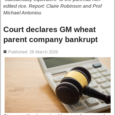
edited rice. Report: Claire Robinson and Prof
Michael Antoniou
Court declares GM wheat
parent company bankrupt
ils
Published: 26 March 2026