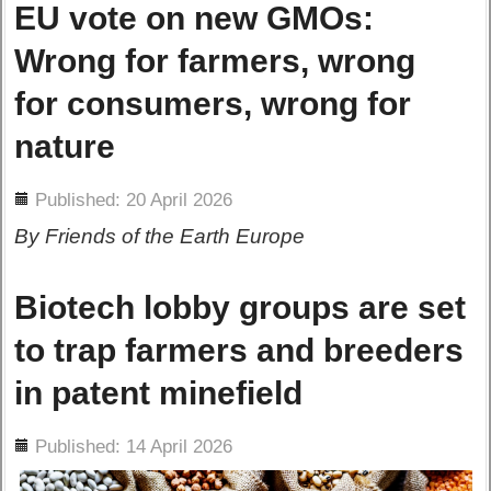
EU vote on new GMOs:
Wrong for farmers, wrong
for consumers, wrong for
nature
ils
Published: 20 April 2026
By Friends of the Earth Europe
Biotech lobby groups are set
to trap farmers and breeders
in patent minefield
ils
Published: 14 April 2026