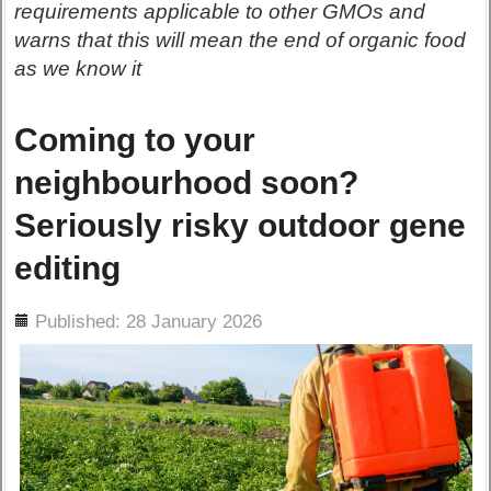
requirements applicable to other GMOs and
warns that this will mean the end of organic food
as we know it
Coming to your
neighbourhood soon?
Seriously risky outdoor gene
editing
ils
Published: 28 January 2026