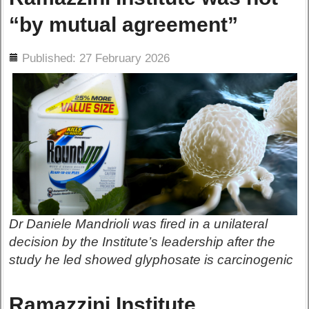
“by mutual agreement”
ils
Published: 27 February 2026
Dr Daniele Mandrioli was fired in a unilateral
decision by the Institute’s leadership after the
study he led showed glyphosate is carcinogenic
Ramazzini Institute