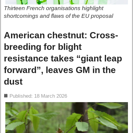
Thirteen French organisations highlight
shortcomings and flaws of the EU proposal
American chestnut: Cross-
breeding for blight
resistance takes “giant leap
forward”, leaves GM in the
dust
ils
Published: 18 March 2026