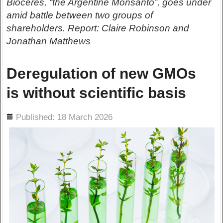
Bioceres, “the Argentine Monsanto”, goes under
amid battle between two groups of
shareholders. Report: Claire Robinson and
Jonathan Matthews
Deregulation of new GMOs
is without scientific basis
ils
Published: 18 March 2026