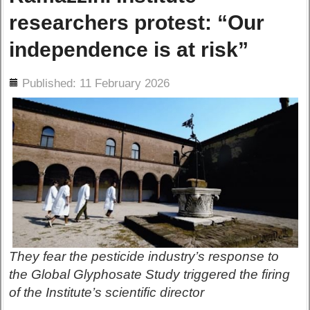
researchers protest: “Our
independence is at risk”
ils
Published: 11 February 2026
They fear the pesticide industry’s response to
the Global Glyphosate Study triggered the firing
of the Institute’s scientific director