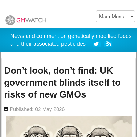
News and comment on genetically modified foods
and their associated pesticides
Don’t look, don’t find: UK
government blinds itself to
risks of new GMOs
ils
Published: 02 May 2026