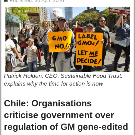
Published: 30 April 2026
Patrick Holden, CEO, Sustainable Food Trust,
explains why the time for action is now
Chile: Organisations
criticise government over
regulation of GM gene-edited