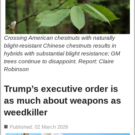
Crossing American chestnuts with naturally
blight-resistant Chinese chestnuts results in
hybrids with substantial blight resistance; GM
trees continue to disappoint. Report: Claire
Robinson
Trump’s executive order is
as much about weapons as
weedkiller
ils
Published: 02 March 2026