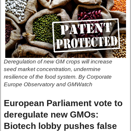
Deregulation of new GM crops will increase
seed market concentration, undermine
resilience of the food system. By Corporate
Europe Observatory and GMWatch
European Parliament vote to
deregulate new GMOs:
Biotech lobby pushes false