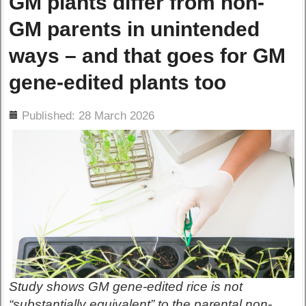
GM plants differ from non-
GM parents in unintended
ways – and that goes for GM
gene-edited plants too
ils
Published: 28 March 2026
Study shows GM gene-edited rice is not
“substantially equivalent” to the parental non-