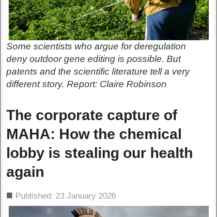
Some scientists who argue for deregulation
deny outdoor gene editing is possible. But
patents and the scientific literature tell a very
different story. Report: Claire Robinson
The corporate capture of
MAHA: How the chemical
lobby is stealing our health
again
ils
Published: 23 January 2026