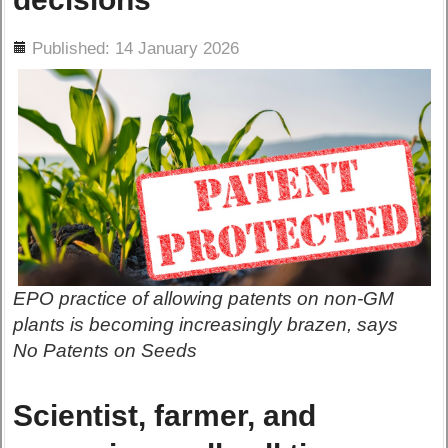
ils
Published: 14 January 2026
EPO practice of allowing patents on non-GM
plants is becoming increasingly brazen, says
No Patents on Seeds
Scientist, farmer, and