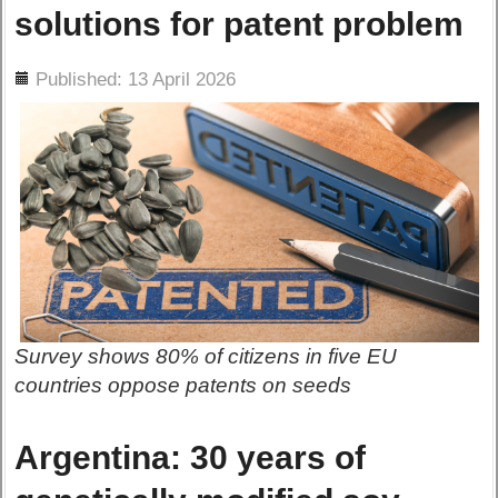
solutions for patent problem
ils
Published: 13 April 2026
Survey shows 80% of citizens in five EU
countries oppose patents on seeds
Argentina: 30 years of