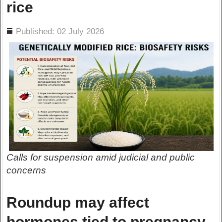
rice
ils
Published: 02 July 2026
Calls for suspension amid judicial and public
concerns
Roundup may affect
hormones tied to pregnancy