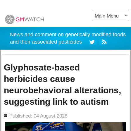
News and comment on genetically modified foods
and their associated pesticides
Glyphosate-based
herbicides cause
neurobehavioral alterations,
suggesting link to autism
ils
Published: 04 August 2026