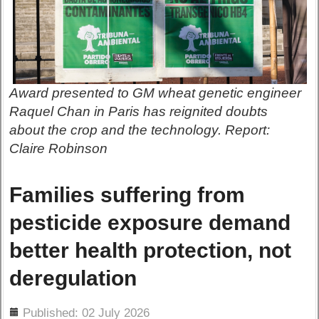
Award presented to GM wheat genetic engineer
Raquel Chan in Paris has reignited doubts
about the crop and the technology. Report:
Claire Robinson
Families suffering from
pesticide exposure demand
better health protection, not
deregulation
ils
Published: 02 July 2026