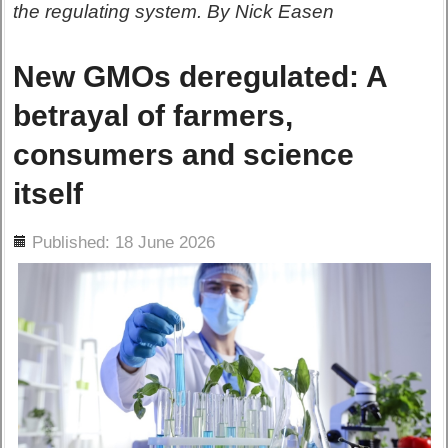
the regulating system. By Nick Easen
New GMOs deregulated: A
betrayal of farmers,
consumers and science
itself
ils
Published: 18 June 2026