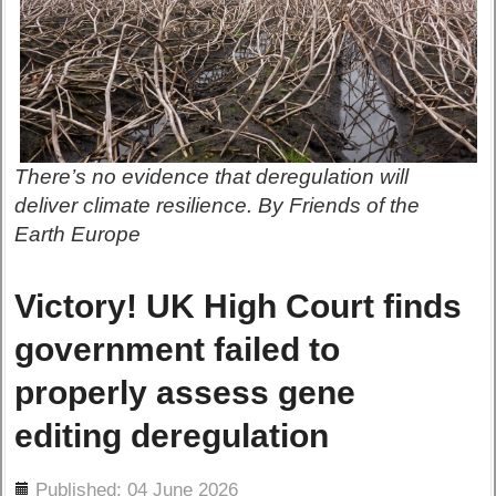
There’s no evidence that deregulation will
deliver climate resilience. By Friends of the
Earth Europe
Victory! UK High Court finds
government failed to
properly assess gene
editing deregulation
ils
Published: 04 June 2026