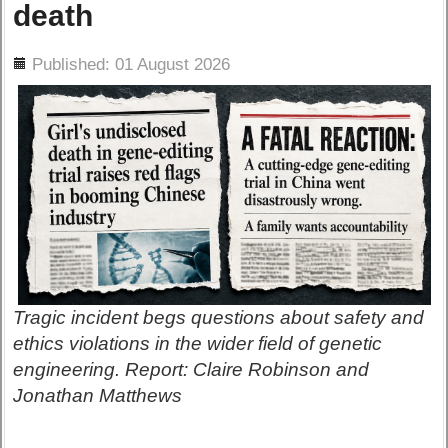
death
ils
Published: 01 August 2026
Tragic incident begs questions about safety and
ethics violations in the wider field of genetic
engineering. Report: Claire Robinson and
Jonathan Matthews