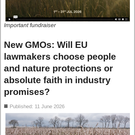
Important fundraiser
New GMOs: Will EU
lawmakers choose people
and nature protections or
absolute faith in industry
promises?
ils
Published: 11 June 2026