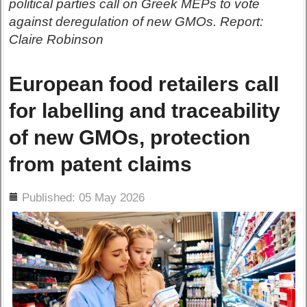
political parties call on Greek MEPs to vote
against deregulation of new GMOs. Report:
Claire Robinson
European food retailers call
for labelling and traceability
of new GMOs, protection
from patent claims
ils
Published: 05 May 2026