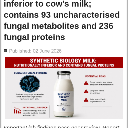
inferior to cow’s milk;
contains 93 uncharacterised
fungal metabolites and 236
fungal proteins
ils
Published: 02 June 2026
Important lab findings pass peer review. Report: