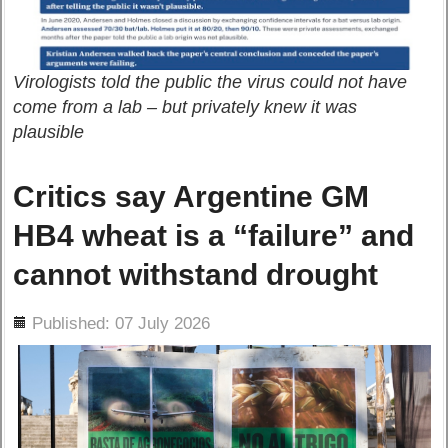
Virologists told the public the virus could not have
come from a lab – but privately knew it was
plausible
Critics say Argentine GM
HB4 wheat is a “failure” and
cannot withstand drought
ils
Published: 07 July 2026