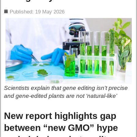
ils
Published: 19 May 2026
Scientists explain that gene editing isn’t precise
and gene-edited plants are not ‘natural-like’
New report highlights gap
between “new GMO” hype