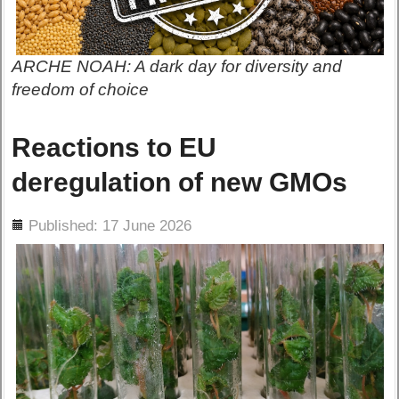
ARCHE NOAH: A dark day for diversity and
freedom of choice
Reactions to EU
deregulation of new GMOs
ils
Published: 17 June 2026