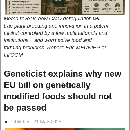
Memo reveals how GMO deregulation will
trap plant breeding and innovation in a patent
thicket controlled by a few multinationals and
institutions – and won't solve food and
farming problems. Report: Eric MEUNIER of
Inf'OGM
Geneticist explains why new
EU bill on genetically
modified foods should not
be passed
ils
Published: 21 May 2026