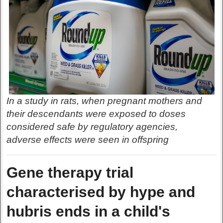
In a study in rats, when pregnant mothers and
their descendants were exposed to doses
considered safe by regulatory agencies,
adverse effects were seen in offspring
Gene therapy trial
characterised by hype and
hubris ends in a child's