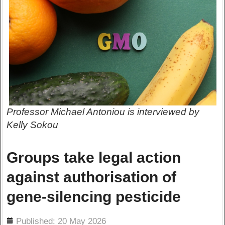
Professor Michael Antoniou is interviewed by
Kelly Sokou
Groups take legal action
against authorisation of
gene-silencing pesticide
ils
Published: 20 May 2026