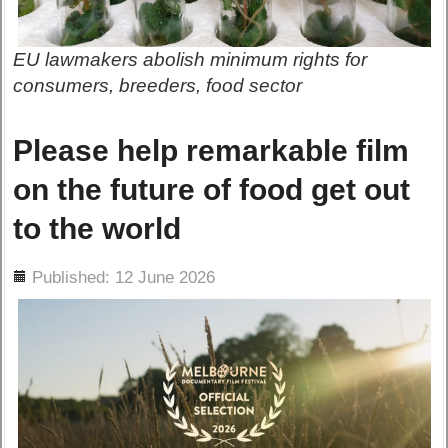
EU lawmakers abolish minimum rights for
consumers, breeders, food sector
Please help remarkable film
on the future of food get out
to the world
ils
Published: 12 June 2026