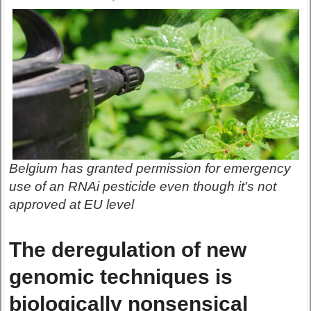
Belgium has granted permission for emergency
use of an RNAi pesticide even though it's not
approved at EU level
The deregulation of new
genomic techniques is
biologically nonsensical