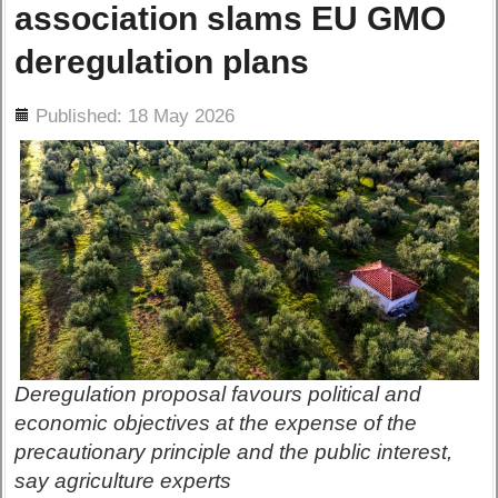
association slams EU GMO
deregulation plans
ils
Published: 18 May 2026
Deregulation proposal favours political and
economic objectives at the expense of the
precautionary principle and the public interest,
say agriculture experts