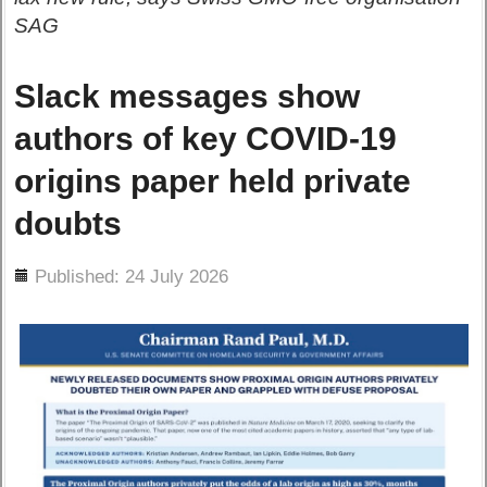
SAG
Slack messages show
authors of key COVID-19
origins paper held private
doubts
ils
Published: 24 July 2026