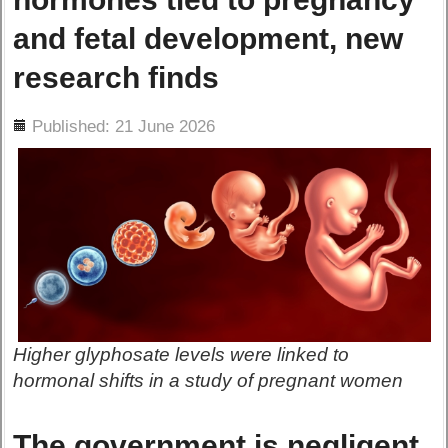
and fetal development, new
research finds
ils
Published: 21 June 2026
Higher glyphosate levels were linked to
hormonal shifts in a study of pregnant women
The government is negligent