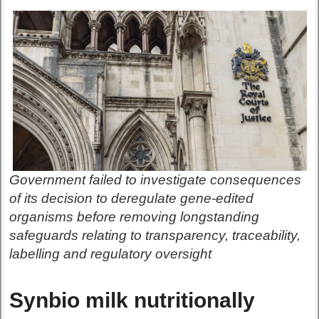
Government failed to investigate consequences
of its decision to deregulate gene-edited
organisms before removing longstanding
safeguards relating to transparency, traceability,
labelling and regulatory oversight
Synbio milk nutritionally