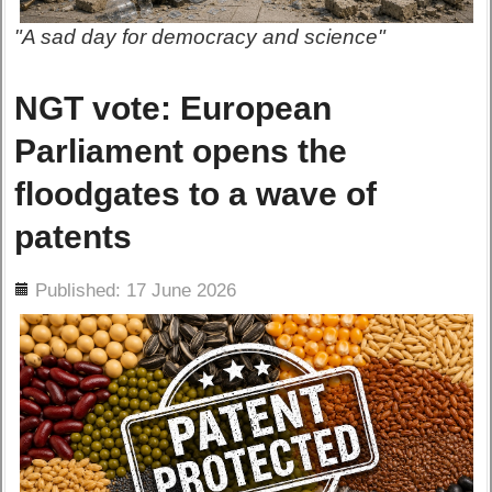
"A sad day for democracy and science"
NGT vote: European
Parliament opens the
floodgates to a wave of
patents
ils
Published: 17 June 2026