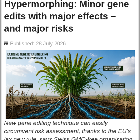
Hypermorphing: Minor gene
edits with major effects –
and major risks
ils
Published: 28 July 2026
New gene editing technique can easily
circumvent risk assessment, thanks to the EU's
lax new rule, says Swiss GMO-free organisation