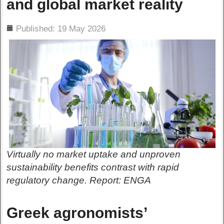
and global market reality
ils
Published: 19 May 2026
Virtually no market uptake and unproven
sustainability benefits contrast with rapid
regulatory change. Report: ENGA
Greek agronomists’