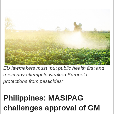
EU lawmakers must “put public health first and
reject any attempt to weaken Europe’s
protections from pesticides”
Philippines: MASIPAG
challenges approval of GM