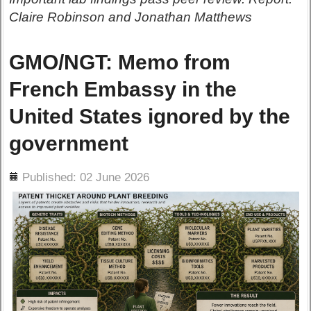
Claire Robinson and Jonathan Matthews
GMO/NGT: Memo from
French Embassy in the
United States ignored by the
government
ils
Published: 02 June 2026