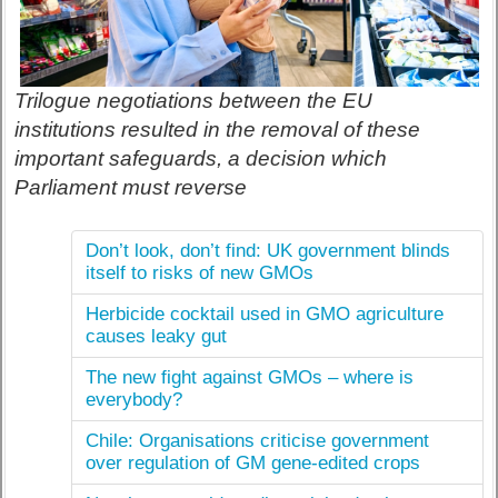
Trilogue negotiations between the EU
institutions resulted in the removal of these
important safeguards, a decision which
Parliament must reverse
Don’t look, don’t find: UK government blinds
itself to risks of new GMOs
Herbicide cocktail used in GMO agriculture
causes leaky gut
The new fight against GMOs – where is
everybody?
Chile: Organisations criticise government
over regulation of GM gene-edited crops