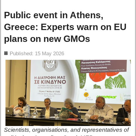
Public event in Athens,
Greece: Experts warn on EU
plans on new GMOs
ils
Published: 15 May 2026
Scientists, organisations, and representatives of