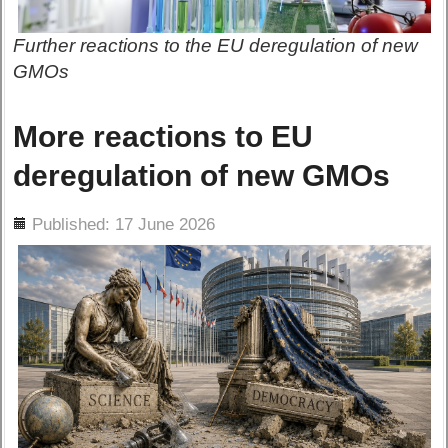
Further reactions to the EU deregulation of new
GMOs
More reactions to EU
deregulation of new GMOs
ils
Published: 17 June 2026