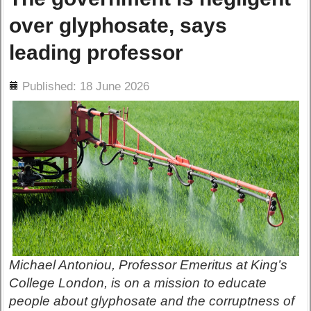
over glyphosate, says
leading professor
ils
Published: 18 June 2026
Michael Antoniou, Professor Emeritus at King’s
College London, is on a mission to educate
people about glyphosate and the corruptness of