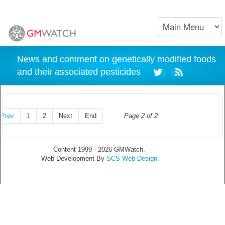
News and comment on genetically modified foods
and their associated pesticides
Prev
1
2
Next
End
Page 2 of 2
Content 1999 - 2026 GMWatch.
Web Development By
SCS Web Design