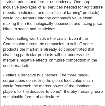
- raises prices and farmer dependency: One-stop
inclusive packages of all services needed for agriculture
(seeds, pesticides, and also "digital farming" products)
would lock farmers into the company's value chain,
making them technologically dependent and facing price
hikes in seeds and pesticides.
- Asset selling won't solve the crisis: Even if the
Commission forces the companies to sell off some
products the market is already so concentrated that
divesting particular products will not address the
merger's negative effects on future competition in the
seeds markets.
- stifles alternative businesses: The three mega-
corporations controlling the global food value chain
would "entrench the market power of the dominant
players for the decades to come", thereby freezing more
sustainable forms of agriculture.