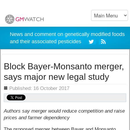
News and comment on genetically modified foods
and their associated pesticides
Block Bayer-Monsanto merger,
says major new legal study
ils
Published: 16 October 2017
Authors say merger would reduce competition and raise
prices and farmer dependency
The proposed merger between Bayer and Monsanto