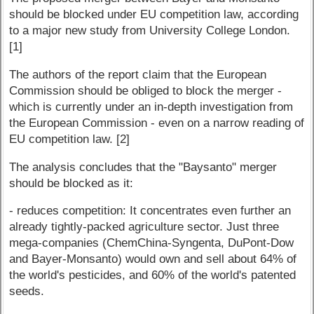
should be blocked under EU competition law, according
to a major new study from University College London.
[1]
The authors of the report claim that the European
Commission should be obliged to block the merger -
which is currently under an in-depth investigation from
the European Commission - even on a narrow reading of
EU competition law. [2]
The analysis concludes that the "Baysanto" merger
should be blocked as it:
- reduces competition: It concentrates even further an
already tightly-packed agriculture sector. Just three
mega-companies (ChemChina-Syngenta, DuPont-Dow
and Bayer-Monsanto) would own and sell about 64% of
the world's pesticides, and 60% of the world's patented
seeds.