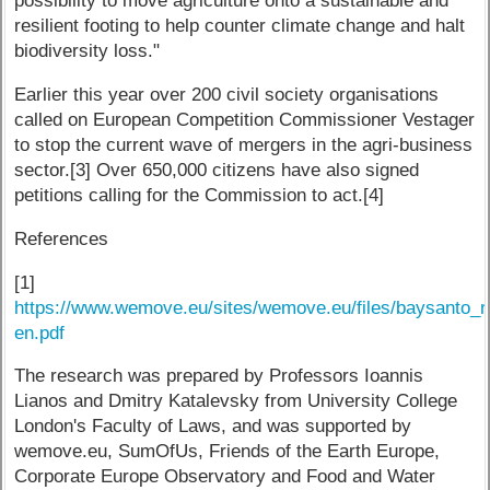
possibility to move agriculture onto a sustainable and
resilient footing to help counter climate change and halt
biodiversity loss."
Earlier this year over 200 civil society organisations
called on European Competition Commissioner Vestager
to stop the current wave of mergers in the agri-business
sector.[3] Over 650,000 citizens have also signed
petitions calling for the Commission to act.[4]
References
[1]
https://www.wemove.eu/sites/wemove.eu/files/baysanto_
en.pdf
The research was prepared by Professors Ioannis
Lianos and Dmitry Katalevsky from University College
London's Faculty of Laws, and was supported by
wemove.eu, SumOfUs, Friends of the Earth Europe,
Corporate Europe Observatory and Food and Water