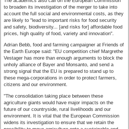
The academics also call on the European Commission
to broaden its investigation of the merger to take into
account the full social and environmental costs, as they
are likely to "lead to important risks for food security
and safety, biodiversity... [and risks for] affordable food
prices, high quality of food, variety and innovation".
Adrian Bebb, food and farming campaigner at Friends of
the Earth Europe said: "EU competition chief Margrethe
Vestager has more than enough arguments to block the
unholy alliance of Bayer and Monsanto, and send a
strong signal that the EU is prepared to stand up to
these mega-corporations in order to protect farmers,
citizens and our environment.
"The consolidation taking place between these
agriculture giants would have major impacts on the
future of our countryside, rural livelihoods and our
environment. It is vital that the European Commission
widens its investigation to ensure that we retain the