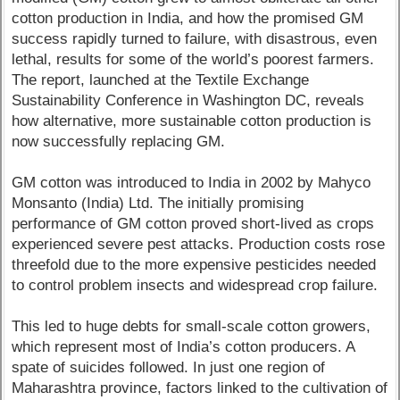
cotton production in India, and how the promised GM
success rapidly turned to failure, with disastrous, even
lethal, results for some of the world’s poorest farmers.
The report, launched at the Textile Exchange
Sustainability Conference in Washington DC, reveals
how alternative, more sustainable cotton production is
now successfully replacing GM.
GM cotton was introduced to India in 2002 by Mahyco
Monsanto (India) Ltd. The initially promising
performance of GM cotton proved short-lived as crops
experienced severe pest attacks. Production costs rose
threefold due to the more expensive pesticides needed
to control problem insects and widespread crop failure.
This led to huge debts for small-scale cotton growers,
which represent most of India’s cotton producers. A
spate of suicides followed. In just one region of
Maharashtra province, factors linked to the cultivation of