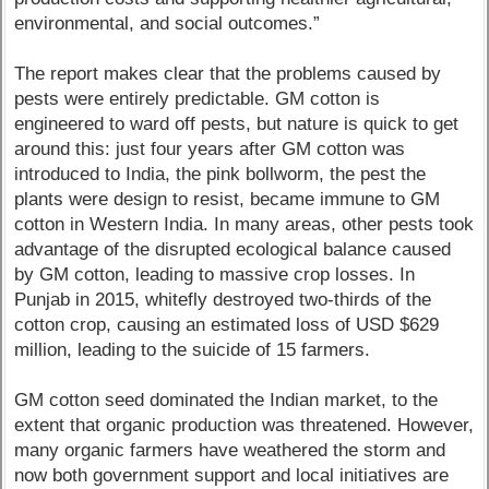
environmental, and social outcomes.”
The report makes clear that the problems caused by
pests were entirely predictable. GM cotton is
engineered to ward off pests, but nature is quick to get
around this: just four years after GM cotton was
introduced to India, the pink bollworm, the pest the
plants were design to resist, became immune to GM
cotton in Western India. In many areas, other pests took
advantage of the disrupted ecological balance caused
by GM cotton, leading to massive crop losses. In
Punjab in 2015, whitefly destroyed two-thirds of the
cotton crop, causing an estimated loss of USD $629
million, leading to the suicide of 15 farmers.
GM cotton seed dominated the Indian market, to the
extent that organic production was threatened. However,
many organic farmers have weathered the storm and
now both government support and local initiatives are