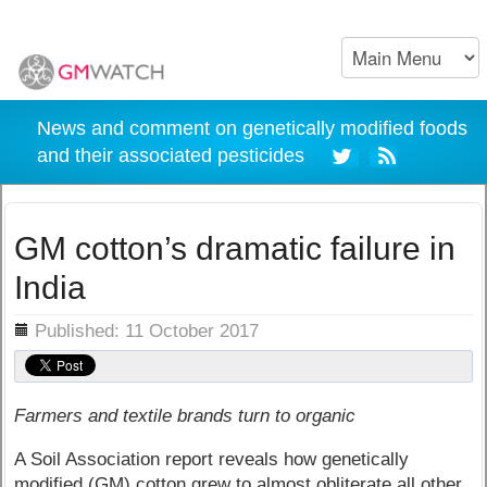
News and comment on genetically modified foods
and their associated pesticides
GM cotton’s dramatic failure in
India
ils
Published: 11 October 2017
Farmers and textile brands turn to organic
A Soil Association report reveals how genetically
modified (GM) cotton grew to almost obliterate all other