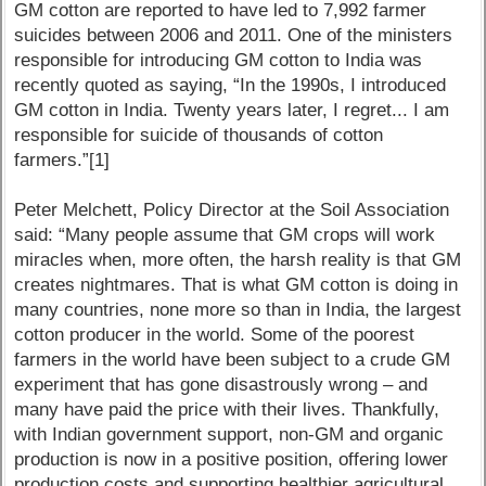
GM cotton are reported to have led to 7,992 farmer
suicides between 2006 and 2011. One of the ministers
responsible for introducing GM cotton to India was
recently quoted as saying, “In the 1990s, I introduced
GM cotton in India. Twenty years later, I regret... I am
responsible for suicide of thousands of cotton
farmers.”[1]
Peter Melchett, Policy Director at the Soil Association
said: “Many people assume that GM crops will work
miracles when, more often, the harsh reality is that GM
creates nightmares. That is what GM cotton is doing in
many countries, none more so than in India, the largest
cotton producer in the world. Some of the poorest
farmers in the world have been subject to a crude GM
experiment that has gone disastrously wrong – and
many have paid the price with their lives. Thankfully,
with Indian government support, non-GM and organic
production is now in a positive position, offering lower
production costs and supporting healthier agricultural,