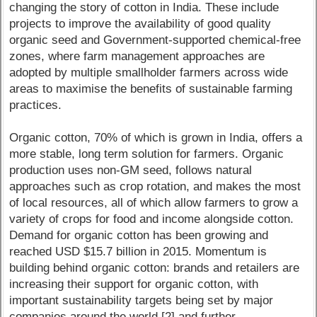
changing the story of cotton in India. These include
projects to improve the availability of good quality
organic seed and Government-supported chemical-free
zones, where farm management approaches are
adopted by multiple smallholder farmers across wide
areas to maximise the benefits of sustainable farming
practices.
Organic cotton, 70% of which is grown in India, offers a
more stable, long term solution for farmers. Organic
production uses non-GM seed, follows natural
approaches such as crop rotation, and makes the most
of local resources, all of which allow farmers to grow a
variety of crops for food and income alongside cotton.
Demand for organic cotton has been growing and
reached USD $15.7 billion in 2015. Momentum is
building behind organic cotton: brands and retailers are
increasing their support for organic cotton, with
important sustainability targets being set by major
companies around the world [2] and further