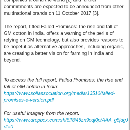
commitments are expected to be announced from other
multinational brands on 11 October 2017 [3].
The report, titled Failed Promises: the rise and fall of
GM cotton in India, offers a warning of the perils of
relying on GM technology, but also provides reasons to
be hopeful as alternative approaches, including organic,
are creating a better vision for farming in India and
beyond.
To access the full report, Failed Promises: the rise and
fall of GM cotton in India:
https://www.soilassociation.org/media/13510/failed-
promises-e-version.pdf
For useful imagery from the report:
https://www.dropbox.com/sh/8lf8i45zn9oqj0p/AAA_g8jd
dl=0