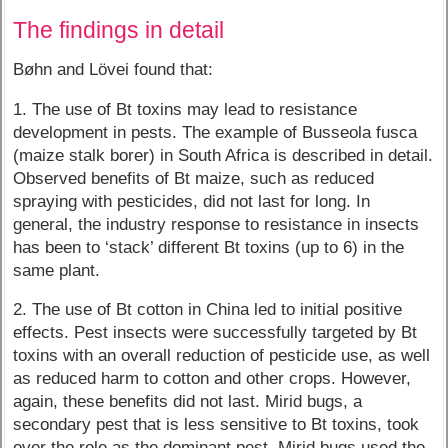
The findings in detail
Bøhn and Lövei found that:
1. The use of Bt toxins may lead to resistance
development in pests. The example of Busseola fusca
(maize stalk borer) in South Africa is described in detail.
Observed benefits of Bt maize, such as reduced
spraying with pesticides, did not last for long. In
general, the industry response to resistance in insects
has been to ‘stack’ different Bt toxins (up to 6) in the
same plant.
2. The use of Bt cotton in China led to initial positive
effects. Pest insects were successfully targeted by Bt
toxins with an overall reduction of pesticide use, as well
as reduced harm to cotton and other crops. However,
again, these benefits did not last. Mirid bugs, a
secondary pest that is less sensitive to Bt toxins, took
over the role as the dominant pest. Mirid bugs used the