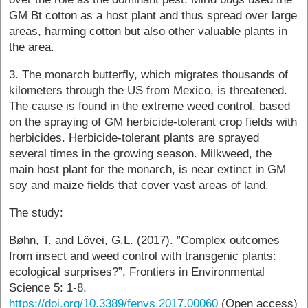
GM Bt cotton as a host plant and thus spread over large
areas, harming cotton but also other valuable plants in
the area.
3. The monarch butterfly, which migrates thousands of
kilometers through the US from Mexico, is threatened.
The cause is found in the extreme weed control, based
on the spraying of GM herbicide-tolerant crop fields with
herbicides. Herbicide-tolerant plants are sprayed
several times in the growing season. Milkweed, the
main host plant for the monarch, is near extinct in GM
soy and maize fields that cover vast areas of land.
The study:
Bøhn, T. and Lövei, G.L. (2017). ”Complex outcomes
from insect and weed control with transgenic plants:
ecological surprises?”, Frontiers in Environmental
Science 5: 1-8.
https://doi.org/10.3389/fenvs.2017.00060
(Open access)