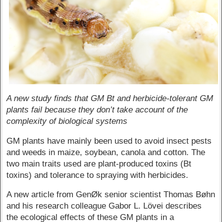
A new study finds that GM Bt and herbicide-tolerant GM
plants fail because they don’t take account of the
complexity of biological systems
GM plants have mainly been used to avoid insect pests
and weeds in maize, soybean, canola and cotton. The
two main traits used are plant-produced toxins (Bt
toxins) and tolerance to spraying with herbicides.
A new article from GenØk senior scientist Thomas Bøhn
and his research colleague Gabor L. Lövei describes
the ecological effects of these GM plants in a