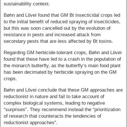
sustainability context.
Bøhn and Lövei found that GM Bt insecticidal crops led
to the initial benefit of reduced spraying of insecticides,
but this was soon cancelled out by the evolution of
resistance in pests and increased attack from
secondary pests that are less affected by Bt toxins.
Regarding GM herbicide-tolerant crops, Bøhn and Lövei
found that these have led to a crash in the population of
the monarch butterfly, as the butterfly’s main food plant
has been decimated by herbicide spraying on the GM
crops.
Bøhn and Lövei conclude that these GM approaches are
reductionist in nature and fail to take account of
complex biological systems, leading to negative
“surprises”. They recommend instead the “prioritization
of research that counteracts the tendencies of
reductionist approaches”.