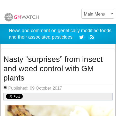
News and comment on genetically modified foods
and their associated pesticides
Nasty “surprises” from insect
and weed control with GM
plants
ils
Published: 09 October 2017