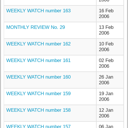
WEEKLY WATCH number 163
16 Feb
2006
MONTHLY REVIEW No. 29
13 Feb
2006
WEEKLY WATCH number 162
10 Feb
2006
WEEKLY WATCH number 161
02 Feb
2006
WEEKLY WATCH number 160
26 Jan
2006
WEEKLY WATCH number 159
19 Jan
2006
WEEKLY WATCH number 158
12 Jan
2006
WEEKLY WATCH number 157
06 Jan