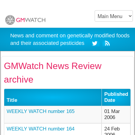
News and comment on genetically modified foods
and their associated pesticides
GMWatch News Review
archive
Published
Title
Date
WEEKLY WATCH number 165
01 Mar
2006
WEEKLY WATCH number 164
24 Feb
2006