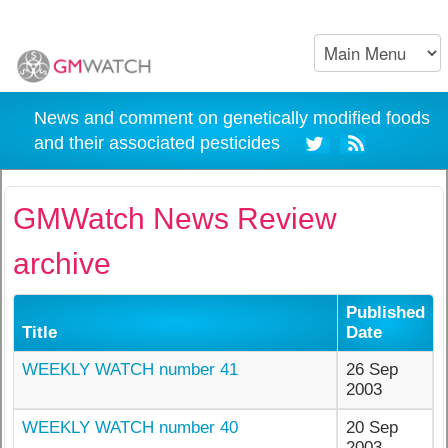
News and comment on genetically modified foods
and their associated pesticides
GMWatch News Review
archive
Published
Title
Date
WEEKLY WATCH number 41
26 Sep
2003
WEEKLY WATCH number 40
20 Sep
2003