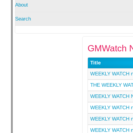
About
Search
GMWatch N
Title
WEEKLY WATCH n
THE WEEKLY WAT
WEEKLY WATCH N
WEEKLY WATCH n
WEEKLY WATCH n
WEEKLY WATCH n