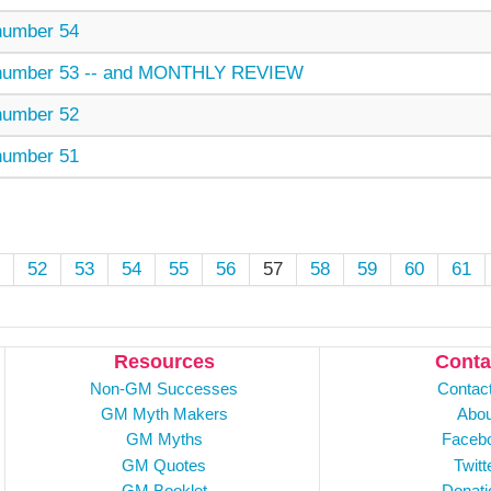
umber 54
mber 53 -- and MONTHLY REVIEW
umber 52
umber 51
52
53
54
55
56
57
58
59
60
61
Resources
Conta
Non-GM Successes
Contac
GM Myth Makers
Abou
GM Myths
Faceb
GM Quotes
Twitt
GM Booklet
Donati