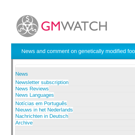
News and comment on genetically modified foo
News
Newsletter subscription
News Reviews
News Languages
Notícias em Português
Nieuws in het Nederlands
Nachrichten in Deutsch
Archive