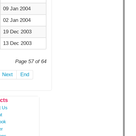
09 Jan 2004
02 Jan 2004
19 Dec 2003
13 Dec 2003
Page 57 of 64
Next
End
cts
t Us
t
ook
er
ons