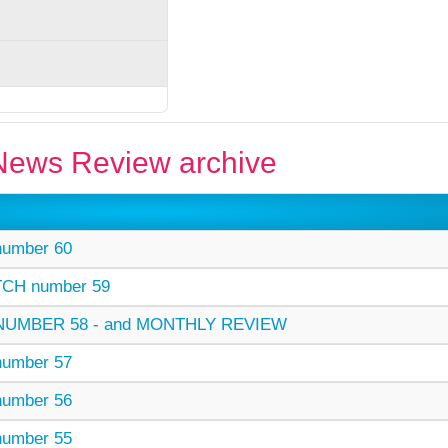
ews Review archive
umber 60
CH number 59
UMBER 58 - and MONTHLY REVIEW
umber 57
umber 56
umber 55