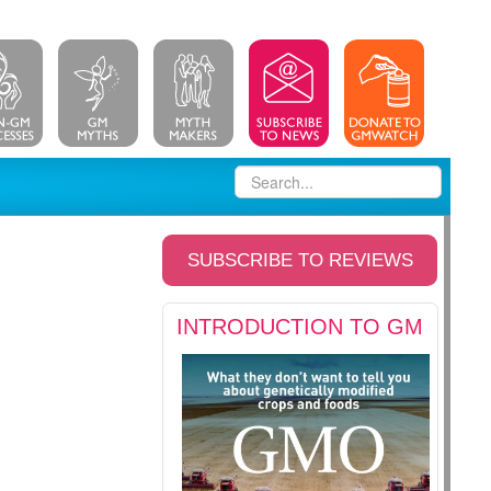
SUBSCRIBE TO REVIEWS
INTRODUCTION TO GM