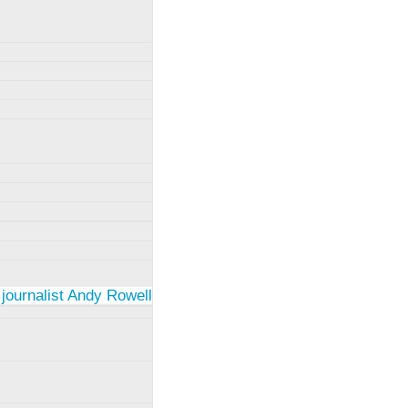
 journalist Andy Rowell