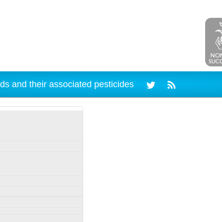
ds and their associated pesticides