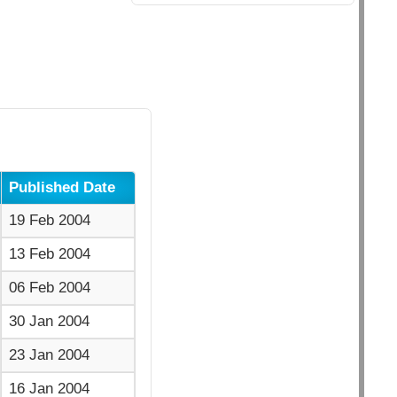
Published Date
19 Feb 2004
13 Feb 2004
06 Feb 2004
30 Jan 2004
23 Jan 2004
16 Jan 2004