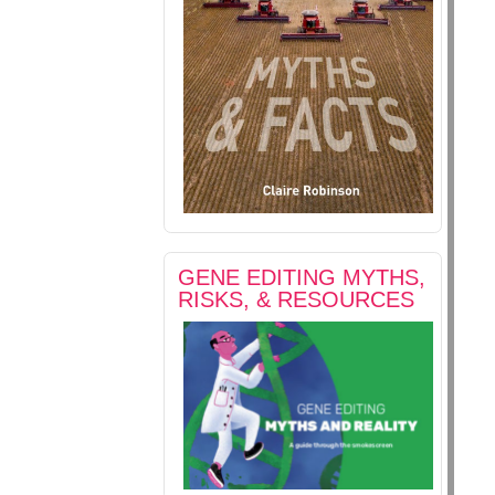
GENE EDITING MYTHS,
RISKS, & RESOURCES