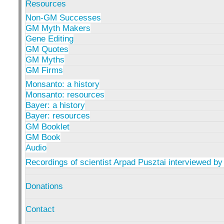
Resources
Non-GM Successes
GM Myth Makers
Gene Editing
GM Quotes
GM Myths
GM Firms
Monsanto: a history
Monsanto: resources
Bayer: a history
Bayer: resources
GM Booklet
GM Book
Audio
Recordings of scientist Arpad Pusztai interviewed by
Donations
Contact