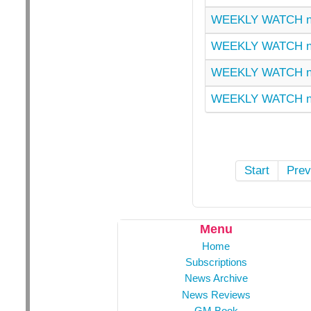
WEEKLY WATCH n
WEEKLY WATCH nu
WEEKLY WATCH n
WEEKLY WATCH n
Start
Prev
Menu
Home
Subscriptions
News Archive
News Reviews
GM Book