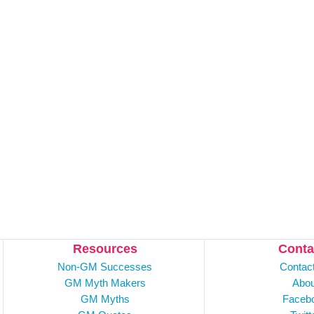
Resources
Conta
Non-GM Successes
Contac
GM Myth Makers
Abou
GM Myths
Faceb