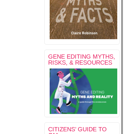
GENE EDITING MYTHS,
RISKS, & RESOURCES
CITIZENS’ GUIDE TO