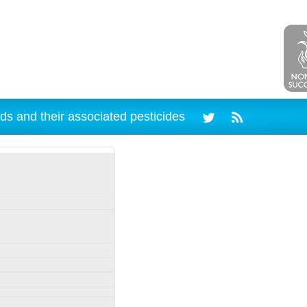
ds and their associated pesticides