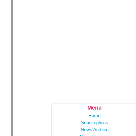
Menu
Home
Subscriptions
News Archive