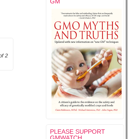
GM
of 2
PLEASE SUPPORT
GMWATCH