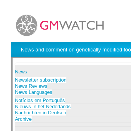
News and comment on genetically modified foo
News
Newsletter subscription
News Reviews
News Languages
Notícias em Português
Nieuws in het Nederlands
Nachrichten in Deutsch
Archive