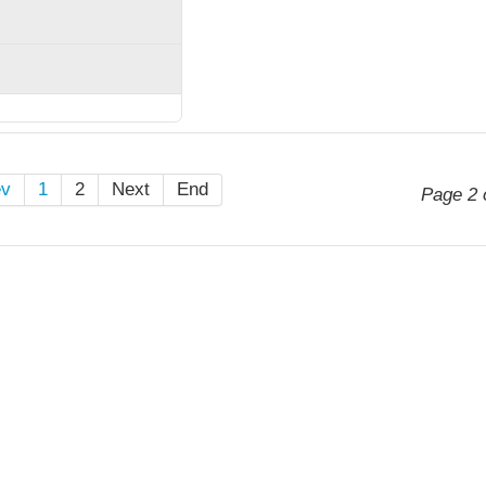
ev
1
2
Next
End
Page 2 