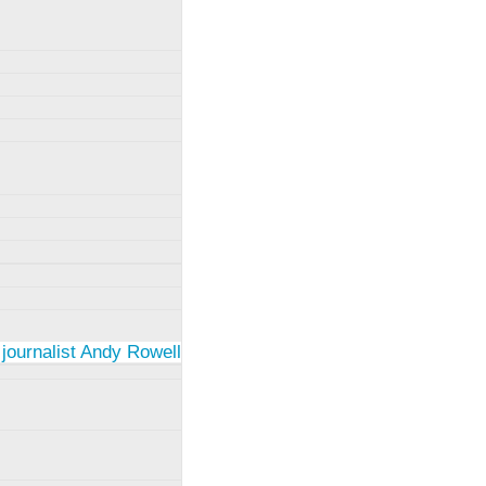
 journalist Andy Rowell