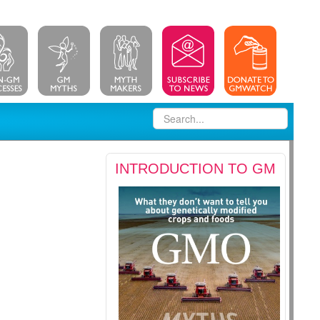
INTRODUCTION TO GM