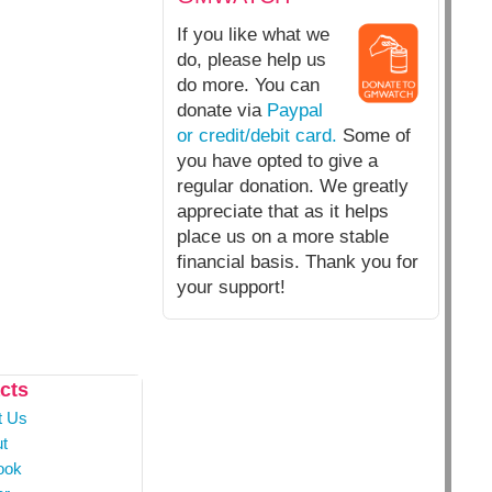
If you like what we
do, please help us
do more. You can
donate via
Paypal
or credit/debit card.
Some of
you have opted to give a
regular donation. We greatly
appreciate that as it helps
place us on a more stable
financial basis. Thank you for
your support!
cts
t Us
t
ook