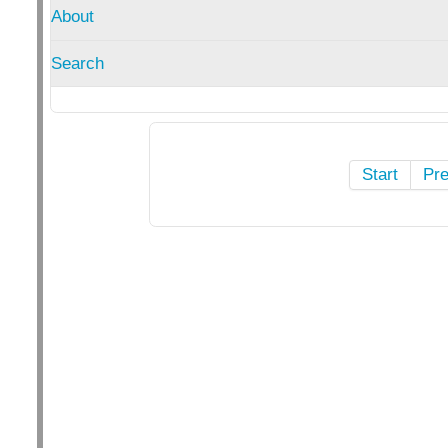
About
Search
Start
Pr