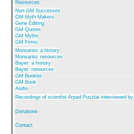
Resources
Non-GM Successes
GM Myth Makers
Gene Editing
GM Quotes
GM Myths
GM Firms
Monsanto: a history
Monsanto: resources
Bayer: a history
Bayer: resources
GM Booklet
GM Book
Audio
Recordings of scientist Arpad Pusztai interviewed by
Donations
Contact