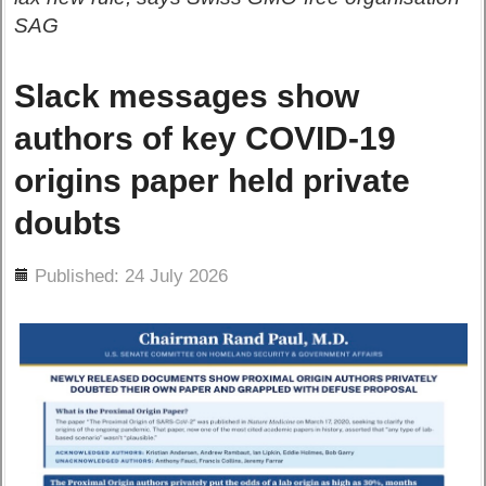
SAG
Slack messages show
authors of key COVID-19
origins paper held private
doubts
ils
Published: 24 July 2026