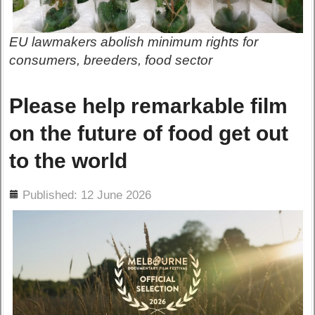
EU lawmakers abolish minimum rights for
consumers, breeders, food sector
Please help remarkable film
on the future of food get out
to the world
ils
Published: 12 June 2026