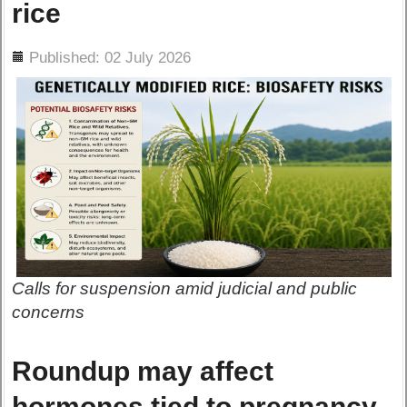
rice
ils
Published: 02 July 2026
Calls for suspension amid judicial and public
concerns
Roundup may affect
hormones tied to pregnancy