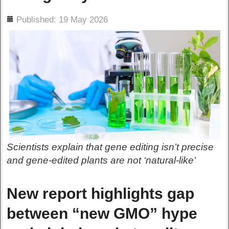
ils
Published: 19 May 2026
Scientists explain that gene editing isn’t precise
and gene-edited plants are not ‘natural-like’
New report highlights gap
between “new GMO” hype