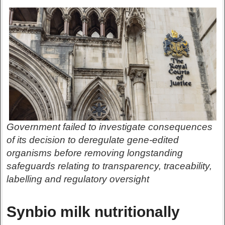
Government failed to investigate consequences
of its decision to deregulate gene-edited
organisms before removing longstanding
safeguards relating to transparency, traceability,
labelling and regulatory oversight
Synbio milk nutritionally