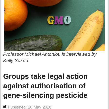
Professor Michael Antoniou is interviewed by
Kelly Sokou
Groups take legal action
against authorisation of
gene-silencing pesticide
ils
Published: 20 May 2026