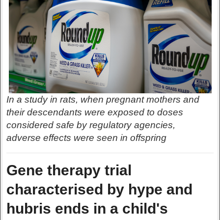
In a study in rats, when pregnant mothers and
their descendants were exposed to doses
considered safe by regulatory agencies,
adverse effects were seen in offspring
Gene therapy trial
characterised by hype and
hubris ends in a child's