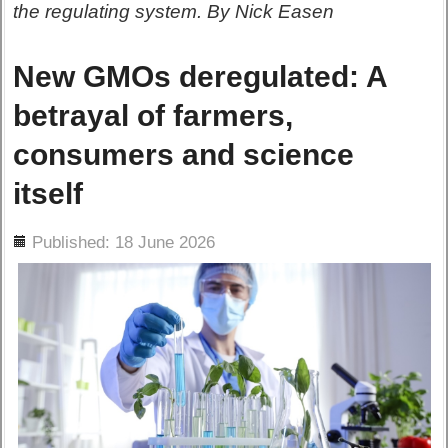
the regulating system. By Nick Easen
New GMOs deregulated: A
betrayal of farmers,
consumers and science
itself
ils
Published: 18 June 2026