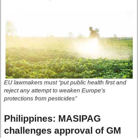
EU lawmakers must “put public health first and
reject any attempt to weaken Europe’s
protections from pesticides”
Philippines: MASIPAG
challenges approval of GM