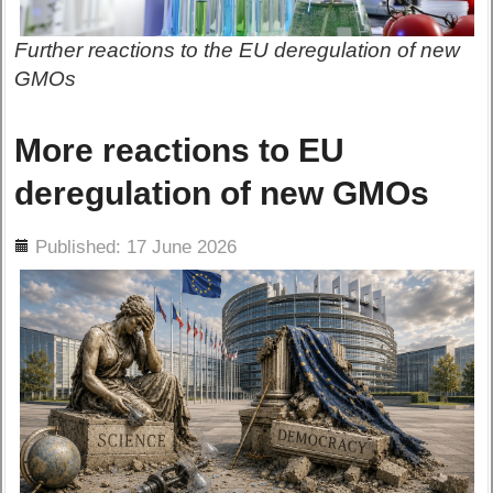
Further reactions to the EU deregulation of new
GMOs
More reactions to EU
deregulation of new GMOs
ils
Published: 17 June 2026