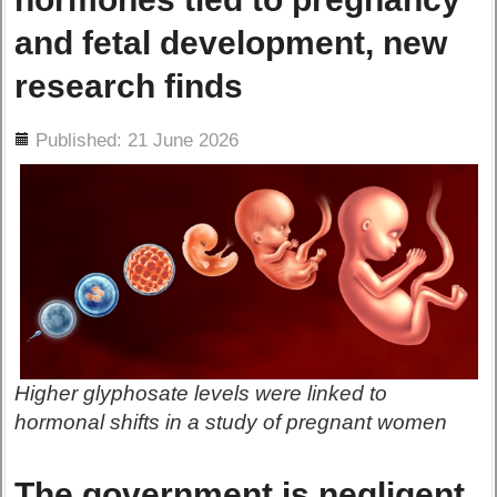
and fetal development, new
research finds
ils
Published: 21 June 2026
Higher glyphosate levels were linked to
hormonal shifts in a study of pregnant women
The government is negligent