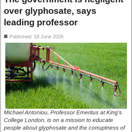
over glyphosate, says
leading professor
ils
Published: 18 June 2026
Michael Antoniou, Professor Emeritus at King’s
College London, is on a mission to educate
people about glyphosate and the corruptness of