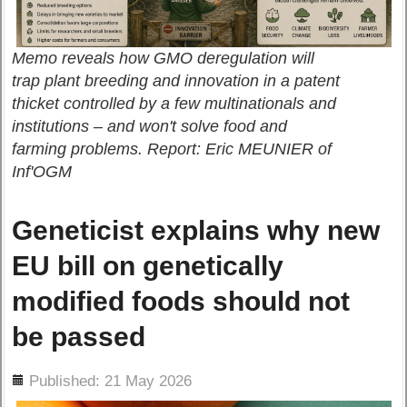
Memo reveals how GMO deregulation will
trap plant breeding and innovation in a patent
thicket controlled by a few multinationals and
institutions – and won't solve food and
farming problems. Report: Eric MEUNIER of
Inf'OGM
Geneticist explains why new
EU bill on genetically
modified foods should not
be passed
ils
Published: 21 May 2026