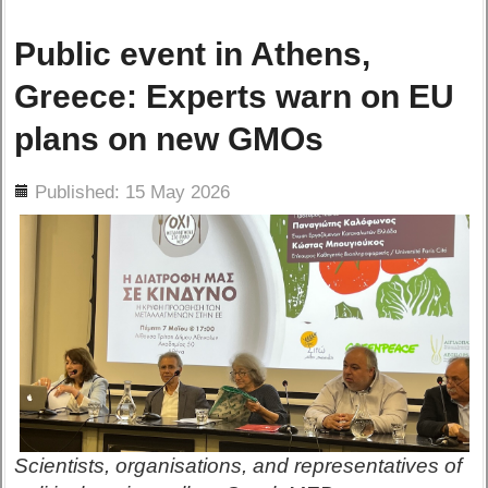
Public event in Athens,
Greece: Experts warn on EU
plans on new GMOs
ils
Published: 15 May 2026
Scientists, organisations, and representatives of