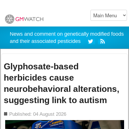
News and comment on genetically modified foods
and their associated pesticides
Glyphosate-based
herbicides cause
neurobehavioral alterations,
suggesting link to autism
ils
Published: 04 August 2026