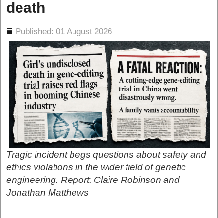
death
ils
Published: 01 August 2026
Tragic incident begs questions about safety and
ethics violations in the wider field of genetic
engineering. Report: Claire Robinson and
Jonathan Matthews