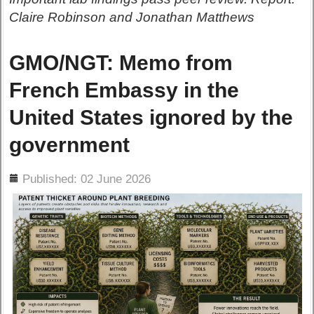
Claire Robinson and Jonathan Matthews
GMO/NGT: Memo from
French Embassy in the
United States ignored by the
government
ils
Published: 02 June 2026