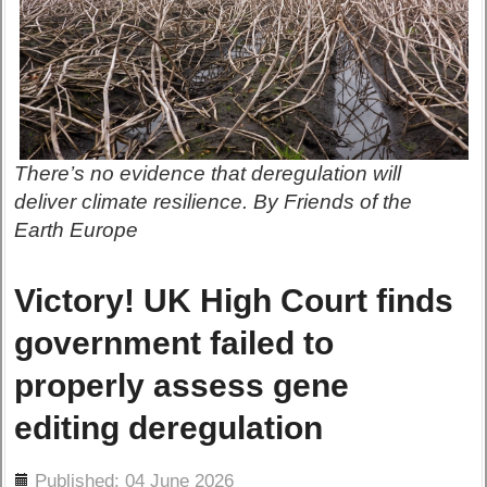
There’s no evidence that deregulation will
deliver climate resilience. By Friends of the
Earth Europe
Victory! UK High Court finds
government failed to
properly assess gene
editing deregulation
ils
Published: 04 June 2026