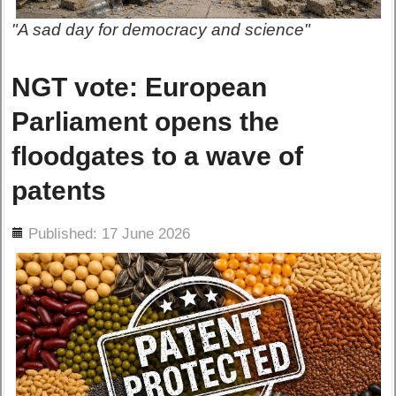
"A sad day for democracy and science"
NGT vote: European
Parliament opens the
floodgates to a wave of
patents
ils
Published: 17 June 2026