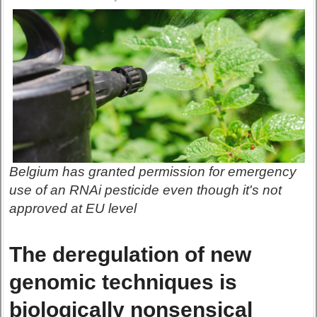
Belgium has granted permission for emergency
use of an RNAi pesticide even though it's not
approved at EU level
The deregulation of new
genomic techniques is
biologically nonsensical