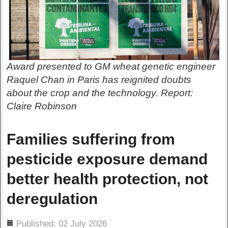
Award presented to GM wheat genetic engineer
Raquel Chan in Paris has reignited doubts
about the crop and the technology. Report:
Claire Robinson
Families suffering from
pesticide exposure demand
better health protection, not
deregulation
ils
Published: 02 July 2026