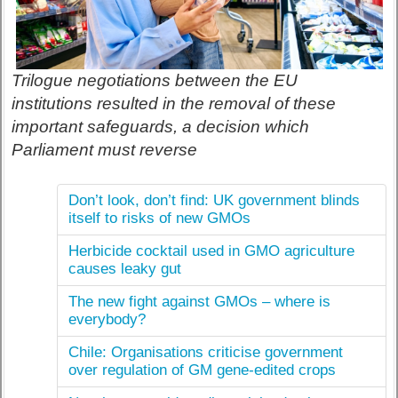
Trilogue negotiations between the EU
institutions resulted in the removal of these
important safeguards, a decision which
Parliament must reverse
Don’t look, don’t find: UK government blinds
itself to risks of new GMOs
Herbicide cocktail used in GMO agriculture
causes leaky gut
The new fight against GMOs – where is
everybody?
Chile: Organisations criticise government
over regulation of GM gene-edited crops