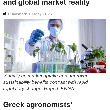
and global market reality
ils
Published: 19 May 2026
Virtually no market uptake and unproven
sustainability benefits contrast with rapid
regulatory change. Report: ENGA
Greek agronomists’