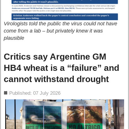
Virologists told the public the virus could not have
come from a lab – but privately knew it was
plausible
Critics say Argentine GM
HB4 wheat is a “failure” and
cannot withstand drought
ils
Published: 07 July 2026