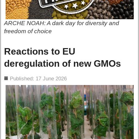
ARCHE NOAH: A dark day for diversity and
freedom of choice
Reactions to EU
deregulation of new GMOs
ils
Published: 17 June 2026