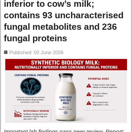
inferior to cow’s milk;
contains 93 uncharacterised
fungal metabolites and 236
fungal proteins
ils
Published: 02 June 2026
Important lab findings pass peer review. Report: