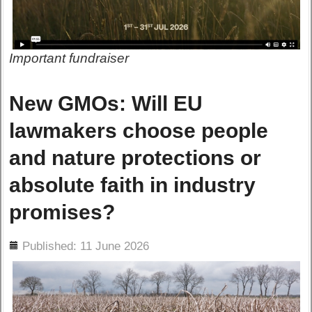
Important fundraiser
New GMOs: Will EU
lawmakers choose people
and nature protections or
absolute faith in industry
promises?
ils
Published: 11 June 2026