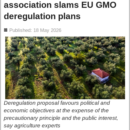
association slams EU GMO
deregulation plans
ils
Published: 18 May 2026
Deregulation proposal favours political and
economic objectives at the expense of the
precautionary principle and the public interest,
say agriculture experts