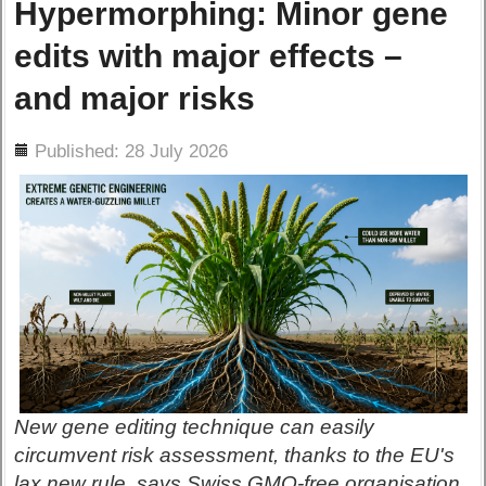
Hypermorphing: Minor gene
edits with major effects –
and major risks
ils
Published: 28 July 2026
New gene editing technique can easily
circumvent risk assessment, thanks to the EU's
lax new rule, says Swiss GMO-free organisation