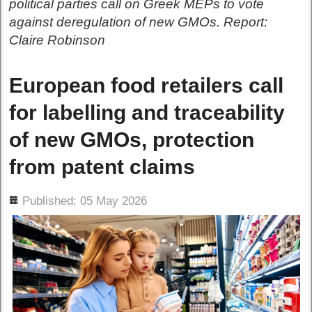
political parties call on Greek MEPs to vote
against deregulation of new GMOs. Report:
Claire Robinson
European food retailers call
for labelling and traceability
of new GMOs, protection
from patent claims
ils
Published: 05 May 2026