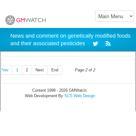
News and comment on genetically modified foods
and their associated pesticides
Prev
1
2
Next
End
Page 2 of 2
Content 1999 - 2026 GMWatch.
Web Development By
SCS Web Design