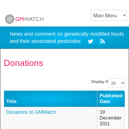
News and comment on genetically modified foods
and their associated pesticides
Donations
Display #
Published
Title
Date
Donations to GMWatch
19
December
2011