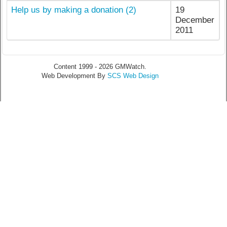
Help us by making a donation (2)
19
December
2011
Content 1999 - 2026 GMWatch.
Web Development By
SCS Web Design