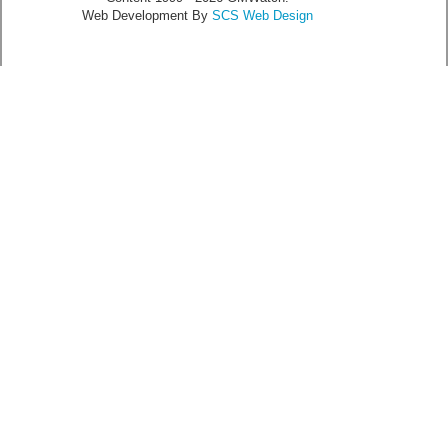
Web Development By
SCS Web Design