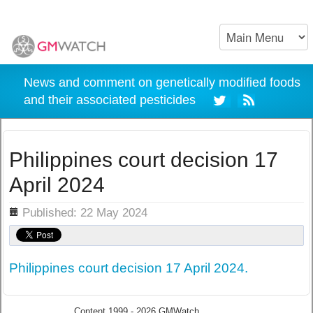
News and comment on genetically modified foods
and their associated pesticides
Philippines court decision 17
April 2024
ils
Published: 22 May 2024
Philippines court decision 17 April 2024.
Content 1999 - 2026 GMWatch.