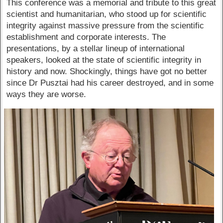
This conference was a memorial and tribute to this great
scientist and humanitarian, who stood up for scientific
integrity against massive pressure from the scientific
establishment and corporate interests. The
presentations, by a stellar lineup of international
speakers, looked at the state of scientific integrity in
history and now. Shockingly, things have got no better
since Dr Pusztai had his career destroyed, and in some
ways they are worse.