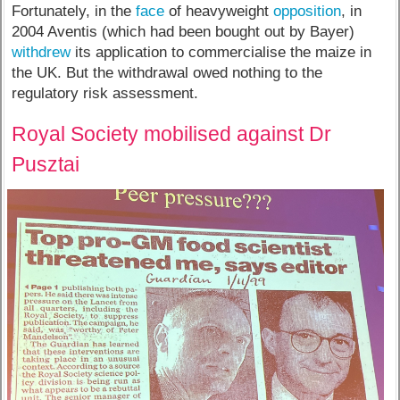
Fortunately, in the
face
of heavyweight
opposition
, in
2004 Aventis (which had been bought out by Bayer)
withdrew
its application to commercialise the maize in
the UK. But the withdrawal owed nothing to the
regulatory risk assessment.
Royal Society mobilised against Dr
Pusztai