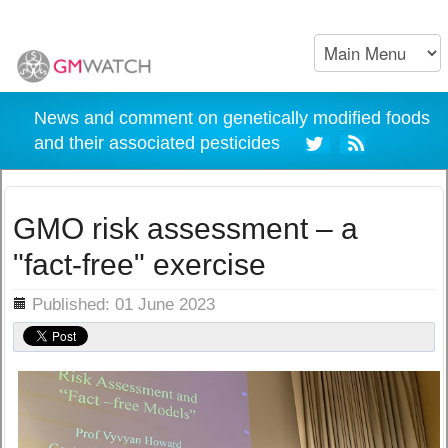
News and comment on genetically modified foods
and their associated pesticides
GMO risk assessment – a
"fact-free" exercise
ils
Published: 01 June 2023