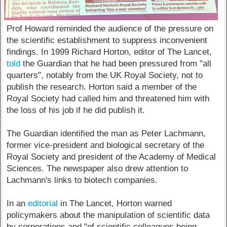
Prof Howard reminded the audience of the pressure on
the scientific establishment to suppress inconvenient
findings. In 1999 Richard Horton, editor of The Lancet,
told
the Guardian that he had been pressured from "all
quarters", notably from the UK Royal Society, not to
publish the research. Horton said a member of the
Royal Society had called him and threatened him with
the loss of his job if he did publish it.
The Guardian identified the man as Peter Lachmann,
former vice-president and biological secretary of the
Royal Society and president of the Academy of Medical
Sciences. The newspaper also drew attention to
Lachmann's links to biotech companies.
In an
editorial
in The Lancet, Horton warned
policymakers about the manipulation of scientific data
by corporations and "of scientific colleagues being