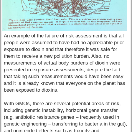
An example of the failure of risk assessment is that all
people were assumed to have had no appreciable prior
exposure to dioxin and that therefore it was safe for
them to receive a new pollution burden. Also, no
measurements of actual body burdens of dioxin were
presented in exposure assessments, despite the fact
that taking such measurements would have been easy
and it is already known that everyone on the planet has
been exposed to dioxins.
With GMOs, there are several potential areas of risk,
including genetic instability, horizontal gene transfer
(e.g. antibiotic resistance genes – frequently used in
genetic engineering – transferring to bacteria in the gut),
and unintended effects such as toxicity and