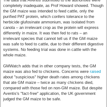
The data that Aventis submitted to the authorities were
completely inadequate, as Prof Howard showed. Though
the GM maize was intended to feed cattle, only the
purified PAT protein, which confers tolerance to the
herbicide glufosinate ammonium, was isolated from
canola – an irrelevant crop as the protein will express
differently in maize. It was then fed to rats – an
irrelevant species that cannot tell us if the GM maize
was safe to feed to cattle, due to their different digestive
systems. No feeding trial was done in cattle with the
whole maize.
GMWatch adds that in other company tests, the GM
maize was also fed to chickens. Concerns were
raised
about "suspicious" higher death rates among chickens
that ate GM maize – twice as many chickens died,
compared with those fed on non-GM maize. But despite
Aventis's "fact-free" application, the UK government
judged the GM maize to be safe.