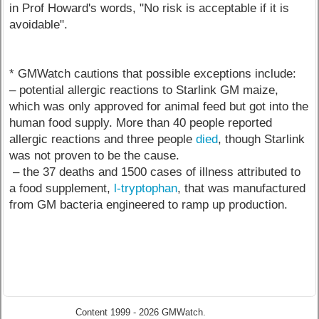
in Prof Howard's words, "No risk is acceptable if it is
avoidable".
* GMWatch cautions that possible exceptions include:
– potential allergic reactions to Starlink GM maize,
which was only approved for animal feed but got into the
human food supply. More than 40 people reported
allergic reactions and three people
died
, though Starlink
was not proven to be the cause.
– the 37 deaths and 1500 cases of illness attributed to
a food supplement,
l-tryptophan
, that was manufactured
from GM bacteria engineered to ramp up production.
Content 1999 - 2026 GMWatch.