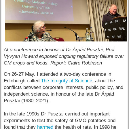
At a conference in honour of Dr Árpád Pusztai, Prof
Vyvyan Howard exposed ongoing regulatory failure over
GM crops and foods. Report: Claire Robinson
On 26-27 May, I attended a two-day conference in
Edinburgh called
The Integrity of Science
, about the
conflicts between corporate interests, public policy, and
independent science, in honour of the late Dr Árpád
Pusztai (1930–2021).
In the late 1990s Dr Pusztai carried out important
experiments to test the safety of GMO potatoes and
found that they
harmed
the health of rats. In 1998 he