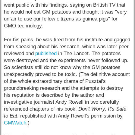
went public with his findings, saying on British TV that
he would not eat GM potatoes and thought it was "very
unfair to use our fellow citizens as guinea pigs" for
GMO technology.
For his pains, he was fired from his institute and gagged
from speaking about his research, which was later peer-
reviewed and
published
in The Lancet. The potatoes
were destroyed and the experiments never followed up.
So scientists still do not know why the GM potatoes
unexpectedly proved to be toxic. (The definitive account
of the whole extraordinary drama of Pusztai's
groundbreaking research and the attempts to destroy
his reputation is described by the author and
investigative journalist Andy Rowell in two carefully
referenced chapters of his book,
Don't Worry, It's Safe
to Eat
, republished with Andy Rowell's permission by
GMWatch
.)