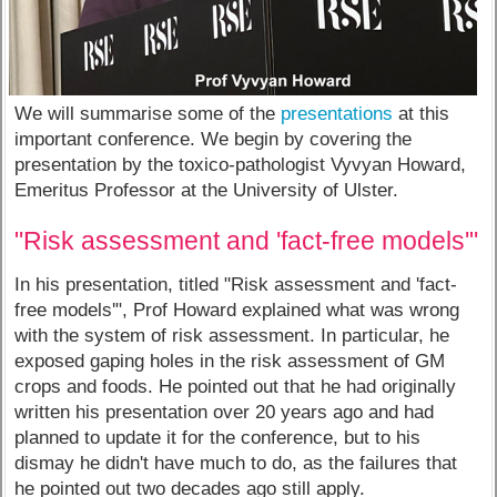
We will summarise some of the
presentations
at this
important conference. We begin by covering the
presentation by the toxico-pathologist Vyvyan Howard,
Emeritus Professor at the University of Ulster.
"Risk assessment and 'fact-free models'"
In his presentation, titled "Risk assessment and 'fact-
free models'", Prof Howard explained what was wrong
with the system of risk assessment. In particular, he
exposed gaping holes in the risk assessment of GM
crops and foods. He pointed out that he had originally
written his presentation over 20 years ago and had
planned to update it for the conference, but to his
dismay he didn't have much to do, as the failures that
he pointed out two decades ago still apply.