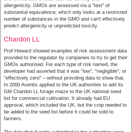
allergenicity. GMOs are assessed via a "test" of
substantial equivalence, which only looks at a restricted
number of substances in the GMO and can't effectively
predict allergenicity or unpredicted toxicity.
Chardon LL
Prof Howard showed examples of risk assessment data
provided to the regulator by companies to try to get their
GMOs authorised. For each type of risk named, the
developer had asserted that it was "low", "negligible", or
"effectively zero" – without providing data to show that.
In 2000 Aventis applied to the UK authorities to add its
GM Chardon LL forage maize to the UK national seed
list for commercial cultivation. It already had EU
approval, which included the UK, but the crop needed to
be added to the seed list before it could be sold to
farmers.