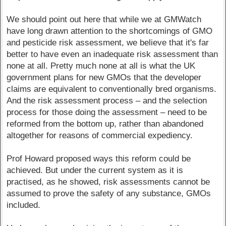
We should point out here that while we at GMWatch
have long drawn attention to the shortcomings of GMO
and pesticide risk assessment, we believe that it's far
better to have even an inadequate risk assessment than
none at all. Pretty much none at all is what the UK
government plans for new GMOs that the developer
claims are equivalent to conventionally bred organisms.
And the risk assessment process – and the selection
process for those doing the assessment – need to be
reformed from the bottom up, rather than abandoned
altogether for reasons of commercial expediency.
Prof Howard proposed ways this reform could be
achieved. But under the current system as it is
practised, as he showed, risk assessments cannot be
assumed to prove the safety of any substance, GMOs
included.