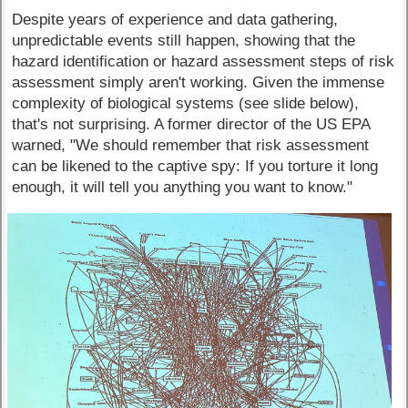
Despite years of experience and data gathering,
unpredictable events still happen, showing that the
hazard identification or hazard assessment steps of risk
assessment simply aren't working. Given the immense
complexity of biological systems (see slide below),
that's not surprising. A former director of the US EPA
warned, "We should remember that risk assessment
can be likened to the captive spy: If you torture it long
enough, it will tell you anything you want to know."