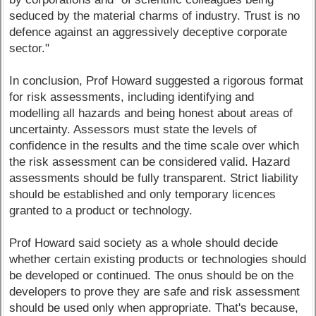
seduced by the material charms of industry. Trust is no
defence against an aggressively deceptive corporate
sector."
In conclusion, Prof Howard suggested a rigorous format
for risk assessments, including identifying and
modelling all hazards and being honest about areas of
uncertainty. Assessors must state the levels of
confidence in the results and the time scale over which
the risk assessment can be considered valid. Hazard
assessments should be fully transparent. Strict liability
should be established and only temporary licences
granted to a product or technology.
Prof Howard said society as a whole should decide
whether certain existing products or technologies should
be developed or continued. The onus should be on the
developers to prove they are safe and risk assessment
should be used only when appropriate. That's because,