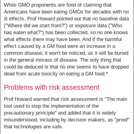
While GMO proponents are fond of claiming that
Americans have been eating GMOs for decades with no
ill effects, Prof Howard pointed out that no baseline data
("Where did we start from?") or exposure data ("Who
has eaten what?") has been collected, so no one knows
what effects there may have been. And if the harmful
effect caused by a GM food were an increase in a
common disease, it won't be noticed, as it will be buried
in the general morass of disease. The only thing that
could be deduced is that no one seems to have dropped
dead from acute toxicity on eating a GM food.*
Problems with risk assessment
Prof Howard warned that risk assessment is "The main
tool used to stop the implementation of the
precautionary principle" and added that it is widely
misunderstood, including by decision makers, as "proof"
that technologies are safe.