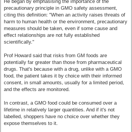
He began by emphasising the importance of the
precautionary principle in GMO safety assessment,
citing this definition: "When an activity raises threats of
harm to human health or the environment, precautionary
measures should be taken, even if some cause and
effect relationships are not fully established
scientifically."
Prof Howard said that risks from GM foods are
potentially far greater than those from pharmaceutical
drugs. That's because with a drug, unlike with a GMO
food, the patient takes it by choice with their informed
consent, in small amounts, usually for a limited period,
and the effects are monitored.
In contrast, a GMO food could be consumed over a
lifetime in relatively larger quantities. And if it's not
labelled, shoppers have no choice over whether they
expose themselves to it.