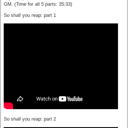
GM. (Time for all 5 parts: 35:33)
So shall you reap: part 1
So shall you reap: part 2