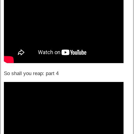
So shall you reap: part 4