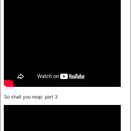
So shall you reap: part 3