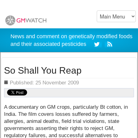
News and comment on genetically modified foods
and their associated pesticides
So Shall You Reap
ils
Published: 25 November 2009
A documentary on GM crops, particularly Bt cotton, in
India. The film covers losses suffered by farmers,
allergies, animal deaths, field trial violations, state
governments asserting their rights to reject GM,
regulatory failures, and successful alternatives to