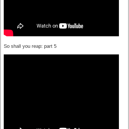
So shall you reap: part 5