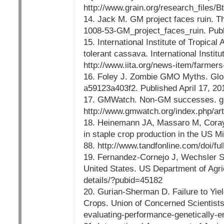
http://www.grain.org/research_files/B
14. Jack M. GM project faces ruin. T
1008-53-GM_project_faces_ruin. Publ
15. International Institute of Tropical
tolerant cassava. International Instit
http://www.iita.org/news-item/farmers
16. Foley J. Zombie GMO Myths. Glo
a59123a403f2. Published April 17, 20
17. GMWatch. Non-GM successes. gm
http://www.gmwatch.org/index.php/ar
18. Heinemann JA, Massaro M, Coray 
in staple crop production in the US M
88. http://www.tandfonline.com/doi/
19. Fernandez-Cornejo J, Wechsler S,
United States. US Department of Agric
details/?pubid=45182
20. Gurian-Sherman D. Failure to Yie
Crops. Union of Concerned Scientists;
evaluating-performance-genetically-e