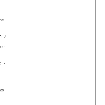
The
n. J
ts:
t T-
hts