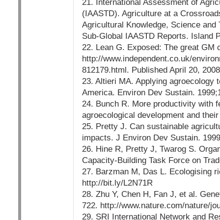
21. International Assessment of Agri
(IAASTD). Agriculture at a Crossroad
Agricultural Knowledge, Science and 
Sub-Global IAASTD Reports. Island Pr
22. Lean G. Exposed: The great GM c
http://www.independent.co.uk/enviro
812179.html. Published April 20, 2008
23. Altieri MA. Applying agroecology 
America. Environ Dev Sustain. 1999;
24. Bunch R. More productivity with f
agroecological development and their
25. Pretty J. Can sustainable agricu
impacts. J Environ Dev Sustain. 199
26. Hine R, Pretty J, Twarog S. Orga
Capacity-Building Task Force on Trad
27. Barzman M, Das L. Ecologising r
http://bit.ly/L2N71R
28. Zhu Y, Chen H, Fan J, et al. Genet
722. http://www.nature.com/nature/jo
29. SRI International Network and Re