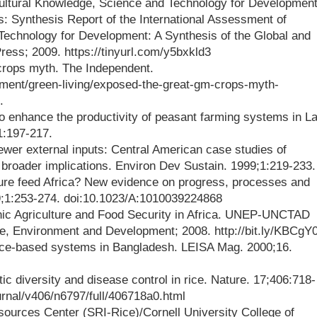
cultural Knowledge, Science and Technology for Developmen
s: Synthesis Report of the International Assessment of
Technology for Development: A Synthesis of the Global and
ess; 2009. https://tinyurl.com/y5bxkld3
rops myth. The Independent.
nment/green-living/exposed-the-great-gm-crops-myth-
.
to enhance the productivity of peasant farming systems in La
1:197-217.
ewer external inputs: Central American case studies of
 broader implications. Environ Dev Sustain. 1999;1:219-233.
lture feed Africa? New evidence on progress, processes and
9;1:253-274. doi:10.1023/A:1010039224868
nic Agriculture and Food Security in Africa. UNEP-UNCTAD
e, Environment and Development; 2008. http://bit.ly/KBCgY
ice-based systems in Bangladesh. LEISA Mag. 2000;16.
ic diversity and disease control in rice. Nature. 17;406:718-
urnal/v406/n6797/full/406718a0.html
sources Center (SRI-Rice)/Cornell University College of