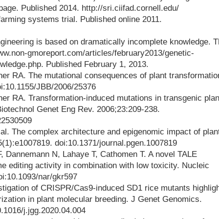
ge. Published 2014. http://sri.ciifad.cornell.edu/
 farming systems trial. Published online 2011.
ngineering is based on dramatically incomplete knowledge. 
w.non-gmoreport.com/articles/february2013/genetic-
wledge.php. Published February 1, 2013.
er RA. The mutational consequences of plant transformatio
oi:10.1155/JBB/2006/25376
er RA. Transformation-induced mutations in transgenic plan
 Biotechnol Genet Eng Rev. 2006;23:209-238.
/22530509
 al. The complex architecture and epigenomic impact of plan
(1):e1007819. doi:10.1371/journal.pgen.1007819
 F, Dannemann N, Lahaye T, Cathomen T. A novel TALE
editing activity in combination with low toxicity. Nucleic
oi:10.1093/nar/gkr597
vestigation of CRISPR/Cas9-induced SD1 rice mutants highlig
rization in plant molecular breeding. J Genet Genomics.
.1016/j.jgg.2020.04.004