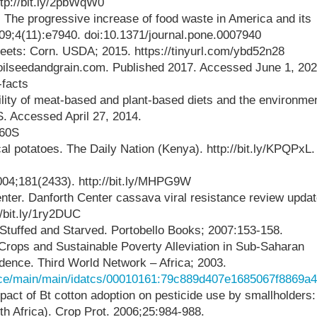
ttp://bit.ly/2pbWqW0
The progressive increase of food waste in America and its
9;4(11):e7940. doi:10.1371/journal.pone.0007940
ts: Corn. USDA; 2015. https://tinyurl.com/ybd52n28
 oilseedandgrain.com. Published 2017. Accessed June 1, 202
-facts
lity of meat-based and plant-based diets and the environmen
. Accessed April 27, 2014.
660S
al potatoes. The Daily Nation (Kenya). http://bit.ly/KPQPxL.
2004;181(2433). http://bit.ly/MHPG9W
nter. Danforth Center cassava viral resistance review updat
//bit.ly/1ry2DUC
 Stuffed and Starved. Portobello Books; 2007:153-158.
 Crops and Sustainable Poverty Alleviation in Sub-Saharan
dence. Third World Network – Africa; 2003.
urce/main/main/idatcs/00010161:79c889d407e1685067f8869a
act of Bt cotton adoption on pesticide use by smallholders:
th Africa). Crop Prot. 2006;25:984-988.