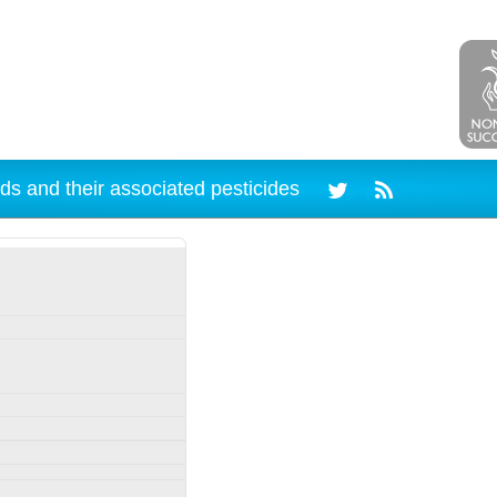
ds and their associated pesticides