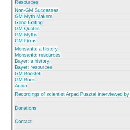
Resources
Non-GM Successes
GM Myth Makers
Gene Editing
GM Quotes
GM Myths
GM Firms
Monsanto: a history
Monsanto: resources
Bayer: a history
Bayer: resources
GM Booklet
GM Book
Audio
Recordings of scientist Arpad Pusztai interviewed by
Donations
Contact