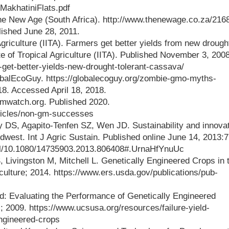
tMakhatiniFlats.pdf
he New Age (South Africa). http://www.thenewage.co.za/216
ished June 28, 2011.
 Agriculture (IITA). Farmers get better yields from new drough
ute of Tropical Agriculture (IITA). Published November 3, 2008
-get-better-yields-new-drought-tolerant-cassava/
balEcoGuy. https://globalecoguy.org/zombie-gmo-myths-
18. Accessed April 18, 2018.
watch.org. Published 2020.
ticles/non-gm-successes
DS, Agapito-Tenfen SZ, Wen JD. Sustainability and innovat
idwest. Int J Agric Sustain. Published online June 14, 2013:7
full/10.1080/14735903.2013.806408#.UrnaHfYnuUc
 Livingston M, Mitchell L. Genetically Engineered Crops in 
ulture; 2014. https://www.ers.usda.gov/publications/pub-
ld: Evaluating the Performance of Genetically Engineered
 2009. https://www.ucsusa.org/resources/failure-yield-
ngineered-crops