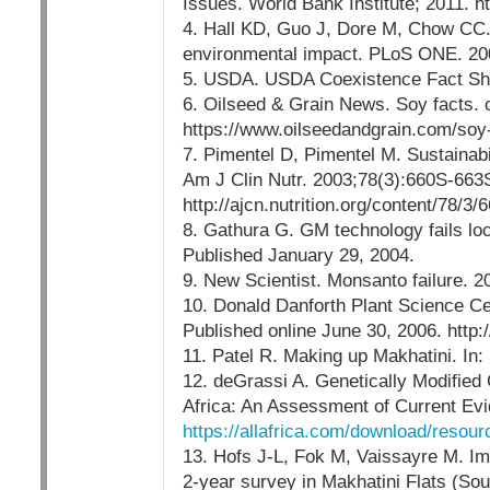
Issues. World Bank Institute; 2011. h
4. Hall KD, Guo J, Dore M, Chow CC. 
environmental impact. PLoS ONE. 200
5. USDA. USDA Coexistence Fact Shee
6. Oilseed & Grain News. Soy facts.
https://www.oilseedandgrain.com/soy
7. Pimentel D, Pimentel M. Sustainabi
Am J Clin Nutr. 2003;78(3):660S-663S
http://ajcn.nutrition.org/content/78/3/
8. Gathura G. GM technology fails loc
Published January 29, 2004.
9. New Scientist. Monsanto failure. 
10. Donald Danforth Plant Science Ce
Published online June 30, 2006. http:
11. Patel R. Making up Makhatini. In:
12. deGrassi A. Genetically Modified
Africa: An Assessment of Current Evi
https://allafrica.com/download/reso
13. Hofs J-L, Fok M, Vaissayre M. Imp
2-year survey in Makhatini Flats (Sou