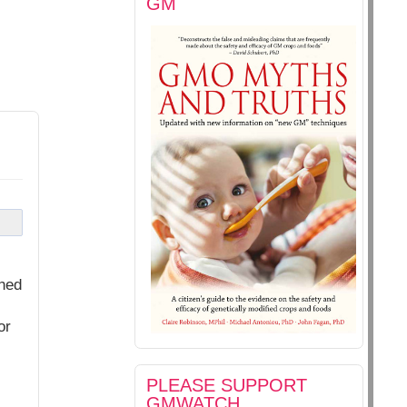
GM
shed
or
PLEASE SUPPORT
GMWATCH