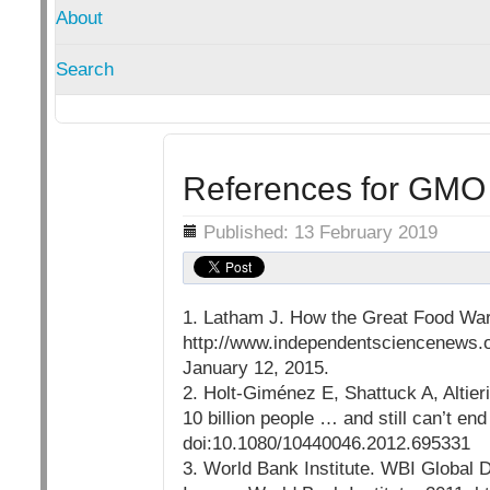
About
Search
References for GMO
Details
Published: 13 February 2019
1. Latham J. How the Great Food War
http://www.independentsciencenews.o
January 12, 2015.
2. Holt-Giménez E, Shattuck A, Altie
10 billion people … and still can’t en
doi:10.1080/10440046.2012.695331
3. World Bank Institute. WBI Global 