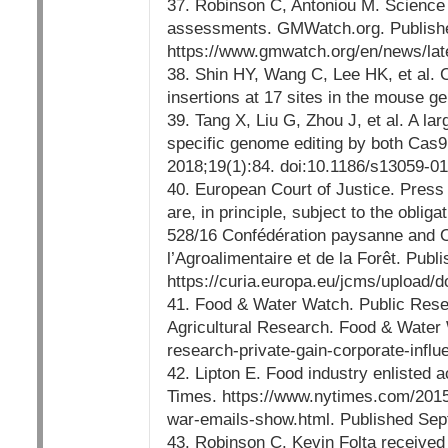
37. Robinson C, Antoniou M. Science s
assessments. GMWatch.org. Publish
https://www.gmwatch.org/en/news/la
38. Shin HY, Wang C, Lee HK, et al.
insertions at 17 sites in the mouse
39. Tang X, Liu G, Zhou J, et al. A l
specific genome editing by both Cas9
2018;19(1):84. doi:10.1186/s13059-0
40. European Court of Justice. Pres
are, in principle, subject to the obl
528/16 Confédération paysanne and Ot
l’Agroalimentaire et de la Forêt. Publ
https://curia.europa.eu/jcms/upload/
41. Food & Water Watch. Public Resea
Agricultural Research. Food & Water
research-private-gain-corporate-influ
42. Lipton E. Food industry enlisted
Times. https://www.nytimes.com/2015
war-emails-show.html. Published Sep
43. Robinson C. Kevin Folta receiv