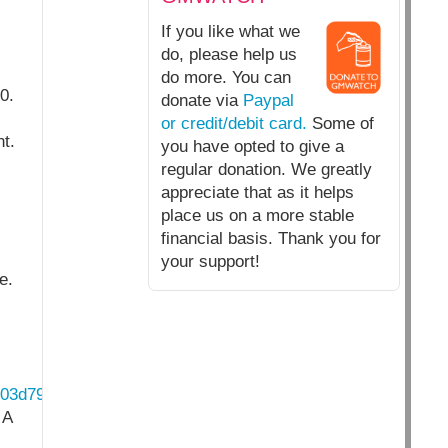
If you like what we
do, please help us
do more. You can
0.
donate via
Paypal
or credit/debit card.
Some of
t.
you have opted to give a
regular donation. We greatly
appreciate that as it helps
place us on a more stable
financial basis. Thank you for
your support!
e.
403d79e7.pdf
 A