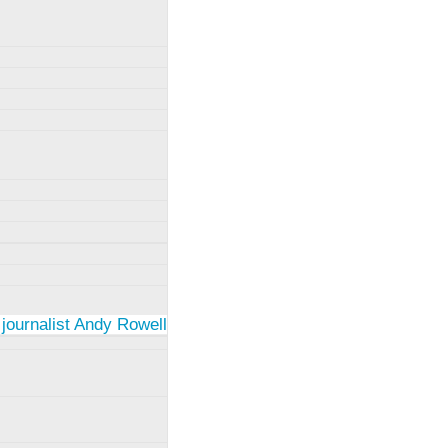
 journalist Andy Rowell