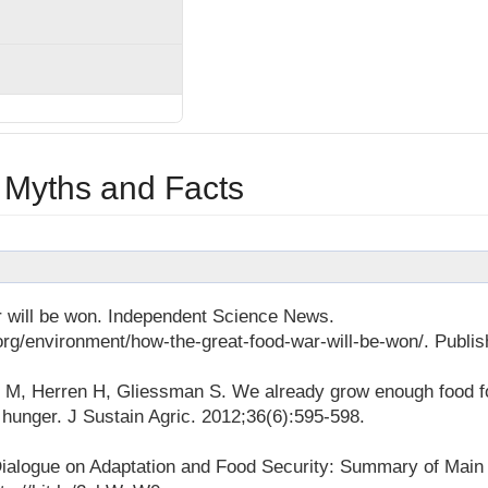
 Myths and Facts
 will be won. Independent Science News.
rg/environment/how-the-great-food-war-will-be-won/. Publi
ri M, Herren H, Gliessman S. We already grow enough food f
d hunger. J Sustain Agric. 2012;36(6):595-598.
Dialogue on Adaptation and Food Security: Summary of Main