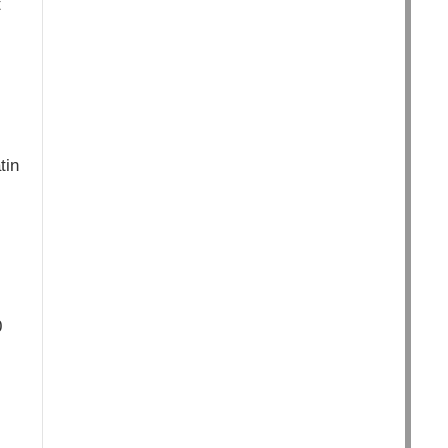
t
tin
0