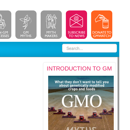
INTRODUCTION TO GM