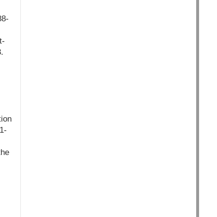
88-
t-
.
ion
1-
the