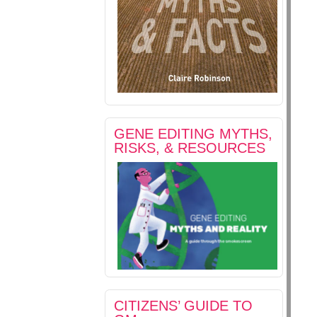
GENE EDITING MYTHS,
RISKS, & RESOURCES
CITIZENS’ GUIDE TO