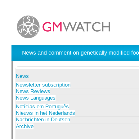
News and comment on genetically modified foo
News
Newsletter subscription
News Reviews
News Languages
Notícias em Português
Nieuws in het Nederlands
Nachrichten in Deutsch
Archive