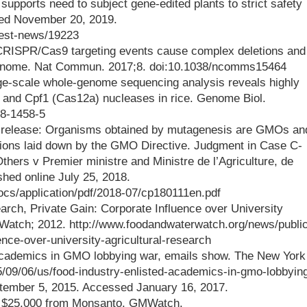
upports need to subject gene-edited plants to strict safety
ed November 20, 2019.
test-news/19223
 CRISPR/Cas9 targeting events cause complex deletions and
 genome. Nat Commun. 2017;8. doi:10.1038/ncomms15464
arge-scale whole-genome sequencing analysis reveals highly
 and Cpf1 (Cas12a) nucleases in rice. Genome Biol.
18-1458-5
s release: Organisms obtained by mutagenesis are GMOs an
igations laid down by the GMO Directive. Judgment in Case C-
hers v Premier ministre and Ministre de l’Agriculture, de
ished online July 25, 2018.
docs/application/pdf/2018-07/cp180111en.pdf
rch, Private Gain: Corporate Influence over University
 Watch; 2012. http://www.foodandwaterwatch.org/news/public
ence-over-university-agricultural-research
 academics in GMO lobbying war, emails show. The New York
/09/06/us/food-industry-enlisted-academics-in-gmo-lobbyin
tember 5, 2015. Accessed January 16, 2017.
ed $25,000 from Monsanto. GMWatch.