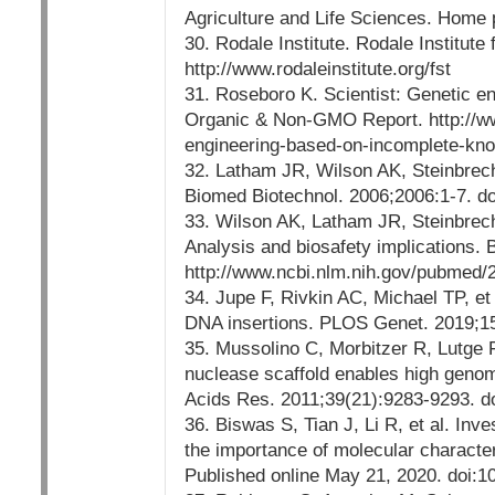
Agriculture and Life Sciences. Home pa
30. Rodale Institute. Rodale Institute
http://www.rodaleinstitute.org/fst
31. Roseboro K. Scientist: Genetic e
Organic & Non-GMO Report. http://ww
engineering-based-on-incomplete-kno
32. Latham JR, Wilson AK, Steinbrech
Biomed Biotechnol. 2006;2006:1-7. d
33. Wilson AK, Latham JR, Steinbrech
Analysis and biosafety implications.
http://www.ncbi.nlm.nih.gov/pubmed
34. Jupe F, Rivkin AC, Michael TP, et
DNA insertions. PLOS Genet. 2019;15
35. Mussolino C, Morbitzer R, Lutge
nuclease scaffold enables high genome 
Acids Res. 2011;39(21):9283-9293. d
36. Biswas S, Tian J, Li R, et al. In
the importance of molecular characte
Published online May 21, 2020. doi:10