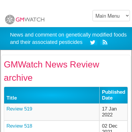
News and comment on genetically modified foods
and their associated pesticides
GMWatch News Review
archive
Published
Title
Date
Review 519
17 Jan
2022
Review 518
02 Dec
2021