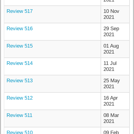
Review 517
10 Nov
2021
Review 516
29 Sep
2021
Review 515
01 Aug
2021
Review 514
11 Jul
2021
Review 513
25 May
2021
Review 512
16 Apr
2021
Review 511
08 Mar
2021
Review 510
09 Feb