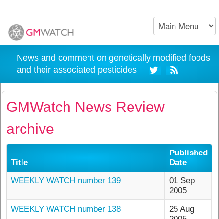
News and comment on genetically modified foods
and their associated pesticides
GMWatch News Review
archive
Published
Title
Date
WEEKLY WATCH number 139
01 Sep
2005
WEEKLY WATCH number 138
25 Aug
2005