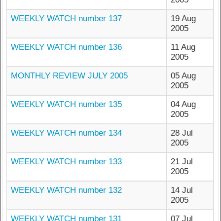
WEEKLY WATCH number 137
19 Aug
2005
WEEKLY WATCH number 136
11 Aug
2005
MONTHLY REVIEW JULY 2005
05 Aug
2005
WEEKLY WATCH number 135
04 Aug
2005
WEEKLY WATCH number 134
28 Jul
2005
WEEKLY WATCH number 133
21 Jul
2005
WEEKLY WATCH number 132
14 Jul
2005
WEEKLY WATCH number 131
07 Jul