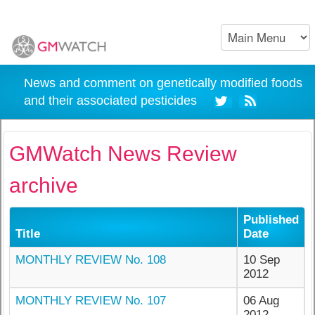
News and comment on genetically modified foods
and their associated pesticides
GMWatch News Review
archive
Published
Title
Date
MONTHLY REVIEW No. 108
10 Sep
2012
MONTHLY REVIEW No. 107
06 Aug
2012