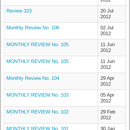
Review 323
20 Jul
2012
Monthly Review No. 106
02 Jul
2012
MONTHLY REVIEW No. 105
11 Jun
2012
MONTHLY REVIEW No. 105
11 Jun
2012
Monthly Review No. 104
29 Apr
2012
MONTHLY REVIEW No. 103
05 Apr
2012
MONTHLY REVIEW No. 102
29 Feb
2012
MONTHLY REVIEW No. 101
30 Jan