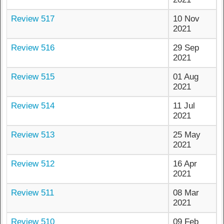
Review 517
10 Nov
2021
Review 516
29 Sep
2021
Review 515
01 Aug
2021
Review 514
11 Jul
2021
Review 513
25 May
2021
Review 512
16 Apr
2021
Review 511
08 Mar
2021
Review 510
09 Feb