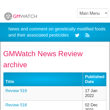
News and comment on genetically modified foods
and their associated pesticides
GMWatch News Review
archive
Published
Title
Date
Review 519
17 Jan
2022
Review 518
02 Dec
2021