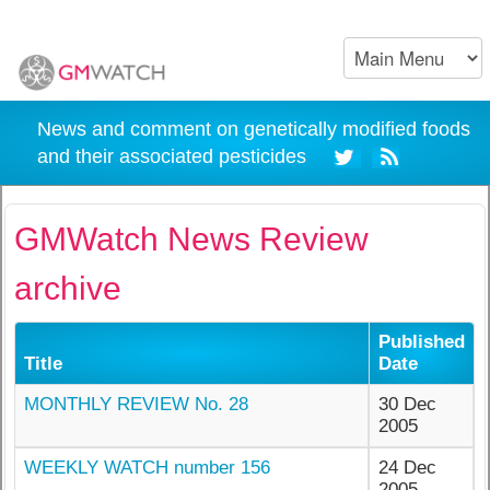
News and comment on genetically modified foods
and their associated pesticides
GMWatch News Review
archive
Published
Title
Date
MONTHLY REVIEW No. 28
30 Dec
2005
WEEKLY WATCH number 156
24 Dec
2005