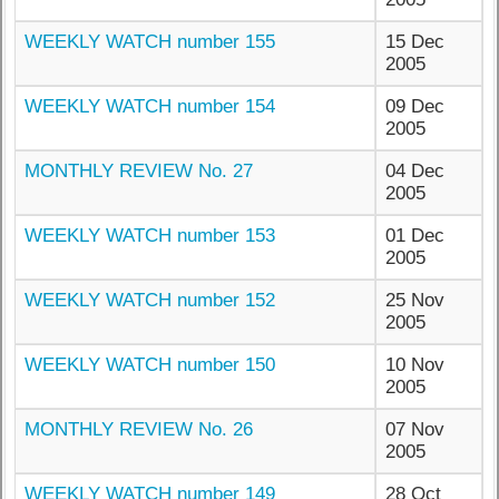
WEEKLY WATCH number 155
15 Dec
2005
WEEKLY WATCH number 154
09 Dec
2005
MONTHLY REVIEW No. 27
04 Dec
2005
WEEKLY WATCH number 153
01 Dec
2005
WEEKLY WATCH number 152
25 Nov
2005
WEEKLY WATCH number 150
10 Nov
2005
MONTHLY REVIEW No. 26
07 Nov
2005
WEEKLY WATCH number 149
28 Oct