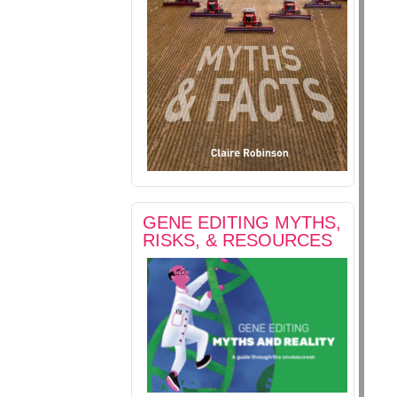
GENE EDITING MYTHS,
RISKS, & RESOURCES