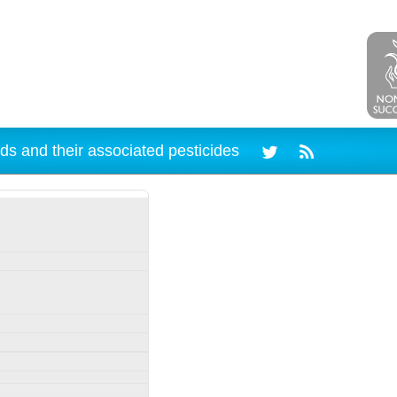
ds and their associated pesticides