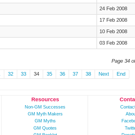
24 Feb 2008
17 Feb 2008
10 Feb 2008
03 Feb 2008
Page 34 o
1
32
33
34
35
36
37
38
Next
End
Resources
Conta
Non-GM Successes
Contac
GM Myth Makers
Abou
GM Myths
Faceb
GM Quotes
Twitt
GM Booklet
Donati