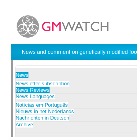
News and comment on genetically modified foo
News
Newsletter subscription
News Reviews
News Languages
Notícias em Português
Nieuws in het Nederlands
Nachrichten in Deutsch
Archive