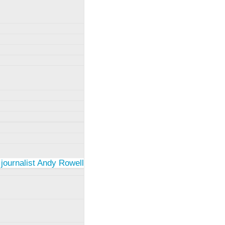
 journalist Andy Rowell