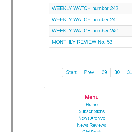
WEEKLY WATCH number 242
WEEKLY WATCH number 241
WEEKLY WATCH number 240
MONTHLY REVIEW No. 53
Start
Prev
29
30
3
Menu
Home
Subscriptions
News Archive
News Reviews
GM Book