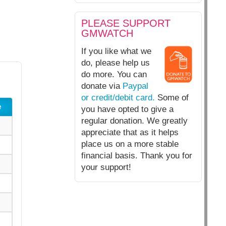
PLEASE SUPPORT
GMWATCH
If you like what we
do, please help us
do more. You can
donate via
Paypal
or credit/debit card.
Some of
e
you have opted to give a
regular donation. We greatly
appreciate that as it helps
place us on a more stable
financial basis. Thank you for
your support!