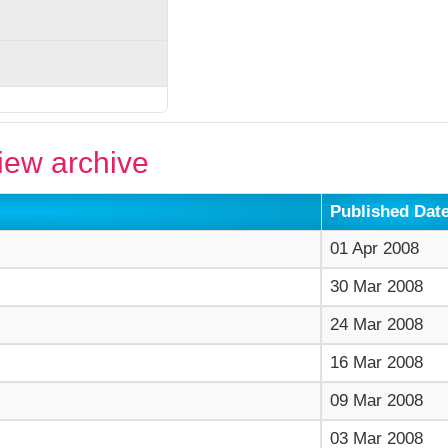
ew archive
Published Dat
01 Apr 2008
30 Mar 2008
24 Mar 2008
16 Mar 2008
09 Mar 2008
03 Mar 2008