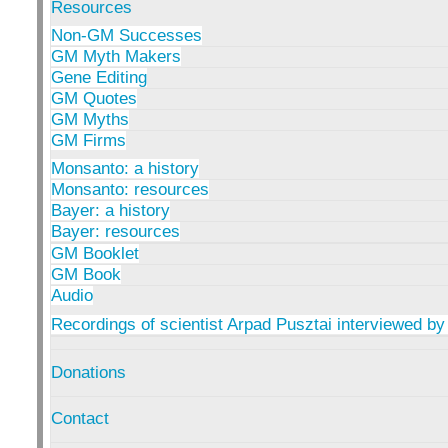
Resources
Non-GM Successes
GM Myth Makers
Gene Editing
GM Quotes
GM Myths
GM Firms
Monsanto: a history
Monsanto: resources
Bayer: a history
Bayer: resources
GM Booklet
GM Book
Audio
Recordings of scientist Arpad Pusztai interviewed by
Donations
Contact