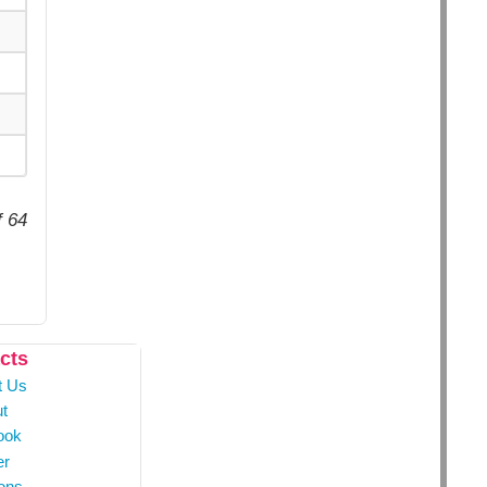
f 64
cts
t Us
t
ook
er
ons