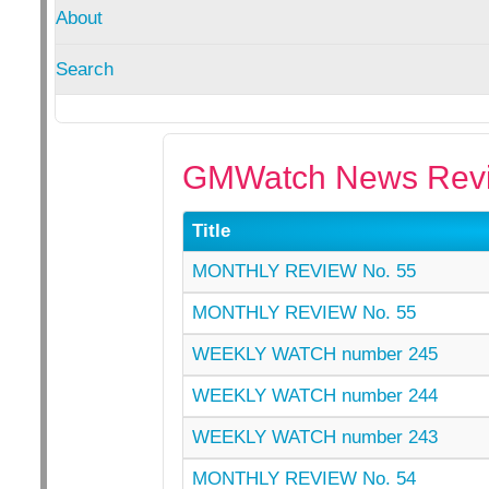
About
Search
GMWatch News Revi
Title
MONTHLY REVIEW No. 55
MONTHLY REVIEW No. 55
WEEKLY WATCH number 245
WEEKLY WATCH number 244
WEEKLY WATCH number 243
MONTHLY REVIEW No. 54