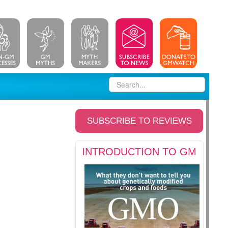
SUBSCRIBE TO REVIEWS
INTRODUCTION TO GM