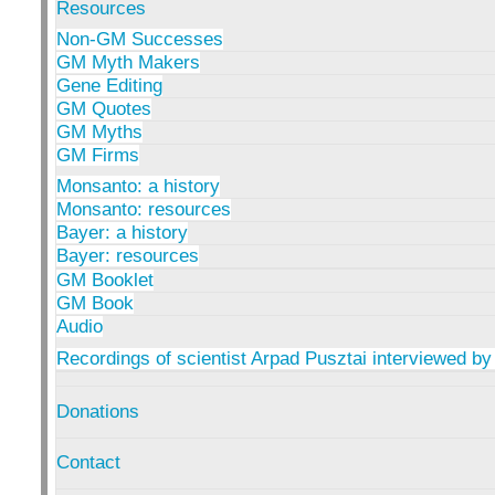
Resources
Non-GM Successes
GM Myth Makers
Gene Editing
GM Quotes
GM Myths
GM Firms
Monsanto: a history
Monsanto: resources
Bayer: a history
Bayer: resources
GM Booklet
GM Book
Audio
Recordings of scientist Arpad Pusztai interviewed by
Donations
Contact