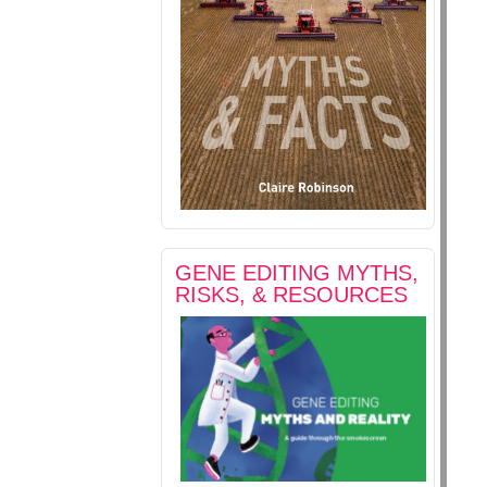
GENE EDITING MYTHS,
RISKS, & RESOURCES