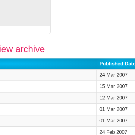
ew archive
Published Dat
24 Mar 2007
15 Mar 2007
12 Mar 2007
01 Mar 2007
01 Mar 2007
24 Feb 2007