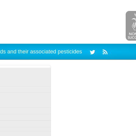
ds and their associated pesticides