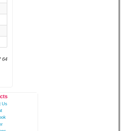
f 64
cts
t Us
t
ook
er
ons