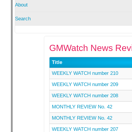
About
Search
GMWatch News Revi
Title
WEEKLY WATCH number 210
WEEKLY WATCH number 209
WEEKLY WATCH number 208
MONTHLY REVIEW No. 42
MONTHLY REVIEW No. 42
WEEKLY WATCH number 207