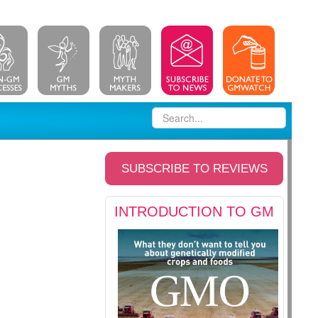
SUBSCRIBE TO REVIEWS
INTRODUCTION TO GM