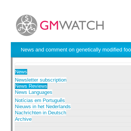
News and comment on genetically modified foo
News
Newsletter subscription
News Reviews
News Languages
Notícias em Português
Nieuws in het Nederlands
Nachrichten in Deutsch
Archive