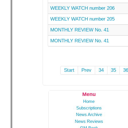
WEEKLY WATCH number 206
WEEKLY WATCH number 205
MONTHLY REVIEW No. 41
MONTHLY REVIEW No. 41
Start
Prev
34
35
3
Menu
Home
Subscriptions
News Archive
News Reviews
GM Book