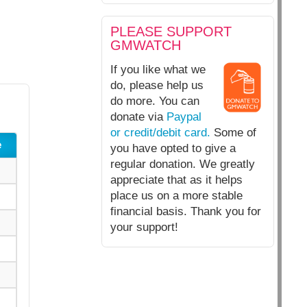
PLEASE SUPPORT
GMWATCH
If you like what we
do, please help us
do more. You can
donate via
Paypal
or credit/debit card.
Some of
e
you have opted to give a
regular donation. We greatly
appreciate that as it helps
place us on a more stable
financial basis. Thank you for
your support!