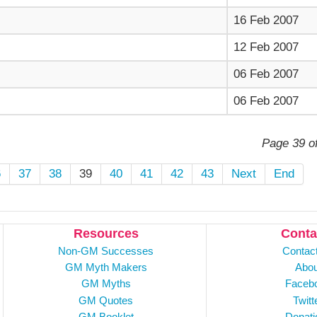
16 Feb 2007
12 Feb 2007
06 Feb 2007
06 Feb 2007
Page 39 o
6
37
38
39
40
41
42
43
Next
End
Resources
Conta
Non-GM Successes
Contac
GM Myth Makers
Abou
GM Myths
Faceb
GM Quotes
Twitt
GM Booklet
Donati