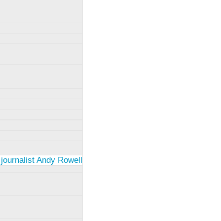
 journalist Andy Rowell