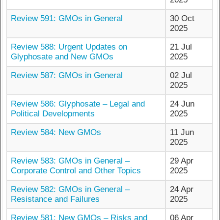
Review 591: GMOs in General
30 Oct
2025
Review 588: Urgent Updates on
21 Jul
Glyphosate and New GMOs
2025
Review 587: GMOs in General
02 Jul
2025
Review 586: Glyphosate – Legal and
24 Jun
Political Developments
2025
Review 584: New GMOs
11 Jun
2025
Review 583: GMOs in General –
29 Apr
Corporate Control and Other Topics
2025
Review 582: GMOs in General –
24 Apr
Resistance and Failures
2025
Review 581: New GMOs – Risks and
06 Apr