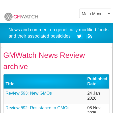
News and comment on genetically modified foods
and their associated pesticides
GMWatch News Review
archive
Published
Title
Date
Review 593: New GMOs
24 Jan
2026
Review 592: Resistance to GMOs
08 Nov
2025