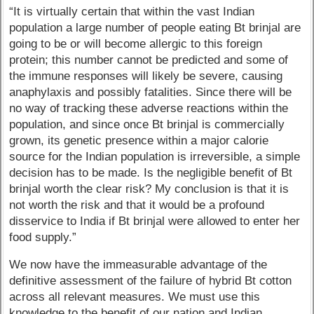
“It is virtually certain that within the vast Indian
population a large number of people eating Bt brinjal are
going to be or will become allergic to this foreign
protein; this number cannot be predicted and some of
the immune responses will likely be severe, causing
anaphylaxis and possibly fatalities. Since there will be
no way of tracking these adverse reactions within the
population, and since once Bt brinjal is commercially
grown, its genetic presence within a major calorie
source for the Indian population is irreversible, a simple
decision has to be made. Is the negligible benefit of Bt
brinjal worth the clear risk? My conclusion is that it is
not worth the risk and that it would be a profound
disservice to India if Bt brinjal were allowed to enter her
food supply.”
We now have the immeasurable advantage of the
definitive assessment of the failure of hybrid Bt cotton
across all relevant measures. We must use this
knowledge to the benefit of our nation and Indian