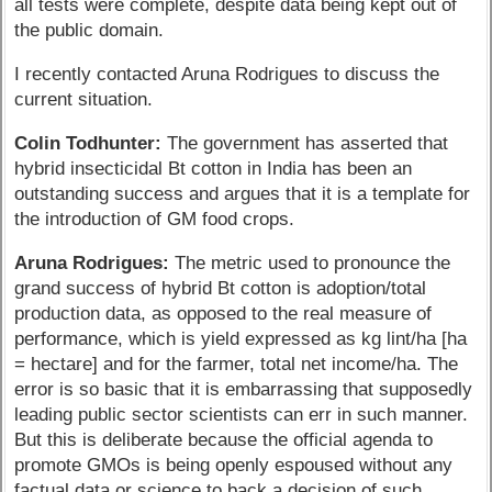
all tests were complete, despite data being kept out of
the public domain.
I recently contacted Aruna Rodrigues to discuss the
current situation.
Colin Todhunter:
The government has asserted that
hybrid insecticidal Bt cotton in India has been an
outstanding success and argues that it is a template for
the introduction of GM food crops.
Aruna Rodrigues:
The metric used to pronounce the
grand success of hybrid Bt cotton is adoption/total
production data, as opposed to the real measure of
performance, which is yield expressed as kg lint/ha [ha
= hectare] and for the farmer, total net income/ha. The
error is so basic that it is embarrassing that supposedly
leading public sector scientists can err in such manner.
But this is deliberate because the official agenda to
promote GMOs is being openly espoused without any
factual data or science to back a decision of such