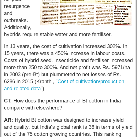
resurgence
and
outbreaks.
Additionally,
hybrids require stable water and more fertiliser.
In 13 years, the cost of cultivation increased 302%. In
15 years, there was a 450% increase in labour costs.
Costs of hybrid seed, insecticide and fertiliser increased
more than 250 to 300%. And net profit was Rs. 5971/ha
in 2003 (pre-Bt) but plummeted to net losses of Rs.
6286 in 2015 (Kranthi, "
Cost of cultivation/production
and related data
").
CT:
How does the performance of Bt cotton in India
compare with elsewhere?
AR:
Hybrid Bt cotton was designed to increase yield
and quality, but India’s global rank is 36 in terms of yield
out of the 75 cotton growing countries. This ranking