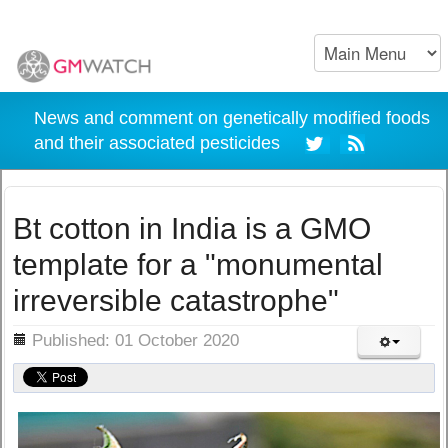
News and comment on genetically modified foods
and their associated pesticides
Bt cotton in India is a GMO
template for a "monumental
irreversible catastrophe"
ils
Published: 01 October 2020