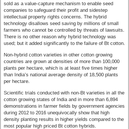
sold as a value-capture mechanism to enable seed
companies to safeguard their profit and sidestep
intellectual property rights concerns. The hybrid
technology disallows seed saving by millions of small
farmers who cannot be controlled by threats of lawsuits.
There is no other reason why hybrid technology was
used; but it added significantly to the failure of Bt cotton.
Non-hybrid cotton varieties in other cotton growing
countries are grown at densities of more than 100,000
plants per hectare, which is at least five times higher
than India’s national average density of 18,500 plants
per hectare.
Scientific trials conducted with non-Bt varieties in all the
cotton growing states of India and in more than 6,894
demonstrations in farmer fields by government agencies
during 2012 to 2016 unequivocally show that high
density planting results in higher yields compared to the
most popular high priced Bt cotton hybrids.