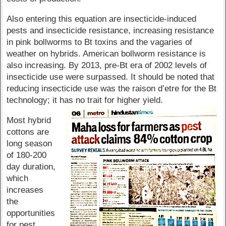
Also entering this equation are insecticide-induced
pests and insecticide resistance, increasing resistance
in pink bollworms to Bt toxins and the vagaries of
weather on hybrids. American bollworm resistance is
also increasing. By 2013, pre-Bt era of 2002 levels of
insecticide use were surpassed. It should be noted that
reducing insecticide use was the raison d’etre for the Bt
technology; it has no trait for higher yield.
Most hybrid
cottons are
long season
of 180-200
day duration,
which
increases
the
opportunities
for pest