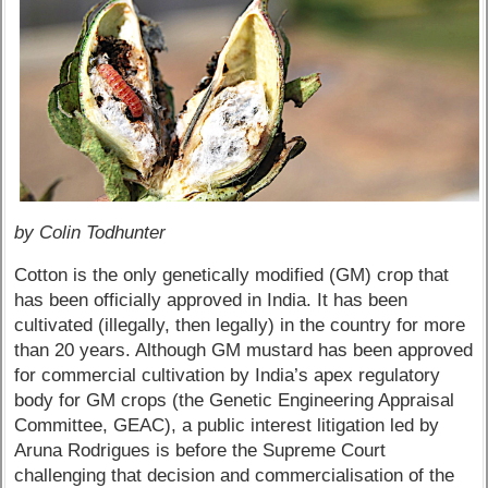
by Colin Todhunter
Cotton is the only genetically modified (GM) crop that
has been officially approved in India. It has been
cultivated (illegally, then legally) in the country for more
than 20 years. Although GM mustard has been approved
for commercial cultivation by India’s apex regulatory
body for GM crops (the Genetic Engineering Appraisal
Committee, GEAC), a public interest litigation led by
Aruna Rodrigues is before the Supreme Court
challenging that decision and commercialisation of the