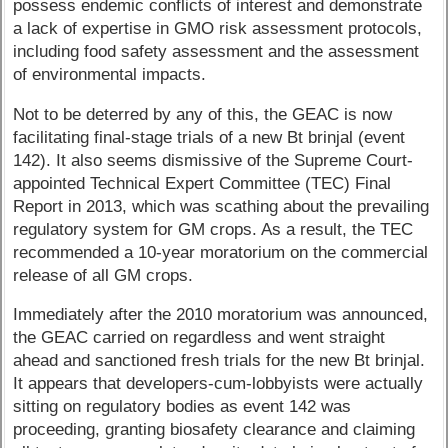
possess endemic conflicts of interest and demonstrate
a lack of expertise in GMO risk assessment protocols,
including food safety assessment and the assessment
of environmental impacts.
Not to be deterred by any of this, the GEAC is now
facilitating final-stage trials of a new Bt brinjal (event
142). It also seems dismissive of the Supreme Court-
appointed Technical Expert Committee (TEC) Final
Report in 2013, which was scathing about the prevailing
regulatory system for GM crops. As a result, the TEC
recommended a 10-year moratorium on the commercial
release of all GM crops.
Immediately after the 2010 moratorium was announced,
the GEAC carried on regardless and went straight
ahead and sanctioned fresh trials for the new Bt brinjal.
It appears that developers-cum-lobbyists were actually
sitting on regulatory bodies as event 142 was
proceeding, granting biosafety clearance and claiming