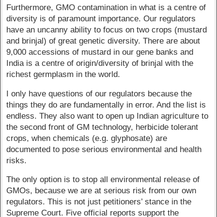
Furthermore, GMO contamination in what is a centre of
diversity is of paramount importance. Our regulators
have an uncanny ability to focus on two crops (mustard
and brinjal) of great genetic diversity. There are about
9,000 accessions of mustard in our gene banks and
India is a centre of origin/diversity of brinjal with the
richest germplasm in the world.
I only have questions of our regulators because the
things they do are fundamentally in error. And the list is
endless. They also want to open up Indian agriculture to
the second front of GM technology, herbicide tolerant
crops, when chemicals (e.g. glyphosate) are
documented to pose serious environmental and health
risks.
The only option is to stop all environmental release of
GMOs, because we are at serious risk from our own
regulators. This is not just petitioners’ stance in the
Supreme Court. Five official reports support the