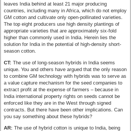
leaves India behind at least 21 major producing
countries, including many in Africa, which do not employ
GM cotton and cultivate only open-pollinated varieties.
The top eight producers use high density plantings of
appropriate varieties that are approximately six-fold
higher than commonly used in India. Herein lies the
solution for India in the potential of high-density short-
season cotton.
CT:
The use of long-season hybrids in India seems
unique. You and others have argued that the only reason
to combine GM technology with hybrids was to serve as
a value capture mechanism for the seed companies to
extract profit at the expense of farmers – because in
India international property rights on seeds cannot be
enforced like they are in the West through signed
contracts. But there have been other implications. Can
you say something about these hybrids?
AR:
The use of hybrid cotton is unique to India, being