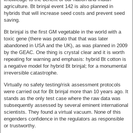
agriculture. Bt brinjal event 142 is also planned in
hybrids that will increase seed costs and prevent seed
saving.
Bt brinjal is the first GM vegetable in the world with a
toxic gene (there was potato that that was later
abandoned in USA and the UK), as was planned in 2009
by the GEAC. One thing is crystal clear and it is worth
repeating for warning and emphasis: hybrid Bt cotton is
a negative model for hybrid Bt brinjal; for a monumental
irreversible catastrophe.
Virtually no safety testing/risk assessment protocols
were carried out for Bt brinjal more than 10 years ago. It
stands as the only test case where the raw data was
subsequently assessed by several eminent international
scientists. They found a virtual vacuum. None of this
engenders confidence in the regulators as responsible
or trustworthy.