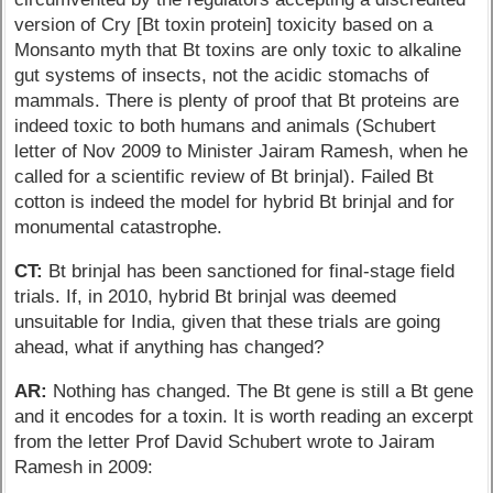
version of Cry [Bt toxin protein] toxicity based on a
Monsanto myth that Bt toxins are only toxic to alkaline
gut systems of insects, not the acidic stomachs of
mammals. There is plenty of proof that Bt proteins are
indeed toxic to both humans and animals (Schubert
letter of Nov 2009 to Minister Jairam Ramesh, when he
called for a scientific review of Bt brinjal). Failed Bt
cotton is indeed the model for hybrid Bt brinjal and for
monumental catastrophe.
CT:
Bt brinjal has been sanctioned for final-stage field
trials. If, in 2010, hybrid Bt brinjal was deemed
unsuitable for India, given that these trials are going
ahead, what if anything has changed?
AR:
Nothing has changed. The Bt gene is still a Bt gene
and it encodes for a toxin. It is worth reading an excerpt
from the letter Prof David Schubert wrote to Jairam
Ramesh in 2009: