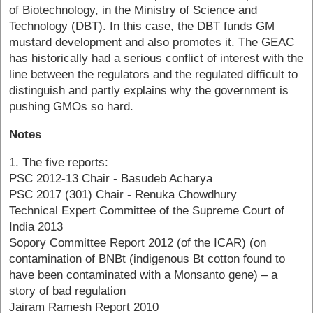
of Biotechnology, in the Ministry of Science and
Technology (DBT). In this case, the DBT funds GM
mustard development and also promotes it. The GEAC
has historically had a serious conflict of interest with the
line between the regulators and the regulated difficult to
distinguish and partly explains why the government is
pushing GMOs so hard.
Notes
1. The five reports:
PSC 2012-13 Chair - Basudeb Acharya
PSC 2017 (301) Chair - Renuka Chowdhury
Technical Expert Committee of the Supreme Court of
India 2013
Sopory Committee Report 2012 (of the ICAR) (on
contamination of BNBt (indigenous Bt cotton found to
have been contaminated with a Monsanto gene) – a
story of bad regulation
Jairam Ramesh Report 2010