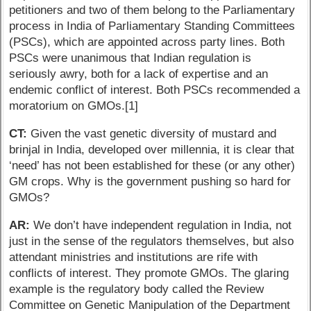
petitioners and two of them belong to the Parliamentary
process in India of Parliamentary Standing Committees
(PSCs), which are appointed across party lines. Both
PSCs were unanimous that Indian regulation is
seriously awry, both for a lack of expertise and an
endemic conflict of interest. Both PSCs recommended a
moratorium on GMOs.[1]
CT:
Given the vast genetic diversity of mustard and
brinjal in India, developed over millennia, it is clear that
‘need’ has not been established for these (or any other)
GM crops. Why is the government pushing so hard for
GMOs?
AR:
We don’t have independent regulation in India, not
just in the sense of the regulators themselves, but also
attendant ministries and institutions are rife with
conflicts of interest. They promote GMOs. The glaring
example is the regulatory body called the Review
Committee on Genetic Manipulation of the Department