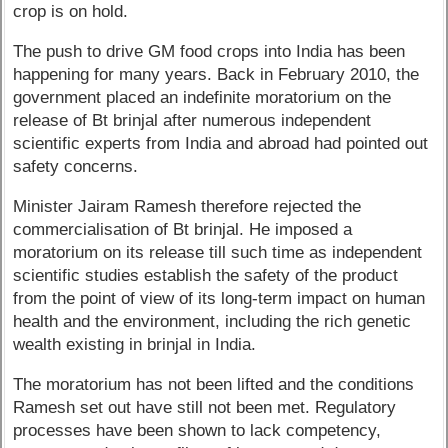
crop is on hold.
The push to drive GM food crops into India has been
happening for many years. Back in February 2010, the
government placed an indefinite moratorium on the
release of Bt brinjal after numerous independent
scientific experts from India and abroad had pointed out
safety concerns.
Minister Jairam Ramesh therefore rejected the
commercialisation of Bt brinjal. He imposed a
moratorium on its release till such time as independent
scientific studies establish the safety of the product
from the point of view of its long-term impact on human
health and the environment, including the rich genetic
wealth existing in brinjal in India.
The moratorium has not been lifted and the conditions
Ramesh set out have still not been met. Regulatory
processes have been shown to lack competency,