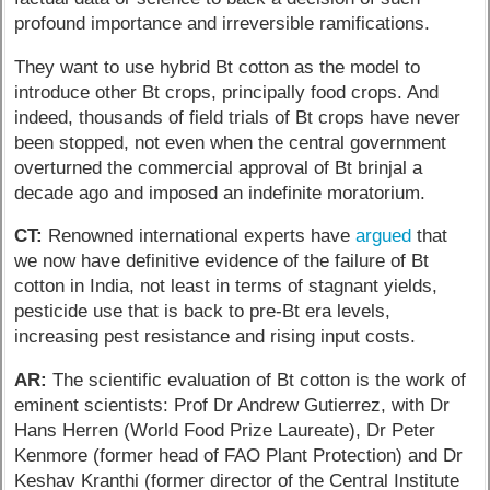
profound importance and irreversible ramifications.
They want to use hybrid Bt cotton as the model to
introduce other Bt crops, principally food crops. And
indeed, thousands of field trials of Bt crops have never
been stopped, not even when the central government
overturned the commercial approval of Bt brinjal a
decade ago and imposed an indefinite moratorium.
CT:
Renowned international experts have
argued
that
we now have definitive evidence of the failure of Bt
cotton in India, not least in terms of stagnant yields,
pesticide use that is back to pre-Bt era levels,
increasing pest resistance and rising input costs.
AR:
The scientific evaluation of Bt cotton is the work of
eminent scientists: Prof Dr Andrew Gutierrez, with Dr
Hans Herren (World Food Prize Laureate), Dr Peter
Kenmore (former head of FAO Plant Protection) and Dr
Keshav Kranthi (former director of the Central Institute