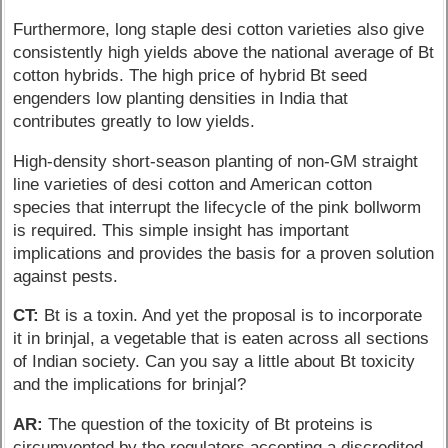
Furthermore, long staple desi cotton varieties also give
consistently high yields above the national average of Bt
cotton hybrids. The high price of hybrid Bt seed
engenders low planting densities in India that
contributes greatly to low yields.
High-density short-season planting of non-GM straight
line varieties of desi cotton and American cotton
species that interrupt the lifecycle of the pink bollworm
is required. This simple insight has important
implications and provides the basis for a proven solution
against pests.
CT:
Bt is a toxin. And yet the proposal is to incorporate
it in brinjal, a vegetable that is eaten across all sections
of Indian society. Can you say a little about Bt toxicity
and the implications for brinjal?
AR:
The question of the toxicity of Bt proteins is
circumvented by the regulators accepting a discredited