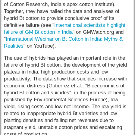
of Cotton Research, India’s apex cotton institute).
Together, they have nailed the data and analyses of
hybrid Bt cotton to provide conclusive proof of its
definitive failure (see "
International scientists highlight
failure of GM Bt cotton in India
" on GMWatch.org and
"
International Webinar on Bt Cotton in India: Myths &
Realities
" on YouTube).
The use of hybrids has played an important role in the
failure of hybrid Bt cotton, the development of the yield
plateau in India, high production costs and low
productivity. The data show that suicides increase with
economic distress (Gutierrez et al., "Bioeconomics of
hybrid Bt cotton and suicides", in the process of being
published by Environmental Sciences Europe), low
yield, rising costs and low net income. The low yield is
related to inappropriate hybrid Bt varieties and low
planting densities and falling net revenues due to
stagnant yield, unstable cotton prices and escalating
costs of production.