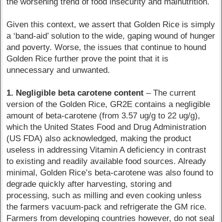
the worsening trend of food insecurity and malnutrition.
Given this context, we assert that Golden Rice is simply
a ‘band-aid’ solution to the wide, gaping wound of hunger
and poverty. Worse, the issues that continue to hound
Golden Rice further prove the point that it is
unnecessary and unwanted.
1. Negligible beta carotene content
– The current
version of the Golden Rice, GR2E contains a negligible
amount of beta-carotene (from 3.57 ug/g to 22 ug/g),
which the United States Food and Drug Administration
(US FDA) also acknowledged, making the product
useless in addressing Vitamin A deficiency in contrast
to existing and readily available food sources. Already
minimal, Golden Rice’s beta-carotene was also found to
degrade quickly after harvesting, storing and
processing, such as milling and even cooking unless
the farmers vacuum-pack and refrigerate the GM rice.
Farmers from developing countries however, do not seal