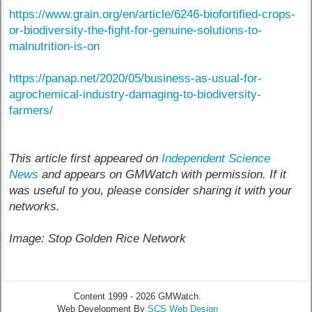
https://www.grain.org/en/article/6246-biofortified-crops-
or-biodiversity-the-fight-for-genuine-solutions-to-
malnutrition-is-on
https://panap.net/2020/05/business-as-usual-for-
agrochemical-industry-damaging-to-biodiversity-
farmers/
This article first appeared on
Independent Science
News
and appears on GMWatch with permission. If it
was useful to you, please consider sharing it with your
networks.
Image: Stop Golden Rice Network
Content 1999 - 2026 GMWatch.
Web Development By
SCS Web Design