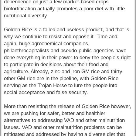
dependence on just a few market-based crops
biofortification actually promotes a poor diet with little
nutritional diversity
Golden Rice is a failed and useless product, and that is
why we continue to resist and oppose it. Time and
again, huge agrochemical companies,
philanthrocapitalists and pseudo-public agencies have
done everything in their power to deny the people’s right
to participate in decisions about their food and
agriculture. Already, zinc and iron GM rice and thirty
other GM rice are in the pipeline, with Golden Rice
serving as the Trojan Horse to lure the people into
social acceptance and false security.
More than resisting the release of Golden Rice however,
we are pushing for safer, better and healthier
alternatives to addressing VAD and other malnutrition
issues. VAD and other malnutrition problems can be
mitigated and addressed by having a diverse diet that