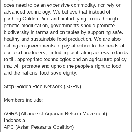
does need to be an expensive commodity, nor rely on
advanced technology. We believe that instead of
pushing Golden Rice and biofortifying crops through
genetic modification, governments should promote
biodiversity in farms and on tables by supporting safe,
healthy and sustainable food production. We are also
calling on governments to pay attention to the needs of
our food producers, including facilitating access to lands
to till, appropriate technologies and an agriculture policy
that will promote and uphold the people’s right to food
and the nations’ food sovereignty.
Stop Golden Rice Network (SGRN)
Members include:
AGRA (Alliance of Agrarian Reform Movement),
Indonesia
APC (Asian Peasants Coalition)