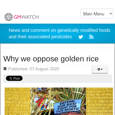
News and comment on genetically modified foods
and their associated pesticides
Why we oppose golden rice
ils
Published: 07 August 2020