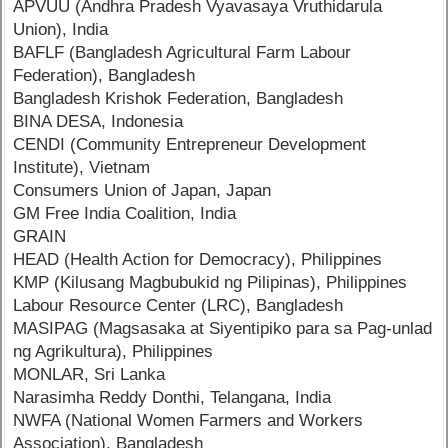
APVUU (Andhra Pradesh Vyavasaya Vruthidarula
Union), India
BAFLF (Bangladesh Agricultural Farm Labour
Federation), Bangladesh
Bangladesh Krishok Federation, Bangladesh
BINA DESA, Indonesia
CENDI (Community Entrepreneur Development
Institute), Vietnam
Consumers Union of Japan, Japan
GM Free India Coalition, India
GRAIN
HEAD (Health Action for Democracy), Philippines
KMP (Kilusang Magbubukid ng Pilipinas), Philippines
Labour Resource Center (LRC), Bangladesh
MASIPAG (Magsasaka at Siyentipiko para sa Pag-unlad
ng Agrikultura), Philippines
MONLAR, Sri Lanka
Narasimha Reddy Donthi, Telangana, India
NWFA (National Women Farmers and Workers
Association), Bangladesh