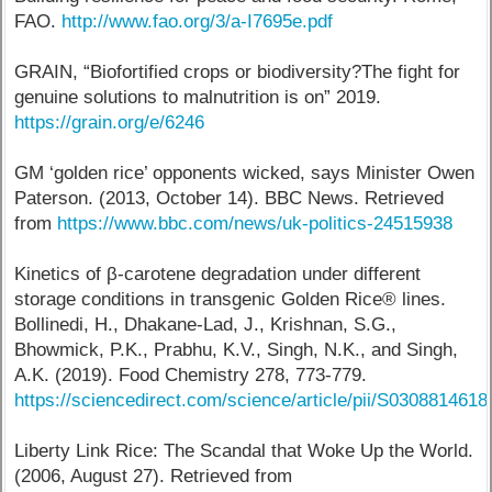
FAO.
http://www.fao.org/3/a-I7695e.pdf
GRAIN, “Biofortified crops or biodiversity?The fight for
genuine solutions to malnutrition is on” 2019.
https://grain.org/e/6246
GM ‘golden rice’ opponents wicked, says Minister Owen
Paterson. (2013, October 14). BBC News. Retrieved
from
https://www.bbc.com/news/uk-politics-24515938
Kinetics of β-carotene degradation under different
storage conditions in transgenic Golden Rice® lines.
Bollinedi, H., Dhakane-Lad, J., Krishnan, S.G.,
Bhowmick, P.K., Prabhu, K.V., Singh, N.K., and Singh,
A.K. (2019). Food Chemistry 278, 773-779.
https://sciencedirect.com/science/article/pii/S030881461
Liberty Link Rice: The Scandal that Woke Up the World.
(2006, August 27). Retrieved from