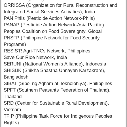
ORRISSA (Organization for Rural Reconstruction and
Integrated Social Services Activities), India
PAN Phils (Pesticide Action Network-Phils)
PANAP (Pesticide Action Network-Asia Pacific)
Peoples Coalition on Food Sovereignty, Global
PNSFP (Philippine Network for Food Security
Programs)
RESIST! Agri-TNCs Network, Philippines
Save Our Rice Network, India
SERUNI (National Women’s Alliance), Indonesia
SHISUK (Shikha Shastha Unnayan Karzakram),
Bangladesh
SIBAT (Sibol ng Agham at Teknolohiya), Philippines
SPFT (Southern Peasants Federation of Thailand),
Thailand
SRD (Center for Sustainable Rural Development),
Vietnam
TFIP (Philippine Task Force for Indigenous Peoples
Rights)