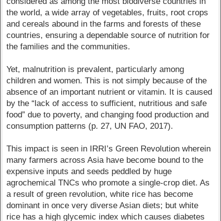
considered as among the most biodiverse countries in
the world, a wide array of vegetables, fruits, root crops
and cereals abound in the farms and forests of these
countries, ensuring a dependable source of nutrition for
the families and the communities.
Yet, malnutrition is prevalent, particularly among
children and women. This is not simply because of the
absence of an important nutrient or vitamin. It is caused
by the “lack of access to sufficient, nutritious and safe
food” due to poverty, and changing food production and
consumption patterns (p. 27, UN FAO, 2017).
This impact is seen in IRRI’s Green Revolution wherein
many farmers across Asia have become bound to the
expensive inputs and seeds peddled by huge
agrochemical TNCs who promote a single-crop diet. As
a result of green revolution, white rice has become
dominant in once very diverse Asian diets; but white
rice has a high glycemic index which causes diabetes