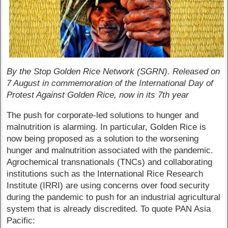
By the Stop Golden Rice Network (SGRN). Released on
7 August in commemoration of the International Day of
Protest Against Golden Rice, now in its 7th year
The push for corporate-led solutions to hunger and
malnutrition is alarming. In particular, Golden Rice is
now being proposed as a solution to the worsening
hunger and malnutrition associated with the pandemic.
Agrochemical transnationals (TNCs) and collaborating
institutions such as the International Rice Research
Institute (IRRI) are using concerns over food security
during the pandemic to push for an industrial agricultural
system that is already discredited. To quote PAN Asia
Pacific: