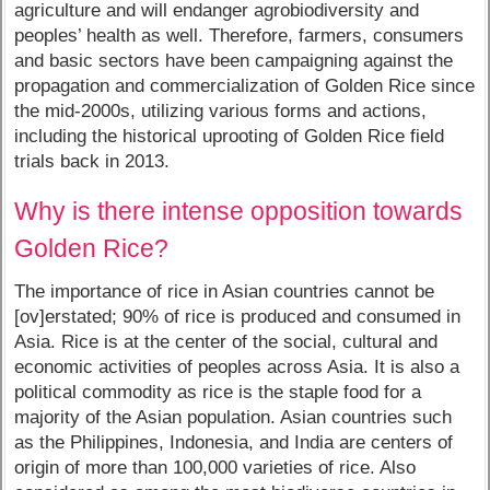
agriculture and will endanger agrobiodiversity and
peoples’ health as well. Therefore, farmers, consumers
and basic sectors have been campaigning against the
propagation and commercialization of Golden Rice since
the mid-2000s, utilizing various forms and actions,
including the historical uprooting of Golden Rice field
trials back in 2013.
Why is there intense opposition towards
Golden Rice?
The importance of rice in Asian countries cannot be
[ov]erstated; 90% of rice is produced and consumed in
Asia. Rice is at the center of the social, cultural and
economic activities of peoples across Asia. It is also a
political commodity as rice is the staple food for a
majority of the Asian population. Asian countries such
as the Philippines, Indonesia, and India are centers of
origin of more than 100,000 varieties of rice. Also