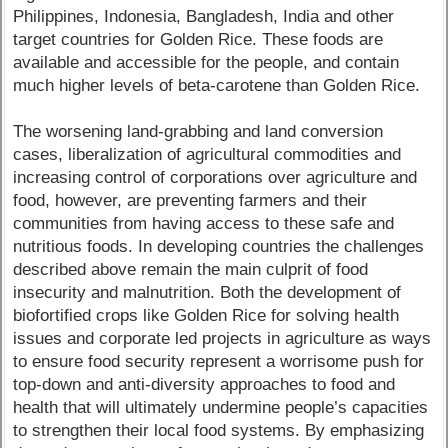
Philippines, Indonesia, Bangladesh, India and other
target countries for Golden Rice. These foods are
available and accessible for the people, and contain
much higher levels of beta-carotene than Golden Rice.
The worsening land-grabbing and land conversion
cases, liberalization of agricultural commodities and
increasing control of corporations over agriculture and
food, however, are preventing farmers and their
communities from having access to these safe and
nutritious foods. In developing countries the challenges
described above remain the main culprit of food
insecurity and malnutrition. Both the development of
biofortified crops like Golden Rice for solving health
issues and corporate led projects in agriculture as ways
to ensure food security represent a worrisome push for
top-down and anti-diversity approaches to food and
health that will ultimately undermine people’s capacities
to strengthen their local food systems. By emphasizing