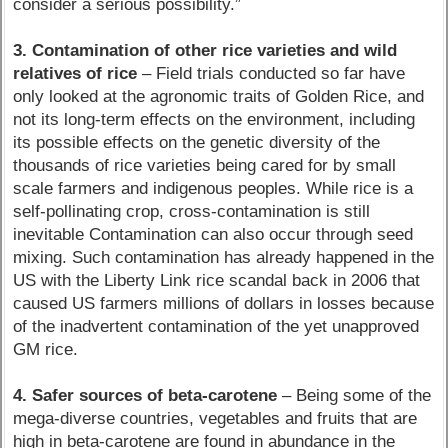
consider a serious possibility.”
3. Contamination of other rice varieties and wild
relatives of rice
– Field trials conducted so far have
only looked at the agronomic traits of Golden Rice, and
not its long-term effects on the environment, including
its possible effects on the genetic diversity of the
thousands of rice varieties being cared for by small
scale farmers and indigenous peoples. While rice is a
self-pollinating crop, cross-contamination is still
inevitable Contamination can also occur through seed
mixing. Such contamination has already happened in the
US with the Liberty Link rice scandal back in 2006 that
caused US farmers millions of dollars in losses because
of the inadvertent contamination of the yet unapproved
GM rice.
4. Safer sources of beta-carotene
– Being some of the
mega-diverse countries, vegetables and fruits that are
high in beta-carotene are found in abundance in the