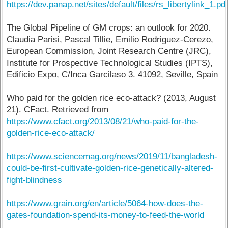
https://dev.panap.net/sites/default/files/rs_libertylink_1.pd
The Global Pipeline of GM crops: an outlook for 2020.
Claudia Parisi, Pascal Tillie, Emilio Rodriguez-Cerezo,
European Commission, Joint Research Centre (JRC),
Institute for Prospective Technological Studies (IPTS),
Edificio Expo, C/Inca Garcilaso 3. 41092, Seville, Spain
Who paid for the golden rice eco-attack? (2013, August
21). CFact. Retrieved from
https://www.cfact.org/2013/08/21/who-paid-for-the-
golden-rice-eco-attack/
https://www.sciencemag.org/news/2019/11/bangladesh-
could-be-first-cultivate-golden-rice-genetically-altered-
fight-blindness
https://www.grain.org/en/article/5064-how-does-the-
gates-foundation-spend-its-money-to-feed-the-world