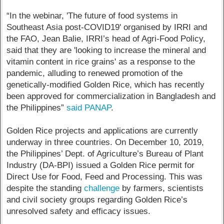
“In the webinar, 'The future of food systems in
Southeast Asia post-COVID19' organised by IRRI and
the FAO, Jean Balie, IRRI’s head of Agri-Food Policy,
said that they are 'looking to increase the mineral and
vitamin content in rice grains' as a response to the
pandemic, alluding to renewed promotion of the
genetically-modified Golden Rice, which has recently
been approved for commercialization in Bangladesh and
the Philippines”
said PANAP
.
Golden Rice projects and applications are currently
underway in three countries. On December 10, 2019,
the Philippines’ Dept. of Agriculture’s Bureau of Plant
Industry (DA-BPI) issued a Golden Rice permit for
Direct Use for Food, Feed and Processing. This was
despite the standing
challenge
by farmers, scientists
and civil society groups regarding Golden Rice’s
unresolved safety and efficacy issues.