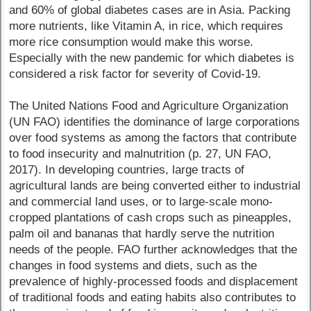
and 60% of global diabetes cases are in Asia. Packing
more nutrients, like Vitamin A, in rice, which requires
more rice consumption would make this worse.
Especially with the new pandemic for which diabetes is
considered a risk factor for severity of Covid-19.
The United Nations Food and Agriculture Organization
(UN FAO) identifies the dominance of large corporations
over food systems as among the factors that contribute
to food insecurity and malnutrition (p. 27, UN FAO,
2017). In developing countries, large tracts of
agricultural lands are being converted either to industrial
and commercial land uses, or to large-scale mono-
cropped plantations of cash crops such as pineapples,
palm oil and bananas that hardly serve the nutrition
needs of the people. FAO further acknowledges that the
changes in food systems and diets, such as the
prevalence of highly-processed foods and displacement
of traditional foods and eating habits also contributes to