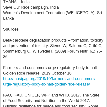
THANAL, India
Save Our Rice campaign, India
Women’s Development Federation (WELIGEPOLA), Sri
Lanka
Sources
Beta-carotene degradation products – formation, toxicity
and prevention of toxicity. Siems W, Salerno C, Crifò C,
Sommerburg O, Wiswedel I. (2009) Forum Nutr. 61: 75-
86.
Farmers and consumers urge regulatory body to halt
Golden Rice release. 2019 October 16.
http://masipag.org/2019/10/farmers-and-consumers-
urge-regulatory-body-to-halt-golden-rice-release/
FAO, IFAD, UNICEF, WFP and WHO. 2017. The State
of Food Security and Nutrition in the World 2017.
Building resilience for peace and food security. Rome,