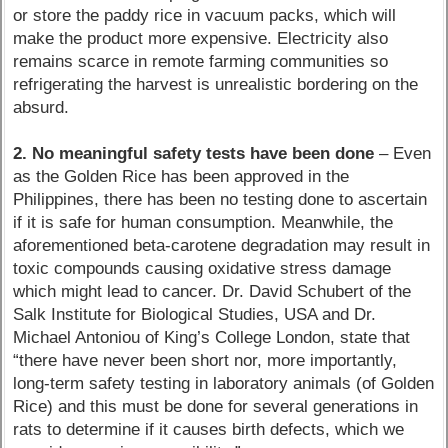
or store the paddy rice in vacuum packs, which will
make the product more expensive. Electricity also
remains scarce in remote farming communities so
refrigerating the harvest is unrealistic bordering on the
absurd.
2. No meaningful safety tests have been done
– Even
as the Golden Rice has been approved in the
Philippines, there has been no testing done to ascertain
if it is safe for human consumption. Meanwhile, the
aforementioned beta-carotene degradation may result in
toxic compounds causing oxidative stress damage
which might lead to cancer. Dr. David Schubert of the
Salk Institute for Biological Studies, USA and Dr.
Michael Antoniou of King’s College London, state that
“there have never been short nor, more importantly,
long-term safety testing in laboratory animals (of Golden
Rice) and this must be done for several generations in
rats to determine if it causes birth defects, which we