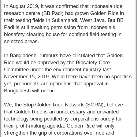
In August 2019, it was confirmed that Indonesia rice
research centre (BB Padi) had grown Golden Rice in
their testing fields in Sukamandi, West Java. But BB
Padi is still awaiting permission from Indonesia’s
biosafety clearing house for confined field testing in
selected areas.
In Bangladesh, rumours have circulated that Golden
Rice would be approved by the Biosafety Core
Committee under the environment ministry last
November 15, 2019. While there have been no specifics
yet, proponents are optimistic that approval in
Bangladesh will occur.
We, the Stop Golden Rice Network (SGRN), believe
that Golden Rice is an unnecessary and unwanted
technology being peddled by corporations purely for
their profit-making agenda. Golden Rice will only
strengthen the grip of corporations over rice and