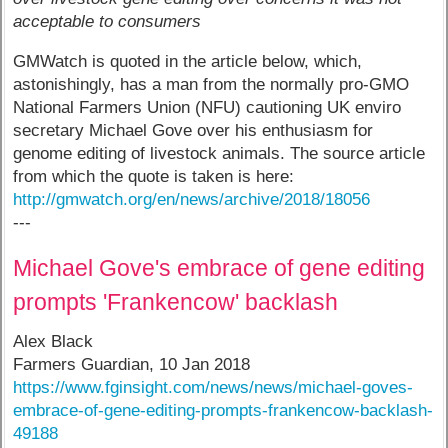
acceptable to consumers
GMWatch is quoted in the article below, which,
astonishingly, has a man from the normally pro-GMO
National Farmers Union (NFU) cautioning UK enviro
secretary Michael Gove over his enthusiasm for
genome editing of livestock animals. The source article
from which the quote is taken is here:
http://gmwatch.org/en/news/archive/2018/18056
---
Michael Gove's embrace of gene editing
prompts 'Frankencow' backlash
Alex Black
Farmers Guardian, 10 Jan 2018
https://www.fginsight.com/news/news/michael-goves-
embrace-of-gene-editing-prompts-frankencow-backlash-
49188