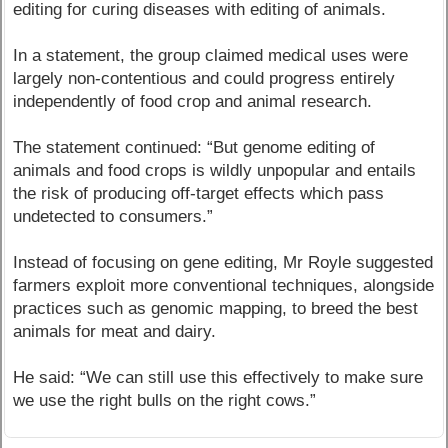
editing for curing diseases with editing of animals.
In a statement, the group claimed medical uses were
largely non-contentious and could progress entirely
independently of food crop and animal research.
The statement continued: “But genome editing of
animals and food crops is wildly unpopular and entails
the risk of producing off-target effects which pass
undetected to consumers.”
Instead of focusing on gene editing, Mr Royle suggested
farmers exploit more conventional techniques, alongside
practices such as genomic mapping, to breed the best
animals for meat and dairy.
He said: “We can still use this effectively to make sure
we use the right bulls on the right cows.”