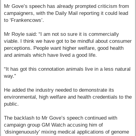
Mr Gove’s speech has already prompted criticism from
campaigners, with the Daily Mail reporting it could lead
to ‘Frankencows’.
Mr Royle said: “I am not so sure it is commercially
viable. I think we have got to be mindful about consumer
perceptions. People want higher welfare, good health
and animals which have lived a good life.
“It has got this connotation animals live in a less natural
way.”
He added the industry needed to demonstrate its
environmental, high welfare and health credentials to the
public.
The backlash to Mr Gove’s speech continued with
campaign group GM Watch accusing him of
‘disingenuously’ mixing medical applications of genome