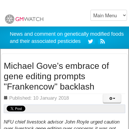
News and comment on genetically modified foods
and their associated pesticides
Michael Gove's embrace of
gene editing prompts
"Frankencow" backlash
ils
Published: 10 January 2018
NFU chief livestock advisor John Royle urged caution
over livestock gene editing over concerns it was not