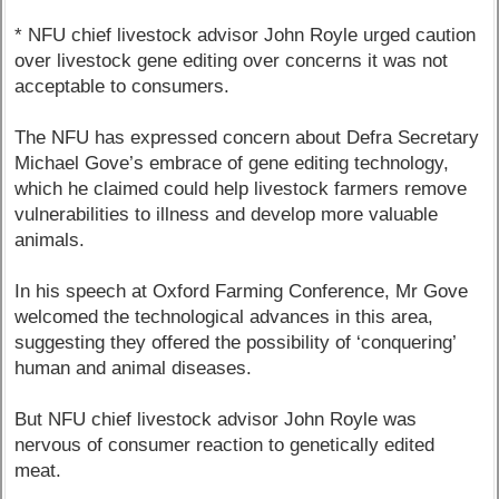
* NFU chief livestock advisor John Royle urged caution
over livestock gene editing over concerns it was not
acceptable to consumers.
The NFU has expressed concern about Defra Secretary
Michael Gove’s embrace of gene editing technology,
which he claimed could help livestock farmers remove
vulnerabilities to illness and develop more valuable
animals.
In his speech at Oxford Farming Conference, Mr Gove
welcomed the technological advances in this area,
suggesting they offered the possibility of ‘conquering’
human and animal diseases.
But NFU chief livestock advisor John Royle was
nervous of consumer reaction to genetically edited
meat.