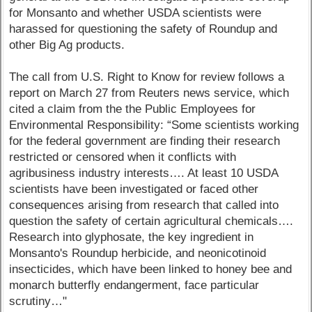
for Monsanto and whether USDA scientists were
harassed for questioning the safety of Roundup and
other Big Ag products.
The call from U.S. Right to Know for review follows a
report on March 27 from Reuters news service, which
cited a claim from the the Public Employees for
Environmental Responsibility: “Some scientists working
for the federal government are finding their research
restricted or censored when it conflicts with
agribusiness industry interests…. At least 10 USDA
scientists have been investigated or faced other
consequences arising from research that called into
question the safety of certain agricultural chemicals….
Research into glyphosate, the key ingredient in
Monsanto's Roundup herbicide, and neonicotinoid
insecticides, which have been linked to honey bee and
monarch butterfly endangerment, face particular
scrutiny…"