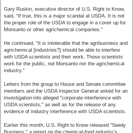
Gary Ruskin, executive director of U.S. Right to Know,
said, “If true, this is a major scandal at USDA. It is not
the proper role of the USDA to engage in a cover up for
Monsanto or other agrichemical companies."
He continued, "It is intolerable that the agribusiness and
agrichemical [industries?] should be able to interfere
with USDA scientists and their work. Those scientists
work for the public, not Monsanto nor the agrichemical
industry.”
Letters from the group to House and Senate committee
members and the USDA Inspector General asked for an
investigation into alleged "corporate interference with
USDA scientists," as well as for the release of any
evidence of industry interference with USDA scientists.
Earlier this month, U.S. Right to Know released "Seedy
Business," a report on the chemical-food industry’s