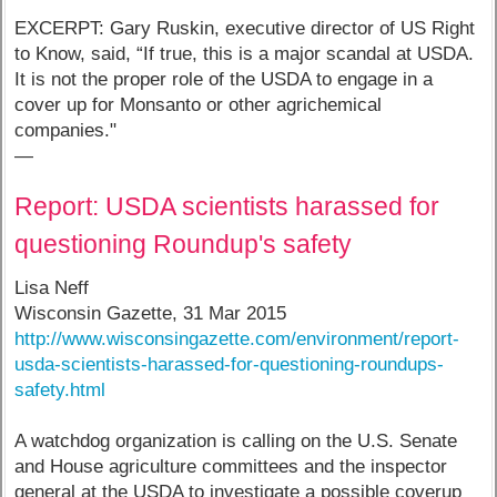
EXCERPT: Gary Ruskin, executive director of US Right
to Know, said, “If true, this is a major scandal at USDA.
It is not the proper role of the USDA to engage in a
cover up for Monsanto or other agrichemical
companies."
—
Report: USDA scientists harassed for
questioning Roundup's safety
Lisa Neff
Wisconsin Gazette, 31 Mar 2015
http://www.wisconsingazette.com/environment/report-
usda-scientists-harassed-for-questioning-roundups-
safety.html
A watchdog organization is calling on the U.S. Senate
and House agriculture committees and the inspector
general at the USDA to investigate a possible coverup