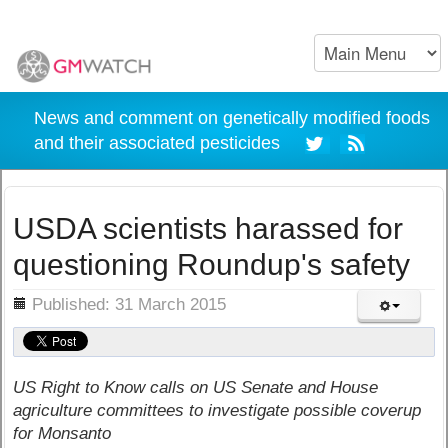
News and comment on genetically modified foods
and their associated pesticides
USDA scientists harassed for
questioning Roundup's safety
ils
Published: 31 March 2015
US Right to Know calls on US Senate and House
agriculture committees to investigate possible coverup
for Monsanto