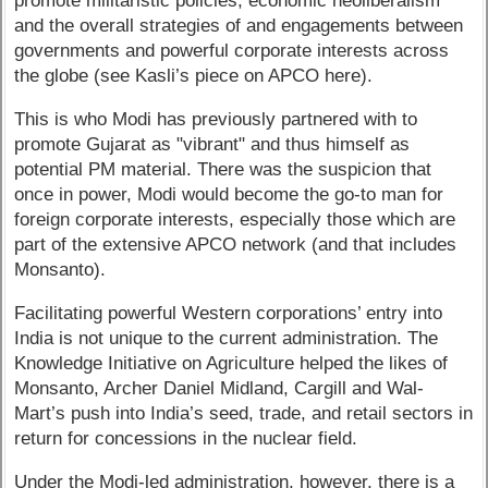
promote militaristic policies, economic neoliberalism
and the overall strategies of and engagements between
governments and powerful corporate interests across
the globe (see Kasli’s piece on APCO here).
This is who Modi has previously partnered with to
promote Gujarat as "vibrant" and thus himself as
potential PM material. There was the suspicion that
once in power, Modi would become the go-to man for
foreign corporate interests, especially those which are
part of the extensive APCO network (and that includes
Monsanto).
Facilitating powerful Western corporations’ entry into
India is not unique to the current administration. The
Knowledge Initiative on Agriculture helped the likes of
Monsanto, Archer Daniel Midland, Cargill and Wal-
Mart’s push into India’s seed, trade, and retail sectors in
return for concessions in the nuclear field.
Under the Modi-led administration, however, there is a