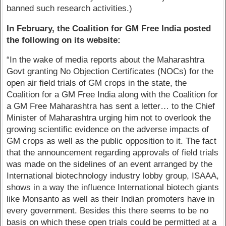
banned such research activities.)
In February, the Coalition for GM Free India posted
the following on its website:
“In the wake of media reports about the Maharashtra
Govt granting No Objection Certificates (NOCs) for the
open air field trials of GM crops in the state, the
Coalition for a GM Free India along with the Coalition for
a GM Free Maharashtra has sent a letter… to the Chief
Minister of Maharashtra urging him not to overlook the
growing scientific evidence on the adverse impacts of
GM crops as well as the public opposition to it. The fact
that the announcement regarding approvals of field trials
was made on the sidelines of an event arranged by the
International biotechnology industry lobby group, ISAAA,
shows in a way the influence International biotech giants
like Monsanto as well as their Indian promoters have in
every government. Besides this there seems to be no
basis on which these open trials could be permitted at a