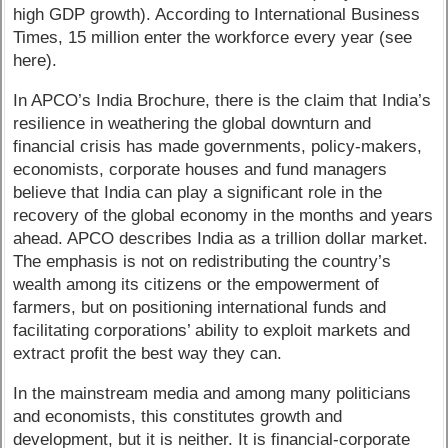
high GDP growth). According to International Business
Times, 15 million enter the workforce every year (see
here).
In APCO’s India Brochure, there is the claim that India’s
resilience in weathering the global downturn and
financial crisis has made governments, policy-makers,
economists, corporate houses and fund managers
believe that India can play a significant role in the
recovery of the global economy in the months and years
ahead. APCO describes India as a trillion dollar market.
The emphasis is not on redistributing the country’s
wealth among its citizens or the empowerment of
farmers, but on positioning international funds and
facilitating corporations’ ability to exploit markets and
extract profit the best way they can.
In the mainstream media and among many politicians
and economists, this constitutes growth and
development, but it is neither. It is financial-corporate