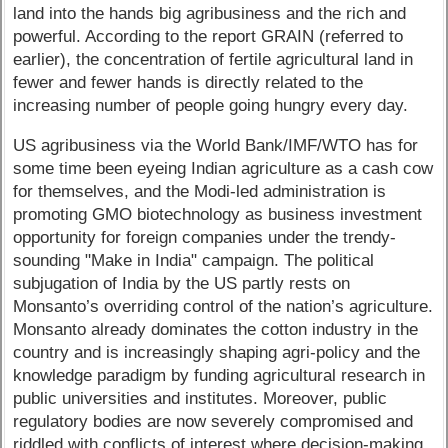
land into the hands big agribusiness and the rich and
powerful. According to the report GRAIN (referred to
earlier), the concentration of fertile agricultural land in
fewer and fewer hands is directly related to the
increasing number of people going hungry every day.
US agribusiness via the World Bank/IMF/WTO has for
some time been eyeing Indian agriculture as a cash cow
for themselves, and the Modi-led administration is
promoting GMO biotechnology as business investment
opportunity for foreign companies under the trendy-
sounding "Make in India" campaign. The political
subjugation of India by the US partly rests on
Monsanto’s overriding control of the nation’s agriculture.
Monsanto already dominates the cotton industry in the
country and is increasingly shaping agri-policy and the
knowledge paradigm by funding agricultural research in
public universities and institutes. Moreover, public
regulatory bodies are now severely compromised and
riddled with conflicts of interest where decision-making