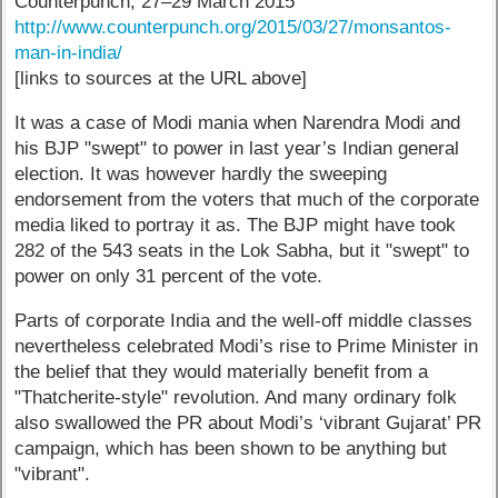
Counterpunch, 27–29 March 2015
http://www.counterpunch.org/2015/03/27/monsantos-
man-in-india/
[links to sources at the URL above]
It was a case of Modi mania when Narendra Modi and
his BJP "swept" to power in last year’s Indian general
election. It was however hardly the sweeping
endorsement from the voters that much of the corporate
media liked to portray it as. The BJP might have took
282 of the 543 seats in the Lok Sabha, but it "swept" to
power on only 31 percent of the vote.
Parts of corporate India and the well-off middle classes
nevertheless celebrated Modi’s rise to Prime Minister in
the belief that they would materially benefit from a
"Thatcherite-style" revolution. And many ordinary folk
also swallowed the PR about Modi’s ‘vibrant Gujarat’ PR
campaign, which has been shown to be anything but
"vibrant".