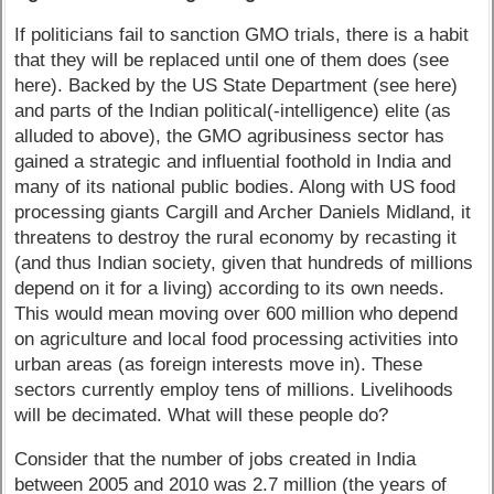
If politicians fail to sanction GMO trials, there is a habit
that they will be replaced until one of them does (see
here). Backed by the US State Department (see here)
and parts of the Indian political(-intelligence) elite (as
alluded to above), the GMO agribusiness sector has
gained a strategic and influential foothold in India and
many of its national public bodies. Along with US food
processing giants Cargill and Archer Daniels Midland, it
threatens to destroy the rural economy by recasting it
(and thus Indian society, given that hundreds of millions
depend on it for a living) according to its own needs.
This would mean moving over 600 million who depend
on agriculture and local food processing activities into
urban areas (as foreign interests move in). These
sectors currently employ tens of millions. Livelihoods
will be decimated. What will these people do?
Consider that the number of jobs created in India
between 2005 and 2010 was 2.7 million (the years of