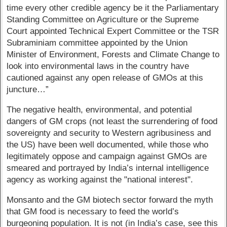
time every other credible agency be it the Parliamentary
Standing Committee on Agriculture or the Supreme
Court appointed Technical Expert Committee or the TSR
Subraminiam committee appointed by the Union
Minister of Environment, Forests and Climate Change to
look into environmental laws in the country have
cautioned against any open release of GMOs at this
juncture…”
The negative health, environmental, and potential
dangers of GM crops (not least the surrendering of food
sovereignty and security to Western agribusiness and
the US) have been well documented, while those who
legitimately oppose and campaign against GMOs are
smeared and portrayed by India’s internal intelligence
agency as working against the "national interest".
Monsanto and the GM biotech sector forward the myth
that GM food is necessary to feed the world’s
burgeoning population. It is not (in India’s case, see this