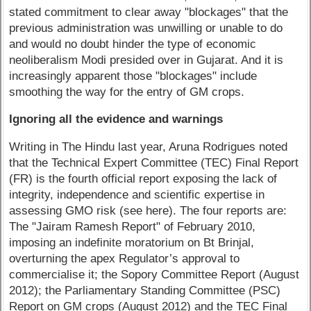
stated commitment to clear away "blockages" that the
previous administration was unwilling or unable to do
and would no doubt hinder the type of economic
neoliberalism Modi presided over in Gujarat. And it is
increasingly apparent those "blockages" include
smoothing the way for the entry of GM crops.
Ignoring all the evidence and warnings
Writing in The Hindu last year, Aruna Rodrigues noted
that the Technical Expert Committee (TEC) Final Report
(FR) is the fourth official report exposing the lack of
integrity, independence and scientific expertise in
assessing GMO risk (see here). The four reports are:
The "Jairam Ramesh Report" of February 2010,
imposing an indefinite moratorium on Bt Brinjal,
overturning the apex Regulator’s approval to
commercialise it; the Sopory Committee Report (August
2012); the Parliamentary Standing Committee (PSC)
Report on GM crops (August 2012) and the TEC Final