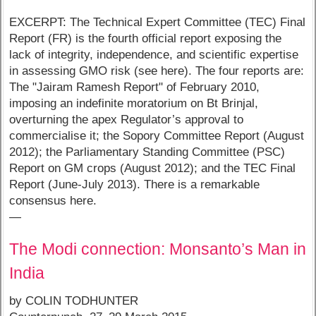
EXCERPT: The Technical Expert Committee (TEC) Final
Report (FR) is the fourth official report exposing the
lack of integrity, independence, and scientific expertise
in assessing GMO risk (see here). The four reports are:
The "Jairam Ramesh Report" of February 2010,
imposing an indefinite moratorium on Bt Brinjal,
overturning the apex Regulator’s approval to
commercialise it; the Sopory Committee Report (August
2012); the Parliamentary Standing Committee (PSC)
Report on GM crops (August 2012); and the TEC Final
Report (June-July 2013). There is a remarkable
consensus here.
—
The Modi connection: Monsanto’s Man in
India
by COLIN TODHUNTER