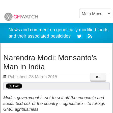
News and comment on genetically modified foods
and their associated pesticides
Narendra Modi: Monsanto’s
Man in India
ils
Published: 28 March 2015
Modi’s government is set to sell off the economic and
social bedrock of the country – agriculture – to foreign
GMO agribusiness