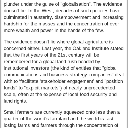
plunder under the guise of "globalisation". The evidence
doesn’t lie. In the West, decades of such policies have
culminated in austerity, disempowerment and increasing
hardship for the masses and the concentration of ever
more wealth and power in the hands of the few.
The evidence doesn’t lie where global agriculture is
concerned either. Last year, the Oakland Institute stated
that the first years of the 21st century will be
remembered for a global land rush headed by
institutional investors (the kind of entities that "global
communications and business strategy companies" deal
with to ‘facilitate ‘stakeholder engagement’ and "position
funds" to "exploit markets") of nearly unprecedented
scale, often at the expense of local food security and
land rights.
Small farmers are currently squeezed onto less than a
quarter of the world’s farmland and the world is fast
losing farms and farmers through the concentration of