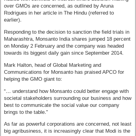
over GMOs are concerned, as outlined by Aruna
Rodrigues in her article in The Hindu (referred to
earlier).
Responding to the decision to sanction the field trials in
Maharashtra, Monsanto India shares jumped 18 percent
on Monday 2 February and the company was headed
towards its biggest daily gain since September 2014.
Mark Halton, head of Global Marketing and
Communications for Monsanto has praised APCO for
helping the GMO giant to:
“… understand how Monsanto could better engage with
societal stakeholders surrounding our business and how
best to communicate the social value our company
brings to the table.”
As far as powerful corporations are concerned, not least
big agribusiness, it is increasingly clear that Modi is the