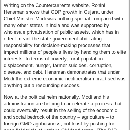
Writing on the Countercurrents website, Rohini
Hensman shows that GDP growth in Gujarat under
Chief Minister Modi was nothing special compared with
many other states in India and was supported by
wholesale privatisation of public assets, which has in
effect meant the state government abdicating
responsibility for decision-making processes that
impact millions of people’s lives by handing them to elite
interests. In terms of poverty, rural population
displacement, hunger, farmer suicides, corruption,
disease, and debt, Hensman demonstrates that under
Modi the extreme economic neoliberalism practised was
anything but a resounding success.
Now at the political helm nationally, Modi and his
administration are helping to accelerate a process that
could eventually result in the selling of the economic
and social bedrock of the country – agriculture – to
foreign GMO agribusiness, not least by pushing for