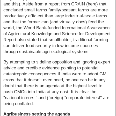
and this). Aside from a report from GRAIN (here) that
concluded small farms family/peasant farms are more
productively efficient than large industrial-scale farms
and that the former can (and virtually does) feed the
world, the World Bank-funded International Assessment
of Agricultural Knowledge and Science for Development
Report also stated that smallholder, traditional farming
can deliver food security in low-income countries
through sustainable agri-ecological systems
By attempting to sideline opposition and ignoring expert
advice and credible evidence pointing to potential
catastrophic consequences if India were to adopt GM
crops that it doesn’t even need, no one can be in any
doubt that there is an agenda at the highest level to
push GMOs into India at any cost. It is clear the
"national interest" and (foreign) "corporate interest" are
being conflated.
Agribusiness setting the agenda