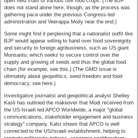
open field trials of various GM food crops. (The BJP
does not stand alone here, though, as the process was
gathering pace under the previous Congress-led
administration and Veerappa Moily near the end.)
Some might find it perplexing that a nationalist outfit like
BJP would appear willing to hand over food sovereignty
and security to foreign agribusiness, such as US giant
Monsanto, which seeks to secure control over the
supply and growing of seeds and thus the global food
chain (for example, see this.) (The GMO issue is
ultimately about geopolitics, seed freedom and food
democracy, see here.)
Investigative journalist and geopolitical analyst Shelley
Kasli has outlined the makeover that Modi received from
the US-Israeli led APCO Worldwide, a major "global
communications, stakeholder engagement and business
strategy" company. Kalsi shows that APCO is well
connected to the US/Israeli establishment, helping to