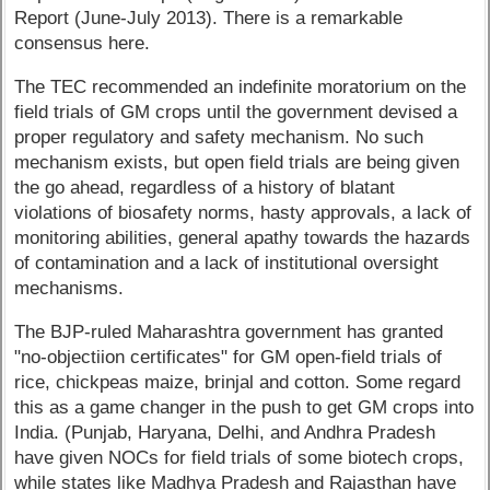
Report (June-July 2013). There is a remarkable
consensus here.
The TEC recommended an indefinite moratorium on the
field trials of GM crops until the government devised a
proper regulatory and safety mechanism. No such
mechanism exists, but open field trials are being given
the go ahead, regardless of a history of blatant
violations of biosafety norms, hasty approvals, a lack of
monitoring abilities, general apathy towards the hazards
of contamination and a lack of institutional oversight
mechanisms.
The BJP-ruled Maharashtra government has granted
"no-objectiion certificates" for GM open-field trials of
rice, chickpeas maize, brinjal and cotton. Some regard
this as a game changer in the push to get GM crops into
India. (Punjab, Haryana, Delhi, and Andhra Pradesh
have given NOCs for field trials of some biotech crops,
while states like Madhya Pradesh and Rajasthan have