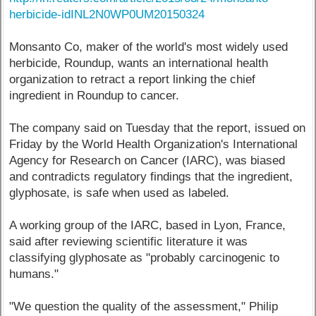
herbicide-idINL2N0WP0UM20150324
Monsanto Co, maker of the world's most widely used
herbicide, Roundup, wants an international health
organization to retract a report linking the chief
ingredient in Roundup to cancer.
The company said on Tuesday that the report, issued on
Friday by the World Health Organization's International
Agency for Research on Cancer (IARC), was biased
and contradicts regulatory findings that the ingredient,
glyphosate, is safe when used as labeled.
A working group of the IARC, based in Lyon, France,
said after reviewing scientific literature it was
classifying glyphosate as "probably carcinogenic to
humans."
"We question the quality of the assessment," Philip