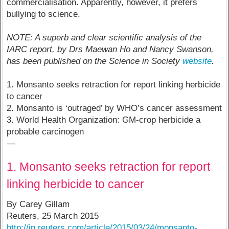
commercialisation. Apparently, however, it prefers
bullying to science.
NOTE: A superb and clear scientific analysis of the
IARC report, by Drs Maewan Ho and Nancy Swanson,
has been published on the Science in Society
website
.
1. Monsanto seeks retraction for report linking herbicide
to cancer
2. Monsanto is ‘outraged’ by WHO’s cancer assessment
3. World Health Organization: GM-crop herbicide a
probable carcinogen
—
1. Monsanto seeks retraction for report
linking herbicide to cancer
By Carey Gillam
Reuters, 25 March 2015
http://in.reuters.com/article/2015/03/24/monsanto-