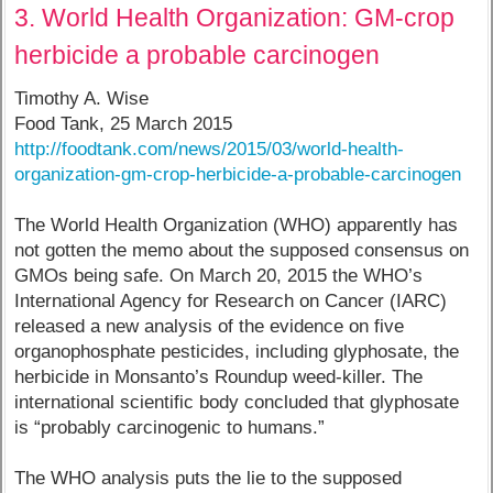
3. World Health Organization: GM-crop
herbicide a probable carcinogen
Timothy A. Wise
Food Tank, 25 March 2015
http://foodtank.com/news/2015/03/world-health-
organization-gm-crop-herbicide-a-probable-carcinogen
The World Health Organization (WHO) apparently has
not gotten the memo about the supposed consensus on
GMOs being safe. On March 20, 2015 the WHO’s
International Agency for Research on Cancer (IARC)
released a new analysis of the evidence on five
organophosphate pesticides, including glyphosate, the
herbicide in Monsanto’s Roundup weed-killer. The
international scientific body concluded that glyphosate
is “probably carcinogenic to humans.”
The WHO analysis puts the lie to the supposed