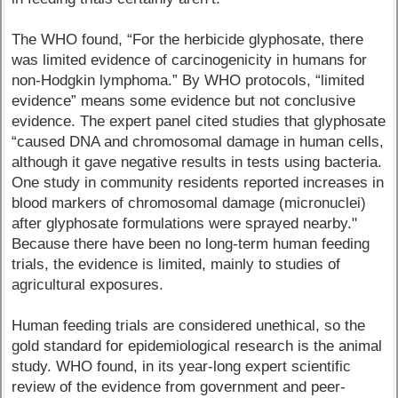
The WHO found, “For the herbicide glyphosate, there
was limited evidence of carcinogenicity in humans for
non-Hodgkin lymphoma.” By WHO protocols, “limited
evidence” means some evidence but not conclusive
evidence. The expert panel cited studies that glyphosate
“caused DNA and chromosomal damage in human cells,
although it gave negative results in tests using bacteria.
One study in community residents reported increases in
blood markers of chromosomal damage (micronuclei)
after glyphosate formulations were sprayed nearby."
Because there have been no long-term human feeding
trials, the evidence is limited, mainly to studies of
agricultural exposures.
Human feeding trials are considered unethical, so the
gold standard for epidemiological research is the animal
study. WHO found, in its year-long expert scientific
review of the evidence from government and peer-