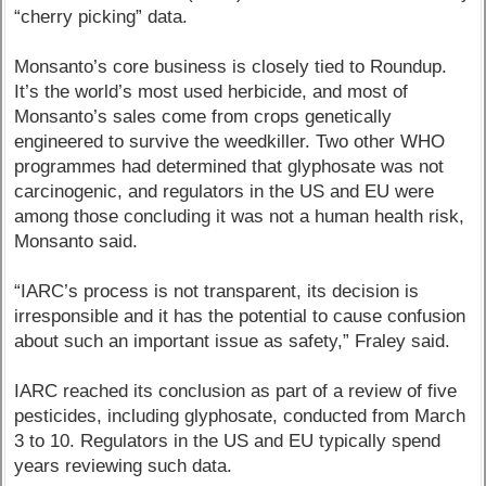
“cherry picking” data.
Monsanto’s core business is closely tied to Roundup.
It’s the world’s most used herbicide, and most of
Monsanto’s sales come from crops genetically
engineered to survive the weedkiller. Two other WHO
programmes had determined that glyphosate was not
carcinogenic, and regulators in the US and EU were
among those concluding it was not a human health risk,
Monsanto said.
“IARC’s process is not transparent, its decision is
irresponsible and it has the potential to cause confusion
about such an important issue as safety,” Fraley said.
IARC reached its conclusion as part of a review of five
pesticides, including glyphosate, conducted from March
3 to 10. Regulators in the US and EU typically spend
years reviewing such data.