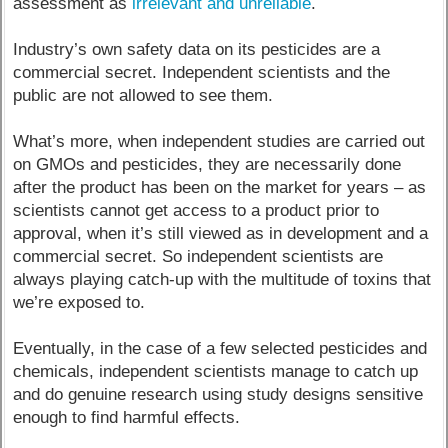
assessment as
irrelevant and unreliable
.
Industry’s own safety data on its pesticides are a
commercial secret. Independent scientists and the
public are not allowed to see them.
What’s more, when independent studies are carried out
on GMOs and pesticides, they are necessarily done
after the product has been on the market for years – as
scientists cannot get access to a product prior to
approval, when it’s still viewed as in development and a
commercial secret. So independent scientists are
always playing catch-up with the multitude of toxins that
we’re exposed to.
Eventually, in the case of a few selected pesticides and
chemicals, independent scientists manage to catch up
and do genuine research using study designs sensitive
enough to find harmful effects.