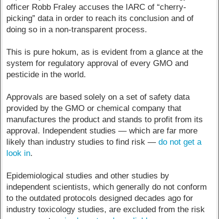
officer Robb Fraley accuses the IARC of “cherry-
picking” data in order to reach its conclusion and of
doing so in a non-transparent process.
This is pure hokum, as is evident from a glance at the
system for regulatory approval of every GMO and
pesticide in the world.
Approvals are based solely on a set of safety data
provided by the GMO or chemical company that
manufactures the product and stands to profit from its
approval. Independent studies — which are far more
likely than industry studies to find risk —
do not get a
look in
.
Epidemiological studies and other studies by
independent scientists, which generally do not conform
to the outdated protocols designed decades ago for
industry toxicology studies, are excluded from the risk