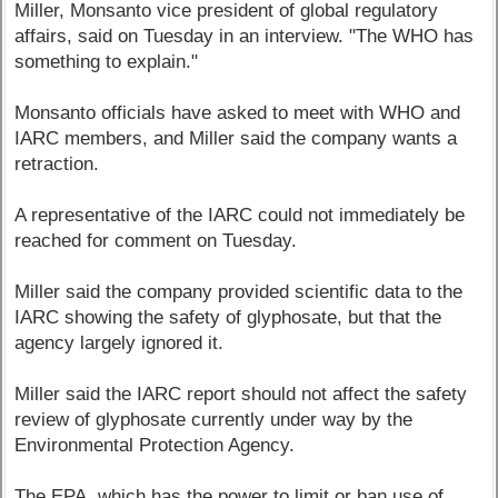
Miller, Monsanto vice president of global regulatory
affairs, said on Tuesday in an interview. "The WHO has
something to explain."
Monsanto officials have asked to meet with WHO and
IARC members, and Miller said the company wants a
retraction.
A representative of the IARC could not immediately be
reached for comment on Tuesday.
Miller said the company provided scientific data to the
IARC showing the safety of glyphosate, but that the
agency largely ignored it.
Miller said the IARC report should not affect the safety
review of glyphosate currently under way by the
Environmental Protection Agency.
The EPA, which has the power to limit or ban use of