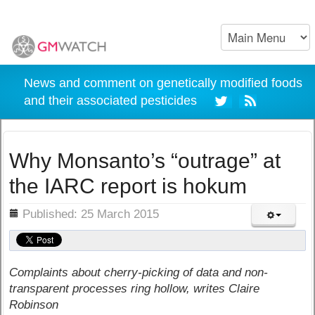
News and comment on genetically modified foods
and their associated pesticides
Why Monsanto’s “outrage” at
the IARC report is hokum
ils
Published: 25 March 2015
Complaints about cherry-picking of data and non-
transparent processes ring hollow, writes Claire
Robinson