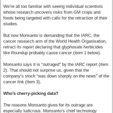
We’re all too familiar with seeing individual scientists
whose research uncovers risks from GM crops and
foods being targeted with calls for the retraction of their
studies.
But now Monsanto is demanding that the IARC, the
cancer research arm of the World Health Organisation,
retract its report declaring that glyphosate herbicides
like Roundup probably cause cancer (item 1 below).
Monsanto says it is “outraged” by the IARC report (item
2). That should not surprise us, given that the
company’s stock “was down sharply on the news” of the
cancer link (item 3).
Who’s cherry-picking data?
The reasons Monsanto gives for its outrage are
especially ludicrous. Monsanto’s chief technology