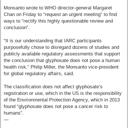
Monsanto wrote to WHO director-general Margaret
Chan on Friday to “request an urgent meeting” to find
ways to “rectify this highly questionable review and
conclusion”.
“It is our understanding that IARC participants
purposefully chose to disregard dozens of studies and
publicly available regulatory assessments that support
the conclusion that glyphosate does not pose a human
health risk,” Philip Miller, the Monsanto vice-president
for global regulatory affairs, said.
The classification does not affect glyphosate’s
registration or use, which in the US is the responsibility
of the Environmental Protection Agency, which in 2013
found “glyphosate does not pose a cancer risk to
humans”.
—