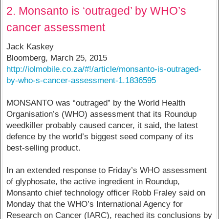
2. Monsanto is ‘outraged’ by WHO’s
cancer assessment
Jack Kaskey
Bloomberg, March 25, 2015
http://iolmobile.co.za/#!/article/monsanto-is-outraged-
by-who-s-cancer-assessment-1.1836595
MONSANTO was “outraged” by the World Health
Organisation’s (WHO) assessment that its Roundup
weedkiller probably caused cancer, it said, the latest
defence by the world’s biggest seed company of its
best-selling product.
In an extended response to Friday’s WHO assessment
of glyphosate, the active ingredient in Roundup,
Monsanto chief technology officer Robb Fraley said on
Monday that the WHO’s International Agency for
Research on Cancer (IARC), reached its conclusions by