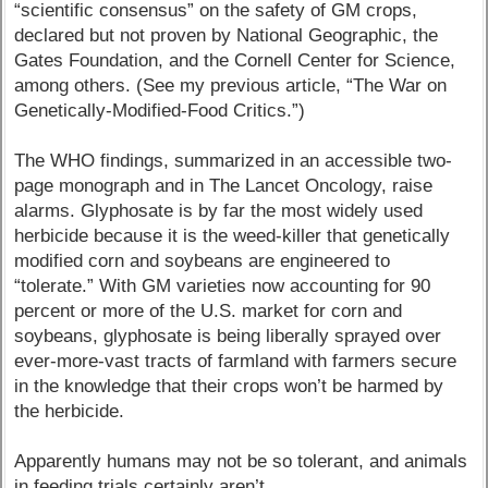
“scientific consensus” on the safety of GM crops,
declared but not proven by National Geographic, the
Gates Foundation, and the Cornell Center for Science,
among others. (See my previous article, “The War on
Genetically-Modified-Food Critics.”)
The WHO findings, summarized in an accessible two-
page monograph and in The Lancet Oncology, raise
alarms. Glyphosate is by far the most widely used
herbicide because it is the weed-killer that genetically
modified corn and soybeans are engineered to
“tolerate.” With GM varieties now accounting for 90
percent or more of the U.S. market for corn and
soybeans, glyphosate is being liberally sprayed over
ever-more-vast tracts of farmland with farmers secure
in the knowledge that their crops won’t be harmed by
the herbicide.
Apparently humans may not be so tolerant, and animals
in feeding trials certainly aren’t.