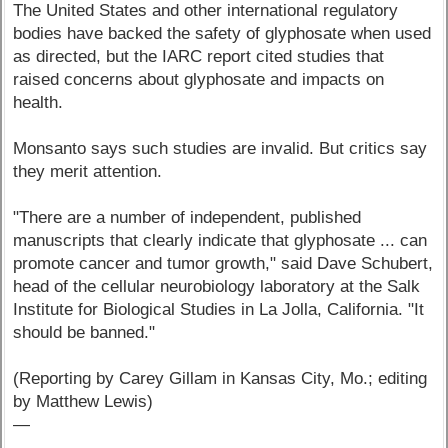
The United States and other international regulatory
bodies have backed the safety of glyphosate when used
as directed, but the IARC report cited studies that
raised concerns about glyphosate and impacts on
health.
Monsanto says such studies are invalid. But critics say
they merit attention.
"There are a number of independent, published
manuscripts that clearly indicate that glyphosate ... can
promote cancer and tumor growth," said Dave Schubert,
head of the cellular neurobiology laboratory at the Salk
Institute for Biological Studies in La Jolla, California. "It
should be banned."
(Reporting by Carey Gillam in Kansas City, Mo.; editing
by Matthew Lewis)
—