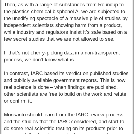
Then, as with a range of substances from Roundup to
the plastics chemical bisphenol A, we are subjected to
the unedifying spectacle of a massive pile of studies by
independent scientists showing harm from a product,
while industry and regulators insist it’s safe based on a
few secret studies that we are not allowed to see.
If that’s not cherry-picking data in a non-transparent
process, we don’t know what is.
In contrast, IARC based its verdict on published studies
and publicly available government reports. This is how
real science is done – when findings are published,
other scientists are free to build on the work and refute
or confirm it.
Monsanto should learn from the IARC review process
and the studies that the IARC considered, and start to
do some real scientific testing on its products prior to