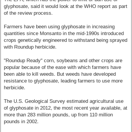
glyphosate, said it would look at the WHO report as part
of the review process.
Farmers have been using glyphosate in increasing
quantities since Monsanto in the mid-1990s introduced
crops genetically engineered to withstand being sprayed
with Roundup herbicide.
"Roundup Ready" corn, soybeans and other crops are
popular because of the ease with which farmers have
been able to kill weeds. But weeds have developed
resistance to glyphosate, leading farmers to use more
herbicide.
The U.S. Geological Survey estimated agricultural use
of glyphosate in 2012, the most recent year available, at
more than 283 million pounds, up from 110 million
pounds in 2002.