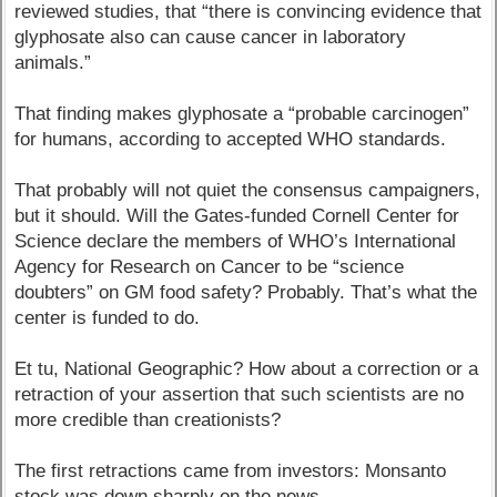
reviewed studies, that “there is convincing evidence that
glyphosate also can cause cancer in laboratory
animals.”
That finding makes glyphosate a “probable carcinogen”
for humans, according to accepted WHO standards.
That probably will not quiet the consensus campaigners,
but it should. Will the Gates-funded Cornell Center for
Science declare the members of WHO’s International
Agency for Research on Cancer to be “science
doubters” on GM food safety? Probably. That’s what the
center is funded to do.
Et tu, National Geographic? How about a correction or a
retraction of your assertion that such scientists are no
more credible than creationists?
The first retractions came from investors: Monsanto
stock was down sharply on the news.