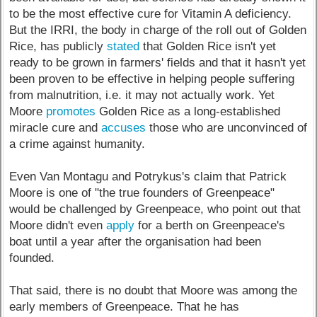
to be the most effective cure for Vitamin A deficiency.
But the IRRI, the body in charge of the roll out of Golden
Rice, has publicly
stated
that Golden Rice isn't yet
ready to be grown in farmers' fields and that it hasn't yet
been proven to be effective in helping people suffering
from malnutrition, i.e. it may not actually work. Yet
Moore
promotes
Golden Rice as a long-established
miracle cure and
accuses
those who are unconvinced of
a crime against humanity.
Even Van Montagu and Potrykus's claim that Patrick
Moore is one of "the true founders of Greenpeace"
would be challenged by Greenpeace, who point out that
Moore didn't even
apply
for a berth on Greenpeace's
boat until a year after the organisation had been
founded.
That said, there is no doubt that Moore was among the
early members of Greenpeace. That he has