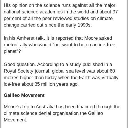
His opinion on the science runs against all the major
national science academies in the world and about 97
per cent of all the peer reviewed studies on climate
change carried out since the early 1990s.
In his Amherst talk, it is reported that Moore asked
rhetorically who would “not want to be on an ice-free
planet”?
Good question. According to a study published in a
Royal Society journal, global sea level was about 60
metres higher than today when the Earth was virtually
ice-free about 35 million years ago.
Galileo Movement
Moore’s trip to Australia has been financed through the
climate science denial organisation the Galileo
Movement.