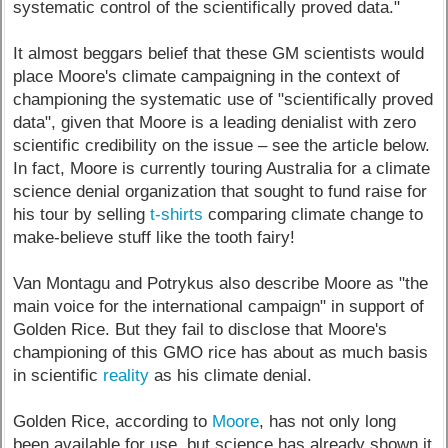
systematic control of the scientifically proved data."
It almost beggars belief that these GM scientists would
place Moore's climate campaigning in the context of
championing the systematic use of "scientifically proved
data", given that Moore is a leading denialist with zero
scientific credibility on the issue – see the article below.
In fact, Moore is currently touring Australia for a climate
science denial organization that sought to fund raise for
his tour by selling
t-shirts
comparing climate change to
make-believe stuff like the tooth fairy!
Van Montagu and Potrykus also describe Moore as "the
main voice for the international campaign" in support of
Golden Rice. But they fail to disclose that Moore's
championing of this GMO rice has about as much basis
in scientific
reality
as his climate denial.
Golden Rice, according to
Moore
, has not only long
been available for use, but science has already shown it