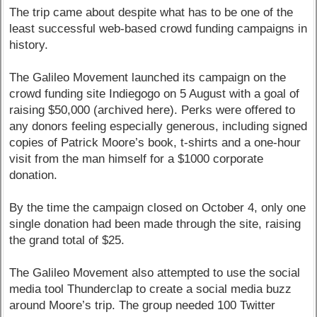
The trip came about despite what has to be one of the
least successful web-based crowd funding campaigns in
history.
The Galileo Movement launched its campaign on the
crowd funding site Indiegogo on 5 August with a goal of
raising $50,000 (archived here). Perks were offered to
any donors feeling especially generous, including signed
copies of Patrick Moore’s book, t-shirts and a one-hour
visit from the man himself for a $1000 corporate
donation.
By the time the campaign closed on October 4, only one
single donation had been made through the site, raising
the grand total of $25.
The Galileo Movement also attempted to use the social
media tool Thunderclap to create a social media buzz
around Moore’s trip. The group needed 100 Twitter