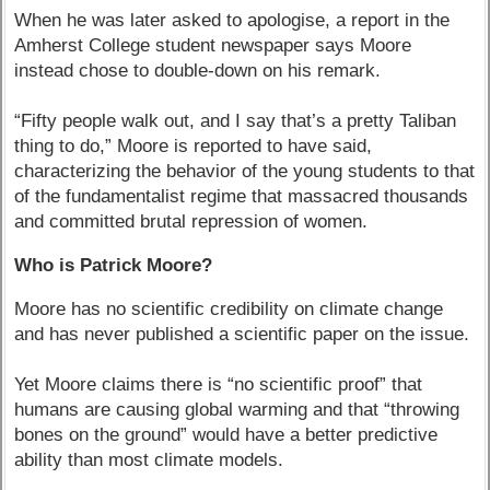
When he was later asked to apologise, a report in the
Amherst College student newspaper says Moore
instead chose to double-down on his remark.
“Fifty people walk out, and I say that’s a pretty Taliban
thing to do,” Moore is reported to have said,
characterizing the behavior of the young students to that
of the fundamentalist regime that massacred thousands
and committed brutal repression of women.
Who is Patrick Moore?
Moore has no scientific credibility on climate change
and has never published a scientific paper on the issue.
Yet Moore claims there is “no scientific proof” that
humans are causing global warming and that “throwing
bones on the ground” would have a better predictive
ability than most climate models.