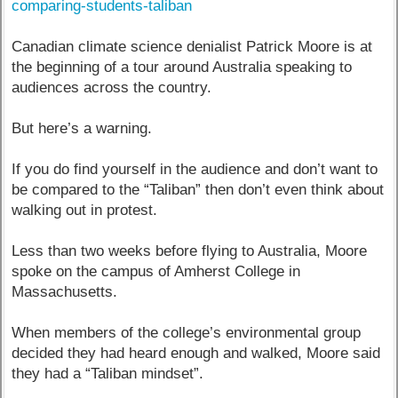
comparing-students-taliban
Canadian climate science denialist Patrick Moore is at
the beginning of a tour around Australia speaking to
audiences across the country.
But here’s a warning.
If you do find yourself in the audience and don’t want to
be compared to the “Taliban” then don’t even think about
walking out in protest.
Less than two weeks before flying to Australia, Moore
spoke on the campus of Amherst College in
Massachusetts.
When members of the college’s environmental group
decided they had heard enough and walked, Moore said
they had a “Taliban mindset”.