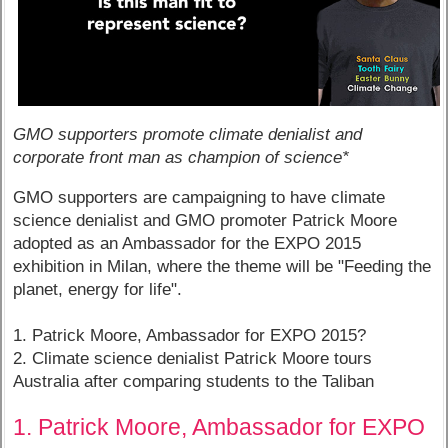
GMO supporters promote climate denialist and
corporate front man as champion of science*
GMO supporters are campaigning to have climate
science denialist and GMO promoter Patrick Moore
adopted as an Ambassador for the EXPO 2015
exhibition in Milan, where the theme will be "Feeding the
planet, energy for life".
1. Patrick Moore, Ambassador for EXPO 2015?
2. Climate science denialist Patrick Moore tours
Australia after comparing students to the Taliban
1. Patrick Moore, Ambassador for EXPO