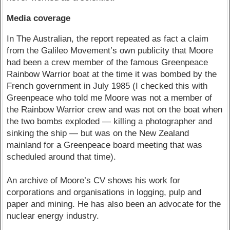
Media coverage
In The Australian, the report repeated as fact a claim
from the Galileo Movement’s own publicity that Moore
had been a crew member of the famous Greenpeace
Rainbow Warrior boat at the time it was bombed by the
French government in July 1985 (I checked this with
Greenpeace who told me Moore was not a member of
the Rainbow Warrior crew and was not on the boat when
the two bombs exploded — killing a photographer and
sinking the ship — but was on the New Zealand
mainland for a Greenpeace board meeting that was
scheduled around that time).
An archive of Moore’s CV shows his work for
corporations and organisations in logging, pulp and
paper and mining. He has also been an advocate for the
nuclear energy industry.