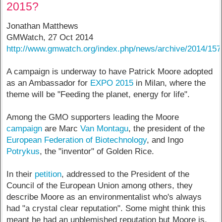
2015?
Jonathan Matthews
GMWatch, 27 Oct 2014
http://www.gmwatch.org/index.php/news/archive/2014/15
A campaign is underway to have Patrick Moore adopted
as an Ambassador for
EXPO 2015
in Milan, where the
theme will be "Feeding the planet, energy for life".
Among the GMO supporters leading the Moore
campaign
are Marc
Van Montagu
, the president of the
European Federation of Biotechnology
, and Ingo
Potrykus
, the "inventor" of Golden Rice.
In their
petition
, addressed to the President of the
Council of the European Union among others, they
describe Moore as an environmentalist who's always
had "a crystal clear reputation". Some might think this
meant he had an unblemished reputation but Moore is,