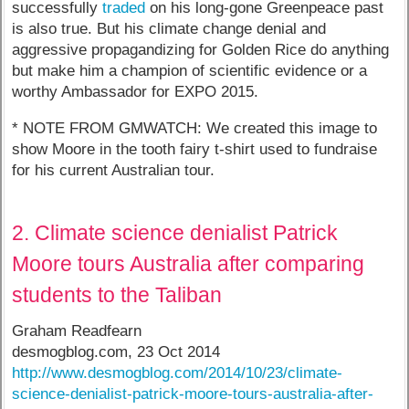
successfully
traded
on his long-gone Greenpeace past
is also true. But his climate change denial and
aggressive propagandizing for Golden Rice do anything
but make him a champion of scientific evidence or a
worthy Ambassador for EXPO 2015.
* NOTE FROM GMWATCH: We created this image to
show Moore in the tooth fairy t-shirt used to fundraise
for his current Australian tour.
2. Climate science denialist Patrick
Moore tours Australia after comparing
students to the Taliban
Graham Readfearn
desmogblog.com, 23 Oct 2014
http://www.desmogblog.com/2014/10/23/climate-
science-denialist-patrick-moore-tours-australia-after-