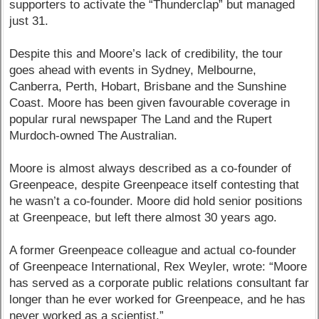
supporters to activate the “Thunderclap” but managed
just 31.
Despite this and Moore’s lack of credibility, the tour
goes ahead with events in Sydney, Melbourne,
Canberra, Perth, Hobart, Brisbane and the Sunshine
Coast. Moore has been given favourable coverage in
popular rural newspaper The Land and the Rupert
Murdoch-owned The Australian.
Moore is almost always described as a co-founder of
Greenpeace, despite Greenpeace itself contesting that
he wasn’t a co-founder. Moore did hold senior positions
at Greenpeace, but left there almost 30 years ago.
A former Greenpeace colleague and actual co-founder
of Greenpeace International, Rex Weyler, wrote: “Moore
has served as a corporate public relations consultant far
longer than he ever worked for Greenpeace, and he has
never worked as a scientist.”