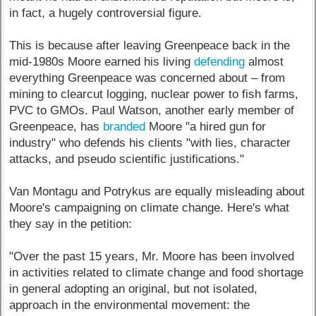
in fact, a hugely controversial figure.
This is because after leaving Greenpeace back in the
mid-1980s Moore earned his living
defending
almost
everything Greenpeace was concerned about – from
mining to clearcut logging, nuclear power to fish farms,
PVC to GMOs. Paul Watson, another early member of
Greenpeace, has
branded
Moore "a hired gun for
industry" who defends his clients "with lies, character
attacks, and pseudo scientific justifications."
Van Montagu and Potrykus are equally misleading about
Moore's campaigning on climate change. Here's what
they say in the petition:
"Over the past 15 years, Mr. Moore has been involved
in activities related to climate change and food shortage
in general adopting an original, but not isolated,
approach in the environmental movement: the