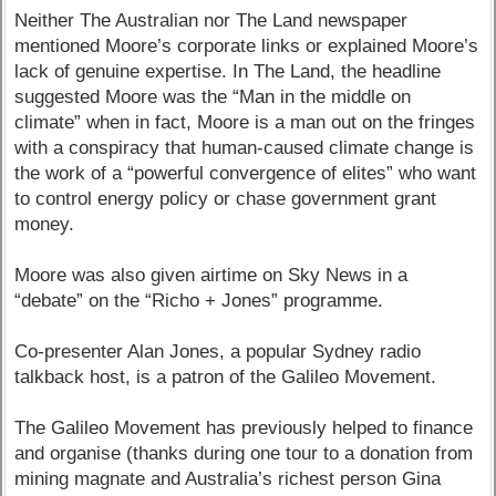
Neither The Australian nor The Land newspaper
mentioned Moore’s corporate links or explained Moore’s
lack of genuine expertise. In The Land, the headline
suggested Moore was the “Man in the middle on
climate” when in fact, Moore is a man out on the fringes
with a conspiracy that human-caused climate change is
the work of a “powerful convergence of elites” who want
to control energy policy or chase government grant
money.
Moore was also given airtime on Sky News in a
“debate” on the “Richo + Jones” programme.
Co-presenter Alan Jones, a popular Sydney radio
talkback host, is a patron of the Galileo Movement.
The Galileo Movement has previously helped to finance
and organise (thanks during one tour to a donation from
mining magnate and Australia’s richest person Gina