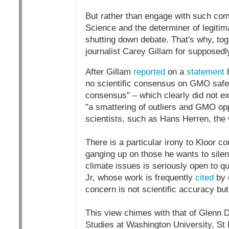
But rather than engage with such comp
Science and the determiner of legitima
shutting down debate. That's why, tog
journalist Carey Gillam for supposedl
After Gillam
reported
on a
statement
b
no scientific consensus on GMO safety,
consensus" – which clearly did not ex
"a smattering of outliers and GMO op
scientists, such as Hans Herren, the 
There is a particular irony to Kloor 
ganging up on those he wants to silen
climate issues is seriously open to qu
Jr, whose work is frequently
cited
by 
concern is not scientific accuracy but
This view chimes with that of Glenn 
Studies at Washington University, St 