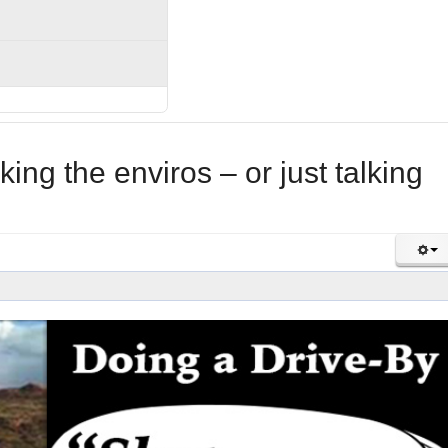
king the enviros – or just talking