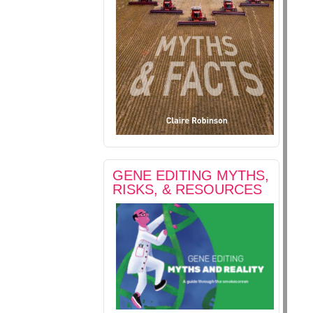
GENE EDITING MYTHS,
RISKS, & RESOURCES