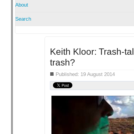
About
Search
Keith Kloor: Trash-tal
trash?
Details
Published: 19 August 2014