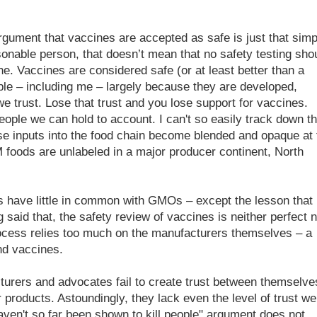
gument that vaccines are accepted as safe is just that simp
asonable person, that doesn’t mean that no safety testing sho
e. Vaccines are considered safe (or at least better than a
le – including me – largely because they are developed,
e trust. Lose that trust and you lose support for vaccines.
ople we can hold to account. I can't so easily track down t
e inputs into the food chain become blended and opaque at 
 foods are unlabeled in a major producer continent, North
 have little in common with GMOs – except the lesson that i
 said that, the safety review of vaccines is neither perfect n
rocess relies too much on the manufacturers themselves – a
nd vaccines.
urers and advocates fail to create trust between themselve
r products. Astoundingly, they lack even the level of trust we
ven't so far been shown to kill people" argument does not