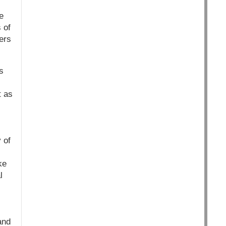
e
 of
ers
s
t as
 of
ke
l
and