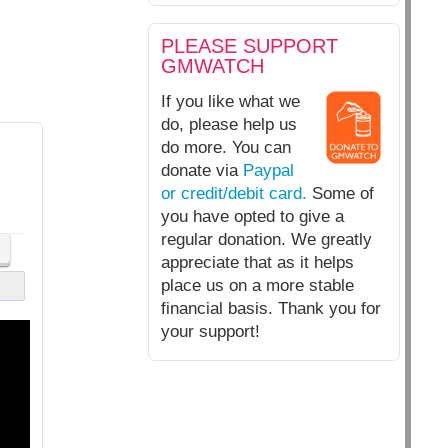
PLEASE SUPPORT
GMWATCH
If you like what we
do, please help us
do more. You can
donate via
Paypal
or credit/debit card.
Some of
you have opted to give a
regular donation. We greatly
appreciate that as it helps
place us on a more stable
financial basis. Thank you for
your support!