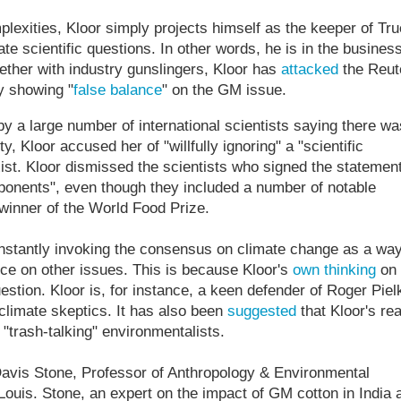
lexities, Kloor simply projects himself as the keeper of Tru
te scientific questions. In other words, he is in the business
ether with industry gunslingers, Kloor has
attacked
the Reut
y showing "
false balance
" on the GM issue.
y a large number of international scientists saying there wa
 Kloor accused her of "willfully ignoring" a "scientific
ist. Kloor dismissed the scientists who signed the statemen
ponents", even though they included a number of notable
winner of the World Food Prize.
constantly invoking the consensus on climate change as a way
ce on other issues. This is because Kloor's
own thinking
on
estion. Kloor is, for instance, a keen defender of Roger Piel
climate skeptics. It has also been
suggested
that Kloor's rea
 "trash-talking" environmentalists.
Davis Stone, Professor of Anthropology & Environmental
Louis. Stone, an expert on the impact of GM cotton in India 