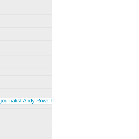
 journalist Andy Rowell