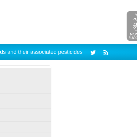
ds and their associated pesticides