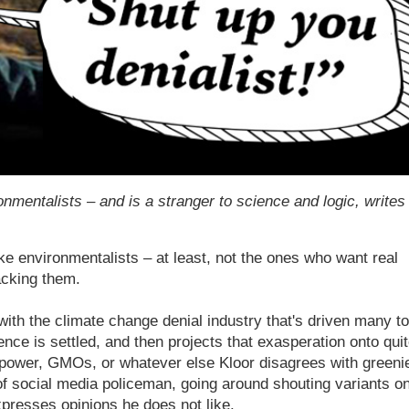
onmentalists – and is a stranger to science and logic, writes
 environmentalists – at least, not the ones who want real
acking them.
with the climate change denial industry that's driven many to
ience is settled, and then projects that exasperation onto qui
r power, GMOs, or whatever else Kloor disagrees with greeni
of social media policeman, going around shouting variants o
xpresses opinions he does not like.