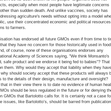
cts, especially when most people have legitimate concerns
 other than sudden death. And unlike vaccines, society has
dressing agriculture's needs without opting into a model wh
ublic, use their concentrated economic and political resources
ons to farmers.
isation has endorsed all future GMOs even if from time to t
hat they have no concern for those historically used in food.
nd, of course, none of these organisations endorses any
National Academy of Sciences saying, "We think Monsanto's
safe product and we endorse it being fed to babies"? That
t on them. Why would they accept that liability when they hav
, why should society accept that these products will always 
 to the details of their design, manufacture and oversight?
hat in their view there is to date no evidence of human heal
GMOs should be less regulated in the future or for denying th
 GMOs that Bartolotto calls for. It is certainly not a case fo
e issues, like Bartolotto’s, should be barred from publication