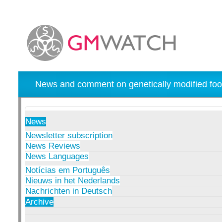
News and comment on genetically modified foo
News
Newsletter subscription
News Reviews
News Languages
Notícias em Português
Nieuws in het Nederlands
Nachrichten in Deutsch
Archive