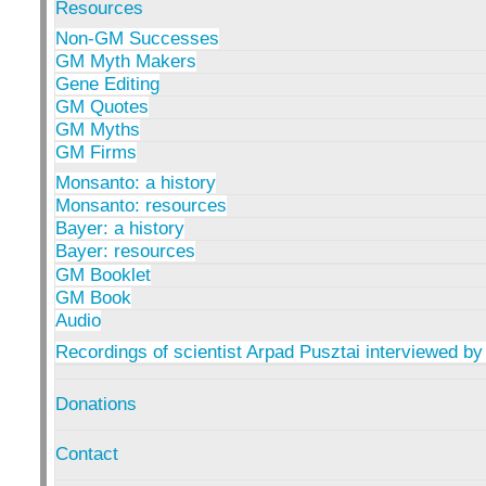
Resources
Non-GM Successes
GM Myth Makers
Gene Editing
GM Quotes
GM Myths
GM Firms
Monsanto: a history
Monsanto: resources
Bayer: a history
Bayer: resources
GM Booklet
GM Book
Audio
Recordings of scientist Arpad Pusztai interviewed by
Donations
Contact