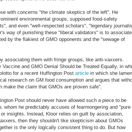
se with concerns "the climate skeptics of the left". He
prominent environmental groups, supposed food-safety
ts", and even "well-respected scholars", "legendary journalis
's way of punishing these "liberal validators" is to associate
ated by the flakiest of GMO opponents and the "sewage of
.
 by associating them with fringe groups, like anti-vaxxers.
accine and GMO Denial Should be Treated Equally, in wh
tolotto for a recent Huffington Post
article
in which she lamen
ical research on GM food consumption and argues that witho
can make the claim that GMOs are proven safe".
ffington Post should never have allowed such a piece to be
to, whom he predictably accuses of fearmongering and "pure
 or insights. Instead, Kloor relies on guilt by association,
i-vaxxers, then they shouldn't like skepticism about GMOs
ether is the only logically consistent thing to do. But how