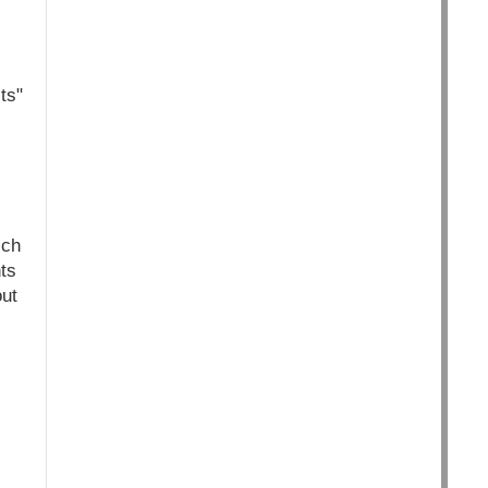
ts"
ich
ts
ut