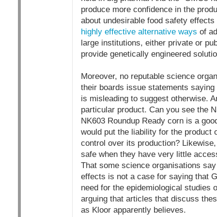
produce more confidence in the produ
about undesirable food safety effects
highly effective alternative ways
of ad
large institutions, either private or p
provide genetically engineered soluti
Moreover, no reputable science organ
their boards issue statements saying t
is misleading to suggest otherwise. A
particular product. Can you see the 
NK603 Roundup Ready corn is a good, 
would put the liability for the produc
control over its production? Likewise
safe when they have very little access
That some science organisations say t
effects is not a case for saying that 
need for the epidemiological studies on
arguing that articles that discuss thes
as Kloor apparently believes.