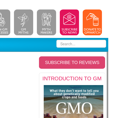
SUBSCRIBE TO REVIEWS
INTRODUCTION TO GM