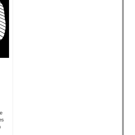
te
es
n