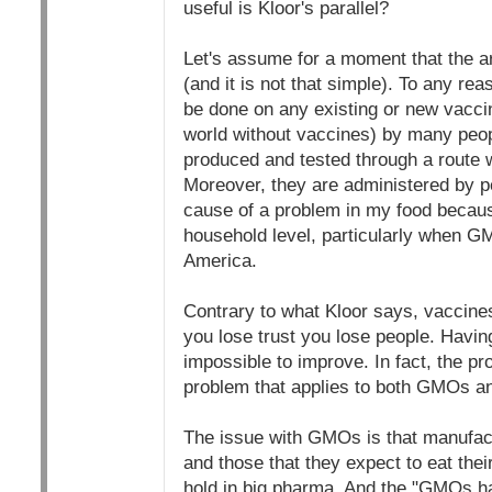
useful is Kloor's parallel?
Let's assume for a moment that the ar
(and it is not that simple). To any re
be done on any existing or new vaccin
world without vaccines) by many peop
produced and tested through a route w
Moreover, they are administered by pe
cause of a problem in my food becaus
household level, particularly when GM
America.
Contrary to what Kloor says, vaccines
you lose trust you lose people. Having
impossible to improve. In fact, the p
problem that applies to both GMOs a
The issue with GMOs is that manufact
and those that they expect to eat thei
hold in big pharma. And the "GMOs ha