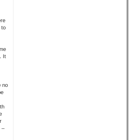
ere
 to
ime
 It
e no
be
th
e
r
 –