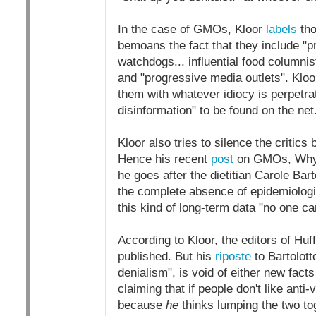
In the case of GMOs, Kloor
labels
tho
bemoans the fact that they include "
watchdogs... influential food columnis
and "progressive media outlets". Kloor
them with whatever idiocy is perpetr
disinformation" to be found on the net
Kloor also tries to silence the critics
Hence his recent
post
on GMOs, Why V
he goes after the dietitian Carole Bar
the complete absence of epidemiolog
this kind of long-term data "no one 
According to Kloor, the editors of Hu
published. But his
riposte
to Bartolot
denialism", is void of either new facts
claiming that if people don't like ant
because
he
thinks lumping the two tog