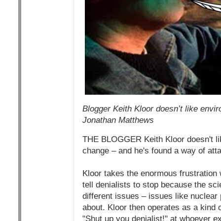
Blogger Keith Kloor doesn’t like envir
Jonathan Matthews
THE BLOGGER Keith Kloor doesn't like
change – and he's found a way of att
Kloor takes the enormous frustration 
tell denialists to stop because the sc
different issues – issues like nuclea
about. Kloor then operates as a kind 
"Shut up you denialist!" at whoever e