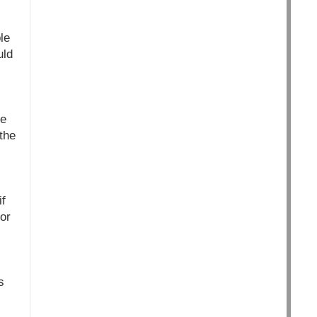
le
uld
he
the
f
or
s